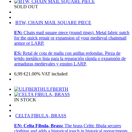
SOLD OUT
BTW, CHAIN MAIL SQUARE PIECE
EN:
Chain mail square piece (round rings). Metal fabric patch
for the quick repair or expansion of your medieval chainmail
armor or LARP.
ES:
Retal de cota de malla con anillas redondas. Pieza de
tejido metálico lista para la reparación rápida o expansión de
armaduras medievales y equipo LARP.
6,99
€
21.00%
VAT included
ULFBERTH
IN STOCK
CELTA FIBULA, BRASS
EN:
Celta Fibula, Brass:
The brass Celtic fibula secures
clothing and adds a historical touch in historical reenactments