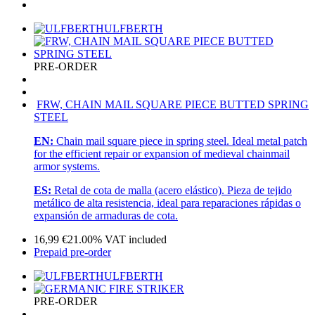
ULFBERTH
PRE-ORDER
FRW, CHAIN MAIL SQUARE PIECE BUTTED SPRING
STEEL
EN:
Chain mail square piece in spring steel. Ideal metal patch
for the efficient repair or expansion of medieval chainmail
armor systems.
ES:
Retal de cota de malla (acero elástico). Pieza de tejido
metálico de alta resistencia, ideal para reparaciones rápidas o
expansión de armaduras de cota.
16,99
€
21.00%
VAT included
Prepaid pre-order
ULFBERTH
PRE-ORDER