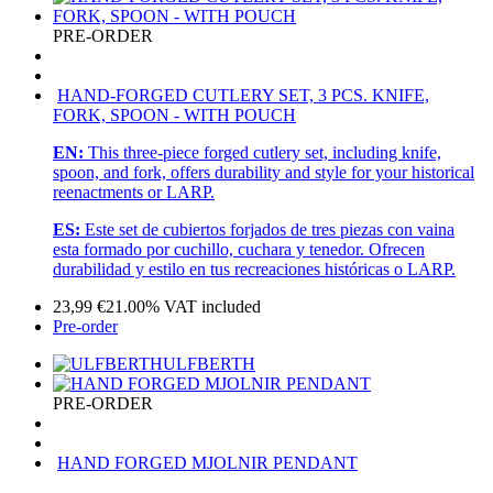
PRE-ORDER
HAND-FORGED CUTLERY SET, 3 PCS. KNIFE,
FORK, SPOON - WITH POUCH
EN:
This three-piece forged cutlery set, including knife,
spoon, and fork, offers durability and style for your historical
reenactments or LARP.
ES:
Este set de cubiertos forjados de tres piezas con vaina
esta formado por cuchillo, cuchara y tenedor. Ofrecen
durabilidad y estilo en tus recreaciones históricas o LARP.
23,99
€
21.00%
VAT included
Pre-order
ULFBERTH
PRE-ORDER
HAND FORGED MJOLNIR PENDANT