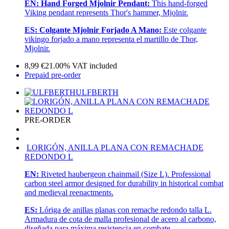
EN:
Hand Forged Mjolnir Pendant:
This hand-forged
Viking pendant represents Thor's hammer, Mjolnir.
ES:
Colgante Mjolnir Forjado A Mano:
Este colgante
vikingo forjado a mano representa el martillo de Thor,
Mjolnir.
8,99
€
21.00%
VAT included
Prepaid pre-order
ULFBERTH
PRE-ORDER
LORIGÓN, ANILLA PLANA CON REMACHADE
REDONDO L
EN:
Riveted haubergeon chainmail (Size L). Professional
carbon steel armor designed for durability in historical combat
and medieval reenactments.
ES:
Lóriga de anillas planas con remache redondo talla L.
Armadura de cota de malla profesional de acero al carbono,
diseñada para máxima resistencia en combate.