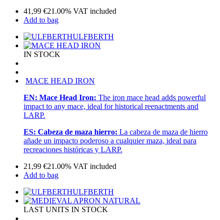
41,99
€
21.00%
VAT included
Add to bag
ULFBERTH
IN STOCK
MACE HEAD IRON
EN:
Mace Head Iron:
The iron mace head adds powerful
impact to any mace, ideal for historical reenactments and
LARP.
ES:
Cabeza de maza hierro:
La cabeza de maza de hierro
añade un impacto poderoso a cualquier maza, ideal para
recreaciones históricas y LARP.
21,99
€
21.00%
VAT included
Add to bag
ULFBERTH
LAST UNITS IN STOCK