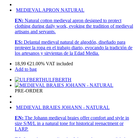
MEDIEVAL APRON NATURAL
EN:
Natural cotton medieval apron designed to protect
clothing during daily work, evoking the tradition of medieval
artisans and servants.
ES:
Delantal medieval natural de algodón, diseñado para
proteger la ropa en el trabajo diario, evocando la tradición de
los artesanos y sirvientas de la Edad Media.
18,99
€
21.00%
VAT included
Add to bag
ULFBERTH
PRE-ORDER
MEDIEVAL BRAIES JOHANN - NATURAL
EN:
The Johann medieval braies offer comfort and style in
size S/M/L in a natural tone for historical reenactment or
LARP.