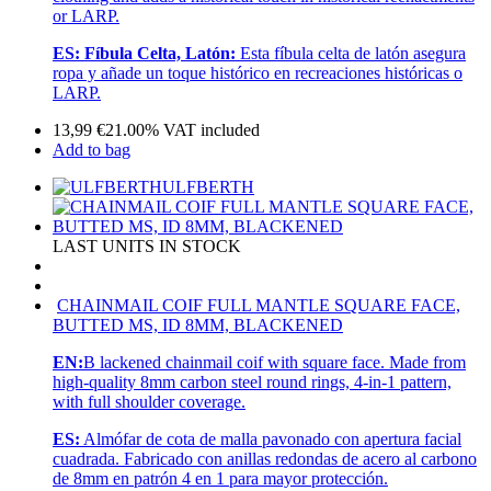
or LARP.
ES:
Fíbula Celta, Latón:
Esta fíbula celta de latón asegura
ropa y añade un toque histórico en recreaciones históricas o
LARP.
13,99
€
21.00%
VAT included
Add to bag
ULFBERTH
LAST UNITS IN STOCK
CHAINMAIL COIF FULL MANTLE SQUARE FACE,
BUTTED MS, ID 8MM, BLACKENED
EN:
B lackened chainmail coif with square face. Made from
high-quality 8mm carbon steel round rings, 4-in-1 pattern,
with full shoulder coverage.
ES:
Almófar de cota de malla pavonado con apertura facial
cuadrada. Fabricado con anillas redondas de acero al carbono
de 8mm en patrón 4 en 1 para mayor protección.