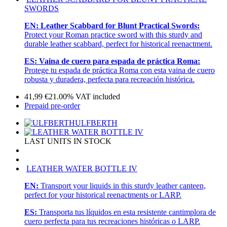
SWORDS
EN:
Leather Scabbard for Blunt Practical Swords:
Protect your Roman practice sword with this sturdy and
durable leather scabbard, perfect for historical reenactment.
ES:
Vaina de cuero para espada de práctica Roma:
Protege tu espada de práctica Roma con esta vaina de cuero
robusta y duradera, perfecta para recreación histórica.
41,99
€
21.00%
VAT included
Prepaid pre-order
ULFBERTH
LAST UNITS IN STOCK
LEATHER WATER BOTTLE IV
EN:
Transport your liquids in this sturdy leather canteen,
perfect for your historical reenactments or LARP.
ES:
Transporta tus líquidos en esta resistente cantimplora de
cuero perfecta para tus recreaciones históricas o LARP.