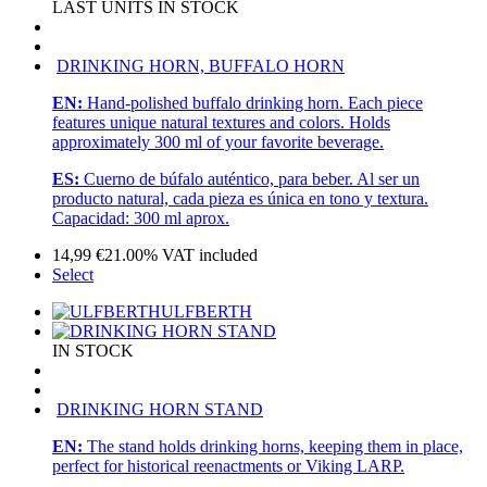
LAST UNITS IN STOCK
DRINKING HORN, BUFFALO HORN
EN:
Hand-polished buffalo drinking horn. Each piece
features unique natural textures and colors. Holds
approximately 300 ml of your favorite beverage.
ES:
Cuerno de búfalo auténtico, para beber. Al ser un
producto natural, cada pieza es única en tono y textura.
Capacidad: 300 ml aprox.
14,99
€
21.00%
VAT included
Select
ULFBERTH
IN STOCK
DRINKING HORN STAND
EN:
The stand holds drinking horns, keeping them in place,
perfect for historical reenactments or Viking LARP.