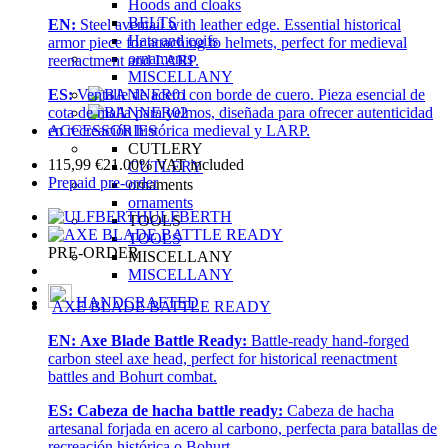
Hoods and cloaks
BELTS
EN:
Steel aventail with leather edge. Essential historical
Hats and coifs
armor piece for attaching to helmets, perfect for medieval
ornaments
reenactment and LARP.
MISCELLANY
ES:
Ventalle de acero con borde de cuero. Pieza esencial de
cota de malla para yelmos, diseñada para ofrecer autenticidad
ACCESSORIES
en recreación histórica medieval y LARP.
CUTLERY
115,99
€
21.00%
VAT included
CUTLERY
Prepaid pre-order
ornaments
ornaments
ULFBERTH
TOOLS
TOOLS
PRE-ORDER
MISCELLANY
MISCELLANY
HANDCRAFTED
AXE BLADE BATTLE READY
EN:
Axe Blade Battle Ready:
Battle-ready hand-forged
carbon steel axe head, perfect for historical reenactment
battles and Bohurt combat.
ES:
Cabeza de hacha battle ready:
Cabeza de hacha
artesanal forjada en acero al carbono, perfecta para batallas de
recreación histórica o Bohurt.