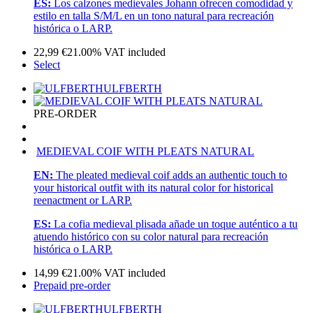
ES:
Los calzones medievales Johann ofrecen comodidad y
estilo en talla S/M/L en un tono natural para recreación
histórica o LARP.
22,99
€
21.00%
VAT included
Select
ULFBERTH
PRE-ORDER
MEDIEVAL COIF WITH PLEATS NATURAL
EN:
The pleated medieval coif adds an authentic touch to
your historical outfit with its natural color for historical
reenactment or LARP.
ES:
La cofia medieval plisada añade un toque auténtico a tu
atuendo histórico con su color natural para recreación
histórica o LARP.
14,99
€
21.00%
VAT included
Prepaid pre-order
ULFBERTH