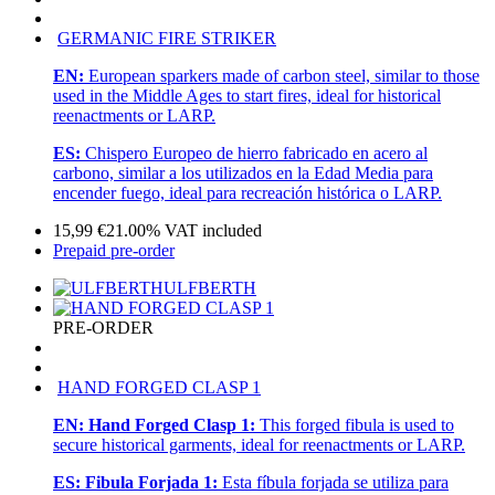
GERMANIC FIRE STRIKER
EN:
European sparkers made of carbon steel, similar to those
used in the Middle Ages to start fires, ideal for historical
reenactments or LARP.
ES:
Chispero Europeo de hierro fabricado en acero al
carbono, similar a los utilizados en la Edad Media para
encender fuego, ideal para recreación histórica o LARP.
15,99
€
21.00%
VAT included
Prepaid pre-order
ULFBERTH
PRE-ORDER
HAND FORGED CLASP 1
EN:
Hand Forged Clasp 1:
This forged fibula is used to
secure historical garments, ideal for reenactments or LARP.
ES:
Fibula Forjada 1:
Esta fíbula forjada se utiliza para