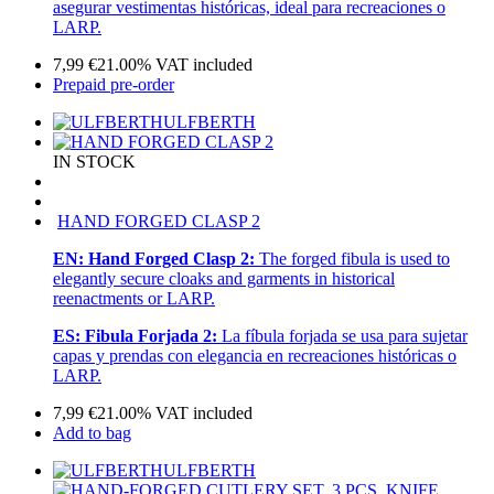
asegurar vestimentas históricas, ideal para recreaciones o
LARP.
7,99
€
21.00%
VAT included
Prepaid pre-order
ULFBERTH
IN STOCK
HAND FORGED CLASP 2
EN:
Hand Forged Clasp 2:
The forged fibula is used to
elegantly secure cloaks and garments in historical
reenactments or LARP.
ES:
Fibula Forjada 2:
La fíbula forjada se usa para sujetar
capas y prendas con elegancia en recreaciones históricas o
LARP.
7,99
€
21.00%
VAT included
Add to bag
ULFBERTH