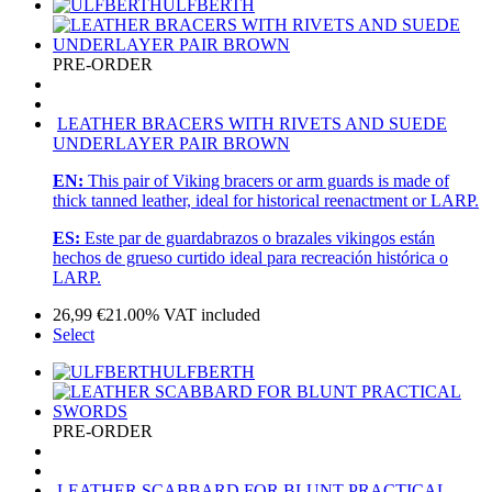
ULFBERTH
PRE-ORDER
LEATHER BRACERS WITH RIVETS AND SUEDE
UNDERLAYER PAIR BROWN
EN:
This pair of Viking bracers or arm guards is made of
thick tanned leather, ideal for historical reenactment or LARP.
ES:
Este par de guardabrazos o brazales vikingos están
hechos de grueso curtido ideal para recreación histórica o
LARP.
26,99
€
21.00%
VAT included
Select
ULFBERTH
PRE-ORDER
LEATHER SCABBARD FOR BLUNT PRACTICAL