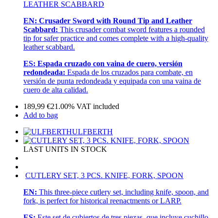
LEATHER SCABBARD
EN:
Crusader Sword with Round Tip and Leather
Scabbard:
This crusader combat sword features a rounded
tip for safer practice and comes complete with a high-quality
leather scabbard.
ES:
Espada cruzado con vaina de cuero, versión
redondeada:
Espada de los cruzados para combate, en
versión de punta redondeada y equipada con una vaina de
cuero de alta calidad.
189,99
€
21.00%
VAT included
Add to bag
ULFBERTH
LAST UNITS IN STOCK
CUTLERY SET, 3 PCS. KNIFE, FORK, SPOON
EN:
This three-piece cutlery set, including knife, spoon, and
fork, is perfect for historical reenactments or LARP.
ES:
Este set de cubiertos de tres piezas, que incluye cuchillo,