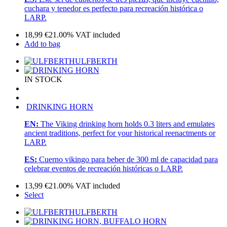
cuchara y tenedor es perfecto para recreación histórica o
LARP.
18,99
€
21.00%
VAT included
Add to bag
ULFBERTH
IN STOCK
DRINKING HORN
EN:
The Viking drinking horn holds 0.3 liters and emulates
ancient traditions, perfect for your historical reenactments or
LARP.
ES:
Cuerno vikingo para beber de 300 ml de capacidad para
celebrar eventos de recreación históricas o LARP.
13,99
€
21.00%
VAT included
Select
ULFBERTH