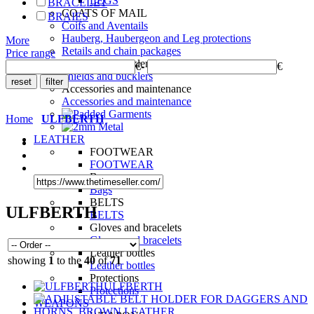
LEGS
BRACELET
COATS OF MAIL
BRAIES
Coifs and Aventails
Hauberg, Haubergeon and Leg protections
More
Retails and chain packages
Price range
Shields and bucklers
€
-
€
Shields and bucklers
Accessories and maintenance
Accessories and maintenance
Home
ULFBERTH
LEATHER
FOOTWEAR
FOOTWEAR
Bags
Bags
BELTS
ULFBERTH
BELTS
Gloves and bracelets
Gloves and bracelets
Leather bottles
showing
1
to the
40
of
71
Leather bottles
Protections
ULFBERTH
Protections
WEAPONS