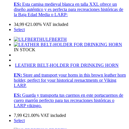
ES:
Esta camisa medieval blanca en talla XXL ofrece un
diseño auténtico y es perfecta para recreaciones históricas de
la Baja Edad Media o LARP:
34,99
€
21.00%
VAT included
Select
ULFBERTH
IN STOCK
LEATHER BELT-HOLDER FOR DRINKING HORN
EN:
Store and transport your horns in this brown leather horn
holder, perfect for your historical reenactments or Viking
LARP.
ES:
Guarda y transporta tus cuernos en este portacuernos de
cuero marrón perfecto para tus recreaciones históricas o
LARP vikingo.
7,99
€
21.00%
VAT included
Select