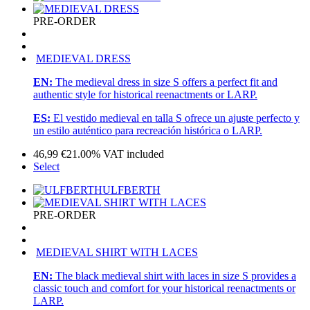
PRE-ORDER
MEDIEVAL DRESS
EN:
The medieval dress in size S offers a perfect fit and
authentic style for historical reenactments or LARP.
ES:
El vestido medieval en talla S ofrece un ajuste perfecto y
un estilo auténtico para recreación histórica o LARP.
46,99
€
21.00%
VAT included
Select
ULFBERTH
PRE-ORDER
MEDIEVAL SHIRT WITH LACES
EN:
The black medieval shirt with laces in size S provides a
classic touch and comfort for your historical reenactments or
LARP.