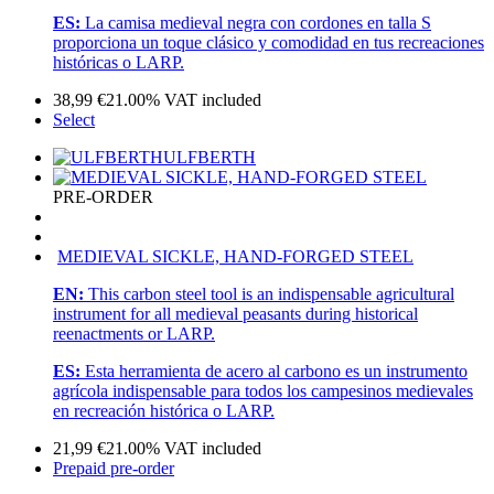
ES:
La camisa medieval negra con cordones en talla S
proporciona un toque clásico y comodidad en tus recreaciones
históricas o LARP.
38,99
€
21.00%
VAT included
Select
ULFBERTH
PRE-ORDER
MEDIEVAL SICKLE, HAND-FORGED STEEL
EN:
This carbon steel tool is an indispensable agricultural
instrument for all medieval peasants during historical
reenactments or LARP.
ES:
Esta herramienta de acero al carbono es un instrumento
agrícola indispensable para todos los campesinos medievales
en recreación histórica o LARP.
21,99
€
21.00%
VAT included
Prepaid pre-order