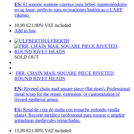
ES:
El soporte sostiene cuernos para beber, manteniéndolos
en su lugar, perfecto para recreaciones históricas o LARP
vikingo.
10,99
€
21.00%
VAT included
Add to bag
ULFBERTH
SOLD OUT
FRR, CHAIN MAIL SQUARE PIECE RIVETED,
ROUND RIVET HEADS
EN:
Riveted chain mail square piece (flat rings). Professional
metal scrap for the repair, extension, or customization of
riveted medieval armor.
ES:
Retal de cota de malla con remache redondo (anilla
plana). Recorte metálico profesional para reparar o ampliar
armaduras medievales remachadas.
15,99
€
21.00%
VAT included