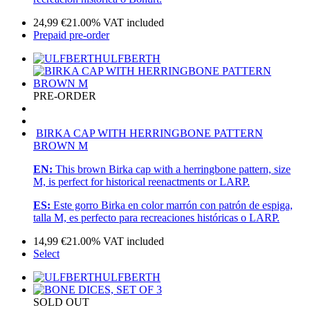
24,99
€
21.00%
VAT included
Prepaid pre-order
ULFBERTH
PRE-ORDER
BIRKA CAP WITH HERRINGBONE PATTERN
BROWN M
EN:
This brown Birka cap with a herringbone pattern, size
M, is perfect for historical reenactments or LARP.
ES:
Este gorro Birka en color marrón con patrón de espiga,
talla M, es perfecto para recreaciones históricas o LARP.
14,99
€
21.00%
VAT included
Select
ULFBERTH
SOLD OUT