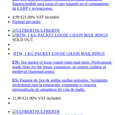
Imprescindible para pasar el rato jugando en el campamento
de LARP y recreaciones.
4,99
€
21.00%
VAT included
Prepaid pre-order
ULFBERTH
SOLD OUT
BTW, 1 KG PACKET LOOSE CHAIN MAIL RINGS
EN:
1kg packet of loose round chain mail rings. Professional-
grade rings for the repair, expansion, or custom crafting of
medieval chainmail armor.
ES:
Paquete de 1kg de anillas sueltas redondas. Suministro
profesional para la reparación, expansión o creación
personalizada de armaduras de cota de malla.
11,99
€
21.00%
VAT included
ULFBERTH