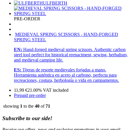
ULFBERTH
PRE-ORDER
MEDIEVAL SPRING SCISSORS - HAND-FORGED
SPRING STEEL
EN:
Hand-forged medieval spring scissors. Authentic carbon
steel tool perfect for historical reenactment, sewing, herbalism,
and medieval camping life.
ES:
Tijeras de resorte medievales forjadas a mano.
Herramienta auténtica en acero al carbono, perfecta para
recreaciones, costura, herbología o vida en campamentos.
11,99
€
21.00%
VAT included
Prepaid pre-order
showing
1
to the
40
of
71
Subscribe to our side!
Receive our offers, news and exclusive promotions in your email.