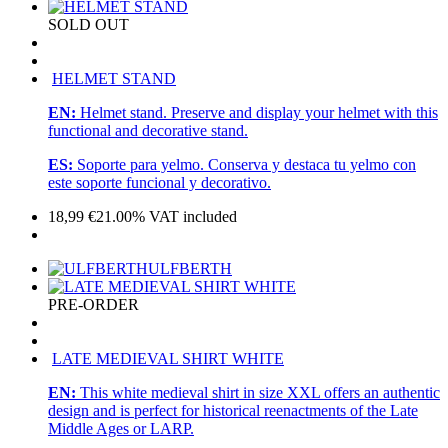
SOLD OUT
HELMET STAND
EN:
Helmet stand. Preserve and display your helmet with this
functional and decorative stand.
ES:
Soporte para yelmo. Conserva y destaca tu yelmo con
este soporte funcional y decorativo.
18,99
€
21.00%
VAT included
ULFBERTH
PRE-ORDER
LATE MEDIEVAL SHIRT WHITE
EN:
This white medieval shirt in size XXL offers an authentic
design and is perfect for historical reenactments of the Late
Middle Ages or LARP.