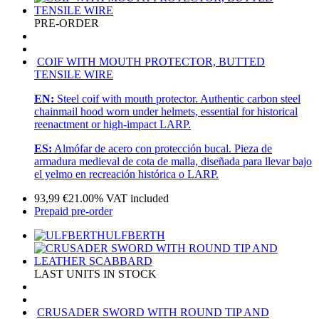
PRE-ORDER
COIF WITH MOUTH PROTECTOR, BUTTED
TENSILE WIRE
EN:
Steel coif with mouth protector. Authentic carbon steel
chainmail hood worn under helmets, essential for historical
reenactment or high-impact LARP.
ES:
Almófar de acero con protección bucal. Pieza de
armadura medieval de cota de malla, diseñada para llevar bajo
el yelmo en recreación histórica o LARP.
93,99
€
21.00%
VAT included
Prepaid pre-order
ULFBERTH
LAST UNITS IN STOCK
CRUSADER SWORD WITH ROUND TIP AND