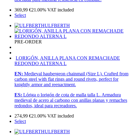
369,99
€
21.00%
VAT included
Select
ULFBERTH
PRE-ORDER
LORIGÓN, ANILLA PLANA CON REMACHADE
REDONDO ALTERNA L
EN:
Medieval haubergeon chainmail (Size L). Crafted from
carbon steel with flat rings and round rivets, perfect for
knightly armor and reenactment.
ES:
Lóriga o lorigón de cota de malla talla L. Armadura
medieval de acero al carbono con anillas planas y remaches
redondos, ideal para recreadores.
274,99
€
21.00%
VAT included
Select
ULFBERTH