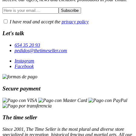
I have read and accept the
privacy policy
Let's talk
654 35 20 93
pedidos@thetimeseller.com
Instagram
Facebook
Secure payment
The time seller
Since 2001, The Time Seller is the most plural and diverse store
specialized in recreation, historical fencing and martial arts. All our