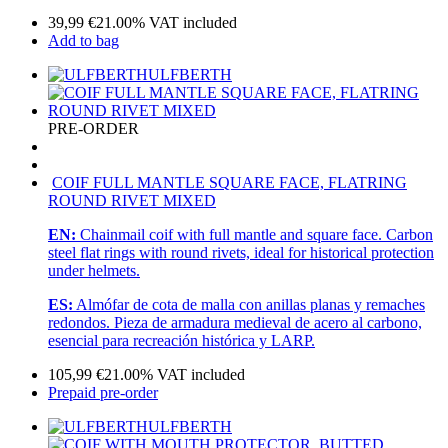
39,99
€
21.00%
VAT included
Add to bag
ULFBERTH
PRE-ORDER
COIF FULL MANTLE SQUARE FACE, FLATRING
ROUND RIVET MIXED
EN:
Chainmail coif with full mantle and square face. Carbon
steel flat rings with round rivets, ideal for historical protection
under helmets.
ES:
Almófar de cota de malla con anillas planas y remaches
redondos. Pieza de armadura medieval de acero al carbono,
esencial para recreación histórica y LARP.
105,99
€
21.00%
VAT included
Prepaid pre-order
ULFBERTH