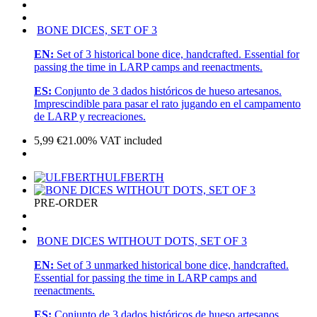
BONE DICES, SET OF 3
EN:
Set of 3 historical bone dice, handcrafted. Essential for
passing the time in LARP camps and reenactments.
ES:
Conjunto de 3 dados históricos de hueso artesanos.
Imprescindible para pasar el rato jugando en el campamento
de LARP y recreaciones.
5,99
€
21.00%
VAT included
ULFBERTH
PRE-ORDER
BONE DICES WITHOUT DOTS, SET OF 3
EN:
Set of 3 unmarked historical bone dice, handcrafted.
Essential for passing the time in LARP camps and
reenactments.
ES:
Conjunto de 3 dados históricos de hueso artesanos.