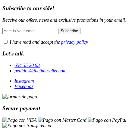
Subscribe to our side!
Receive our offers, news and exclusive promotions in your email.
I have read and accept the
privacy policy
Let's talk
654 35 20 93
pedidos@thetimeseller.com
Instagram
Facebook
Secure payment