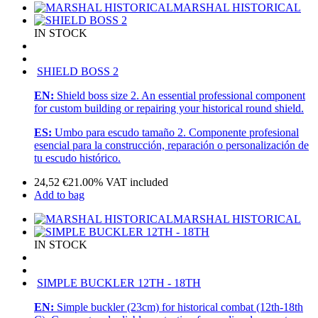
MARSHAL HISTORICAL
IN STOCK
SHIELD BOSS 2
EN:
Shield boss size 2. An essential professional component
for custom building or repairing your historical round shield.
ES:
Umbo para escudo tamaño 2. Componente profesional
esencial para la construcción, reparación o personalización de
tu escudo histórico.
24,52
€
21.00%
VAT included
Add to bag
MARSHAL HISTORICAL
IN STOCK
SIMPLE BUCKLER 12TH - 18TH
EN:
Simple buckler (23cm) for historical combat (12th-18th