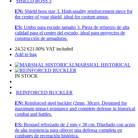
SHIELD BOSS 3
EN:
Shield boss size 3. High-quality reinforcement piece for
the center of your shield, ideal for custom armor.
ES:
Umbo para escudo tamaño 3. Pieza de refuerzo de alta
calidad para el centro del escudo, ideal para proyectos de
construcción de armaduras.
24,52
€
21.00%
VAT included
Add to bag
MARSHAL HISTORICAL
IN STOCK
REINFORCED BUCKLER
EN:
Reinforced steel buckler (2mm, 38cm). Designed for
maximum impact resistance and complete defense in historical
combat and battles.
ES:
Broquel reforzado de 2 mm y 38 cm. Diseñado con acero
de alta resistencia para ofrecer una defensa completa en
combates de recreación histórica.