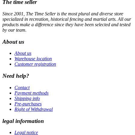
The time seller
Since 2001, The Time Seller is the most plural and diverse store
specialized in recreation, historical fencing and martial arts. All our
products make a difference since they have been selected and tested
by our team.
About us
About us
Warehouse location
Customer registration
Need help?
Contact
Payment methods
Shipping info
Pre-purchases
Right of Withdrawal
legal information
Legal notice