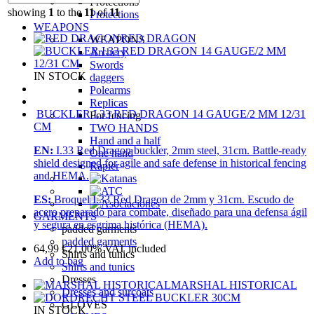
Protections
showing
1
to the
11
of
11
Protections
WEAPONS
RED DRAGON
WEAPONS
Archery
Swords
IN STOCK
daggers
Polearms
Replicas
BUCKLER I.33 RED DRAGON 14 GAUGE/2 MM 12/31
For fencing
CM
TWO HANDS
Hand and a half
EN:
I.33 Red Dragon buckler, 2mm steel, 31cm. Battle-ready
One hand
shield designed for agile and safe defense in historical fencing
Rapier
and HEMA.
ES:
Broquel I.33 Red Dragon de 2mm y 31cm. Escudo de
acero preparado para combate, diseñado para una defensa ágil
GARMENTS
y segura en esgrima histórica (HEMA).
padded garments
padded garments
64,99
€
21.00%
VAT included
Shirts and tunics
Add to bag
Shirts and tunics
Dresses
MARSHAL HISTORICAL
Dresses and surcoats
GLOVES
IN STOCK