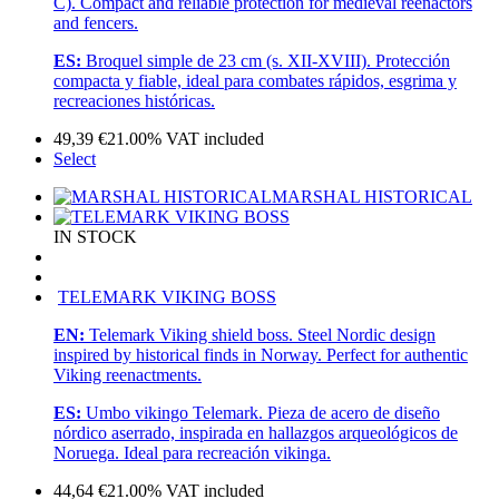
C). Compact and reliable protection for medieval reenactors
and fencers.
ES:
Broquel simple de 23 cm (s. XII-XVIII). Protección
compacta y fiable, ideal para combates rápidos, esgrima y
recreaciones históricas.
49,39
€
21.00%
VAT included
Select
MARSHAL HISTORICAL
IN STOCK
TELEMARK VIKING BOSS
EN:
Telemark Viking shield boss. Steel Nordic design
inspired by historical finds in Norway. Perfect for authentic
Viking reenactments.
ES:
Umbo vikingo Telemark. Pieza de acero de diseño
nórdico aserrado, inspirada en hallazgos arqueológicos de
Noruega. Ideal para recreación vikinga.
44,64
€
21.00%
VAT included