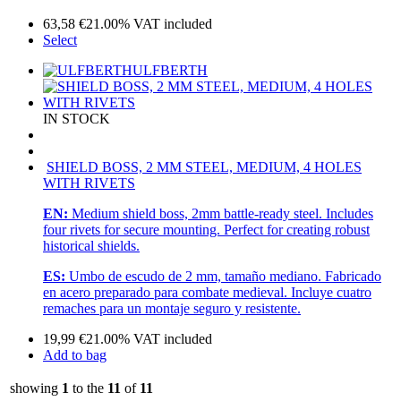
63,58
€
21.00%
VAT included
Select
ULFBERTH
IN STOCK
SHIELD BOSS, 2 MM STEEL, MEDIUM, 4 HOLES
WITH RIVETS
EN:
Medium shield boss, 2mm battle-ready steel. Includes
four rivets for secure mounting. Perfect for creating robust
historical shields.
ES:
Umbo de escudo de 2 mm, tamaño mediano. Fabricado
en acero preparado para combate medieval. Incluye cuatro
remaches para un montaje seguro y resistente.
19,99
€
21.00%
VAT included
Add to bag
showing
1
to the
11
of
11