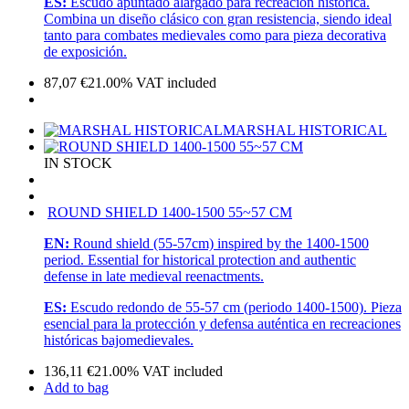
ES:
Escudo apuntado alargado para recreación histórica.
Combina un diseño clásico con gran resistencia, siendo ideal
tanto para combates medievales como para pieza decorativa
de exposición.
87,07
€
21.00%
VAT included
MARSHAL HISTORICAL
IN STOCK
ROUND SHIELD 1400-1500 55~57 CM
EN:
Round shield (55-57cm) inspired by the 1400-1500
period. Essential for historical protection and authentic
defense in late medieval reenactments.
ES:
Escudo redondo de 55-57 cm (periodo 1400-1500). Pieza
esencial para la protección y defensa auténtica en recreaciones
históricas bajomedievales.
136,11
€
21.00%
VAT included
Add to bag