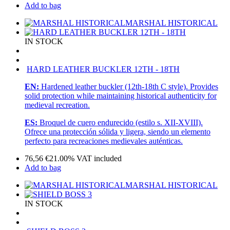
Add to bag
MARSHAL HISTORICAL
IN STOCK
HARD LEATHER BUCKLER 12TH - 18TH
EN:
Hardened leather buckler (12th-18th C style). Provides
solid protection while maintaining historical authenticity for
medieval recreation.
ES:
Broquel de cuero endurecido (estilo s. XII-XVIII).
Ofrece una protección sólida y ligera, siendo un elemento
perfecto para recreaciones medievales auténticas.
76,56
€
21.00%
VAT included
Add to bag
MARSHAL HISTORICAL
IN STOCK