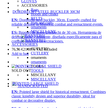
GLOVES
ACCESSORIES
Bags
DORDRECHT STEEL BUCKLER 30CM
Hoods and cloaks
BELTS
EN:
Dordrecht steel buckler, 30cm. Expertly crafted for
Hats and coifs
reliable defense in historical combat and reenactment events.
ornaments
MISCELLANY
ES:
Broquel de acero Dordrecht de 30 cm. Herramienta de
defensa fiable y resistente, diseñada específicamente para el
combate histórico en recreaciones.
ACCESSORIES
CUTLERY
76,56
€
21.00%
VAT included
CUTLERY
Add to bag
ornaments
ornaments
TOOLS
TOOLS
SOLD OUT
MISCELLANY
MISCELLANY
POINTED LARGE SHIELD
HANDCRAFTED
EN:
Pointed large shield for historical reenactment. Combines
classic knightly design and superior durability, ideal for
combat or decorative display.