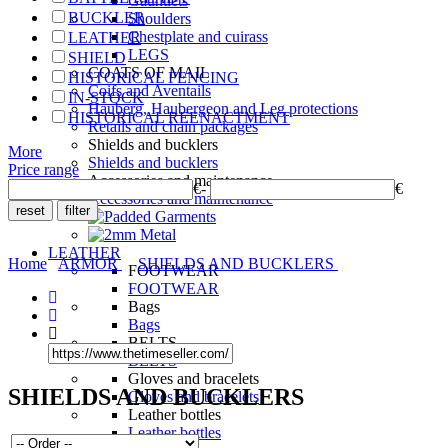
Gauntlets
BUCKLER
Shoulders
Chestplate and cuirass
LEATHER
LEGS
SHIELD
COATS OF MAIL
HISTORICAL FENCING
Coifs and Aventails
IN-STOCK
Hauberg, Haubergeon and Leg protections
HISTORICAL REENACTMENT
Retails and chain packages
Shields and bucklers
More
Shields and bucklers
Price range
Accessories and maintenance
€
-
€
Accessories and maintenance
LEATHER
Home
ARMOR
SHIELDS AND BUCKLERS
FOOTWEAR
FOOTWEAR
Bags
Bags
BELTS
BELTS
Gloves and bracelets
SHIELDS AND BUCKLERS
Gloves and bracelets
Leather bottles
Leather bottles