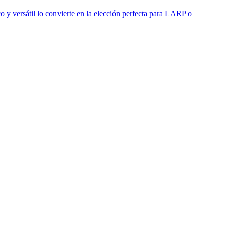
o y versátil lo convierte en la elección perfecta para LARP o