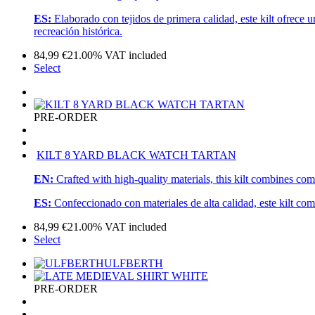
ES:
Elaborado con tejidos de primera calidad, este kilt ofrece 
recreación histórica.
84,99
€
21.00%
VAT included
Select
PRE-ORDER
KILT 8 YARD BLACK WATCH TARTAN
EN:
Crafted with high-quality materials, this kilt combines com
ES:
Confeccionado con materiales de alta calidad, este kilt com
84,99
€
21.00%
VAT included
Select
ULFBERTH
PRE-ORDER