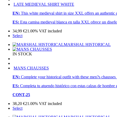
LATE MEDIEVAL SHIRT WHITE
EN:
This white medieval shirt in size XXL offers an authentic 
ES:
Esta camisa medieval blanca en talla XXL ofrece un diseño
34,99
€
21.00%
VAT included
Select
MARSHAL HISTORICAL
IN STOCK
MANS CHAUSSES
EN:
Complete your historical outfit with these men?s chausses 
ES:
Completa tu atuendo histórico con estas calzas de hombre 
CONT-25
38,20
€
21.00%
VAT included
Select