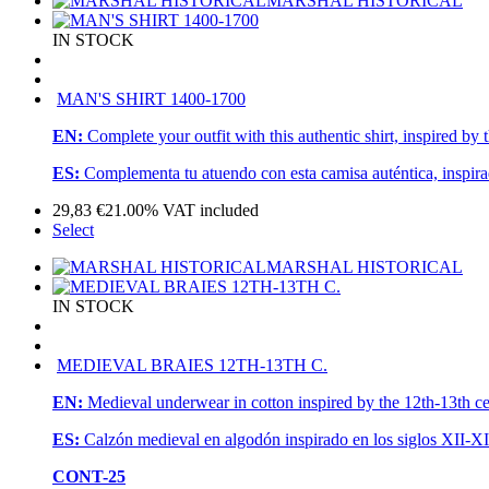
MARSHAL HISTORICAL
IN STOCK
MAN'S SHIRT 1400-1700
EN:
Complete your outfit with this authentic shirt, inspired by 
ES:
Complementa tu atuendo con esta camisa auténtica, inspirad
29,83
€
21.00%
VAT included
Select
MARSHAL HISTORICAL
IN STOCK
MEDIEVAL BRAIES 12TH-13TH C.
EN:
Medieval underwear in cotton inspired by the 12th-13th cen
ES:
Calzón medieval en algodón inspirado en los siglos XII-XII
CONT-25