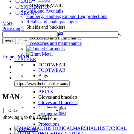
LEGS
LARP
COATS OF MAIL
LIQUIDATION
Coifs and Aventails
BROWN
Hauberg, Haubergeon and Leg protections
Retails and chain packages
More
Shields and bucklers
Price range
Shields and bucklers
€
-
€
Accessories and maintenance
Accessories and maintenance
Home
MAN
LEATHER
FOOTWEAR
FOOTWEAR
Bags
Bags
BELTS
BELTS
MAN
Gloves and bracelets
Gloves and bracelets
Leather bottles
Leather bottles
showing
1
to the
13
of
13
Protections
Protections
MARSHAL HISTORICAL
WEAPONS