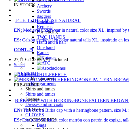
WEAPONS
IN STOCK
Archery
Swords
daggers
14TH-15TH C. HOSE NATURAL
Polearms
Replicas
EN:
Medieval underwear in natural color size XL, inspired by 
For fencing
TWO HANDS
ES:
Calzón medieval en color natural talla XL, inspirado en lo
Hand and a half
One hand
CONT-25
Rapier
27,11
€
21.00%
VAT included
Select
GARMENTS
ULFBERTH
padded garments
padded garments
PRE-ORDER
Shirts and tunics
Shirts and tunics
Dresses
BIRKA CAP WITH HERRINGBONE PATTERN BROWN
Dresses and surcoats
GLOVES
EN:
This brown Birka cap with a herringbone pattern, size M, i
GLOVES
ACCESSORIES
ES:
Este gorro Birka en color marrón con patrón de espiga, tall
Bags