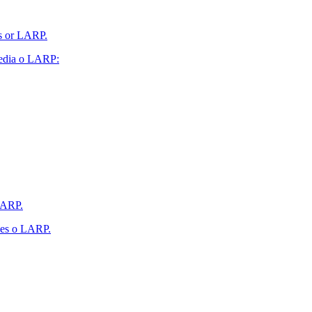
es or LARP.
 Media o LARP:
 LARP.
ales o LARP.