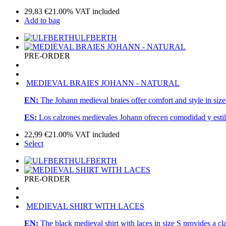
29,83
€
21.00%
VAT included
Add to bag
ULFBERTH
PRE-ORDER
MEDIEVAL BRAIES JOHANN - NATURAL
EN:
The Johann medieval braies offer comfort and style in size
ES:
Los calzones medievales Johann ofrecen comodidad y estilo
22,99
€
21.00%
VAT included
Select
ULFBERTH
PRE-ORDER
MEDIEVAL SHIRT WITH LACES
EN:
The black medieval shirt with laces in size S provides a c