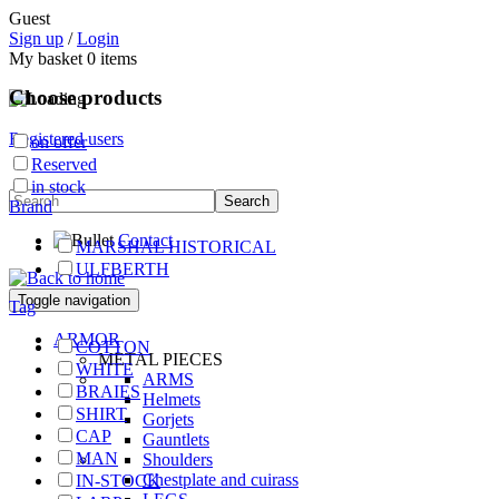
Guest
Sign up
/
Login
My basket
0
items
Choose products
Registered users
on offer
Reserved
in stock
Brand
Contact
MARSHAL HISTORICAL
ULFBERTH
Toggle navigation
Tag
ARMOR
COTTON
METAL PIECES
WHITE
ARMS
BRAIES
Helmets
SHIRT
Gorjets
CAP
Gauntlets
MAN
Shoulders
Chestplate and cuirass
IN-STOCK