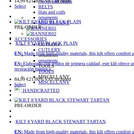
14,99
€
21.00%
VAT included
Hoods and cloaks
Select
BELTS
Hats and coifs
ornaments
MISCELLANY
PRE-ORDER
ACCESSORIES
KILT 8 YARD BLACK PLAIN
CUTLERY
CUTLERY
EN:
Made from high-quality materials, this kilt offers comfort a
ornaments
ornaments
ES:
Elaborado con tejidos de primera calidad, este kilt ofrece 
TOOLS
recreación histórica.
TOOLS
MISCELLANY
84,99
€
21.00%
VAT included
MISCELLANY
Select
HANDCRAFTED
PRE-ORDER
KILT 8 YARD BLACK STEWART TARTAN
EN:
Made from high-quality materials, this kilt offers comfort a