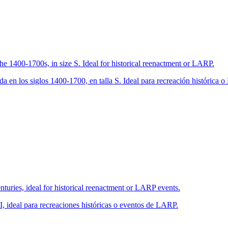
the 1400-1700s, in size S. Ideal for historical reenactment or LARP.
a en los siglos 1400-1700, en talla S. Ideal para recreación histórica 
turies, ideal for historical reenactment or LARP events.
, ideal para recreaciones históricas o eventos de LARP.