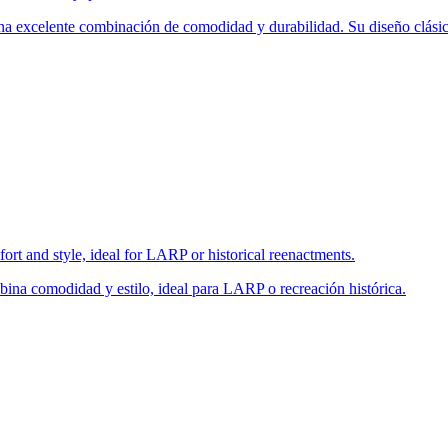
una excelente combinación de comodidad y durabilidad. Su diseño clásic
fort and style, ideal for LARP or historical reenactments.
bina comodidad y estilo, ideal para LARP o recreación histórica.