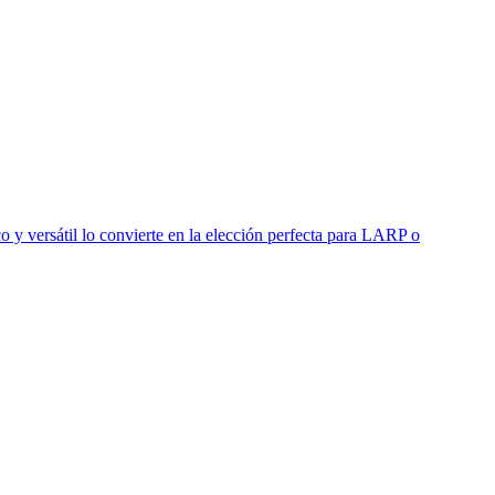
o y versátil lo convierte en la elección perfecta para LARP o