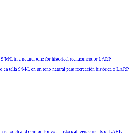
 S/M/L in a natural tone for historical reenactment or LARP.
 en talla S/M/L en un tono natural para recreación histórica o LARP.
lassic touch and comfort for your historical reenactments or LARP.