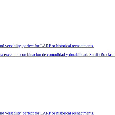
nd versatility, perfect for LARP or historical reenactments.
una excelente combinación de comodidad y durabilidad. Su diseño clásic
nd versatility, perfect for LARP or historical reenactments.