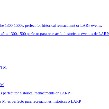
the 1300-1500s, perfect for historical reenactment or LARP events.
s años 1300-1500 perfecto para recreación historica o eventos de LARP
 M
s perfect for historical reenactments or LARP.
a M, es perfecto para recreaciones históricas o LARP.