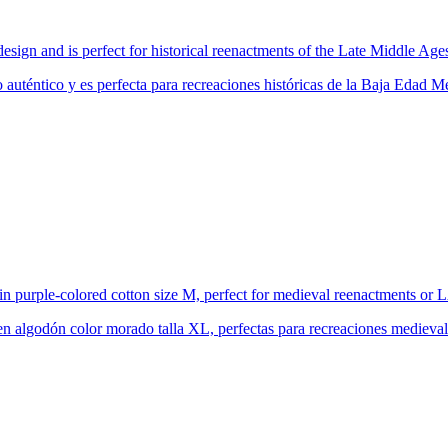
design and is perfect for historical reenactments of the Late Middle Ag
 auténtico y es perfecta para recreaciones históricas de la Baja Edad
in purple-colored cotton size M, perfect for medieval reenactments or
en algodón color morado talla XL, perfectas para recreaciones mediev