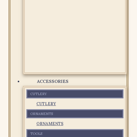
ACCESSORIES
CUTLERY
CUTLERY
ORNAMENTS
ORNAMENTS
TOOLS