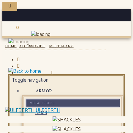
0
Registered users
HOME
ACCESSORIES
MISCELLANY
Toggle navigation
ARMOR
METAL PIECES
ULFBERTH
ARMS
HELMETS
GORJETS