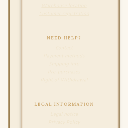
Warehouse location
Customer registration
NEED HELP?
Contact
Payment methods
Shipping info
Pre-purchases
Right of Withdrawal
LEGAL INFORMATION
Legal notice
Privacy Policy