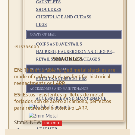
GAUNTLETS
SHOULDERS
CHESTPLATE AND CUIRASS
LEGS
COATS OF MAIL
COIFS AND AVENTAILS
1916386000
HAUBERG, HAUBERGEON AND LEG PROTECTIONS
SHACKLES
RETAILS AND CHAIN PACKAGES
EN:
These durable forged metal shackles are
SHIELDS AND BUCKLERS
made of carbon steel, perfect for historical
SHIELDS AND BUCKLERS
reenactments or LARP.
ACCESSORIES AND MAINTENANCE
ES:
Estos resistentes grilletes de metal
ACCESSORIES AND MAINTENANCE
forjados son de acero al carbono, perfectos
para recreación histórica o LARP.
Status:
NEW
SOLD OUT
LEATHER