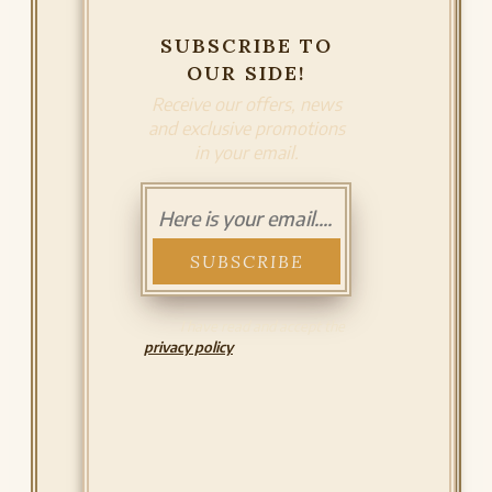
SUBSCRIBE TO
OUR SIDE!
Receive our offers, news
and exclusive promotions
in your email.
I have read and accept the
privacy policy