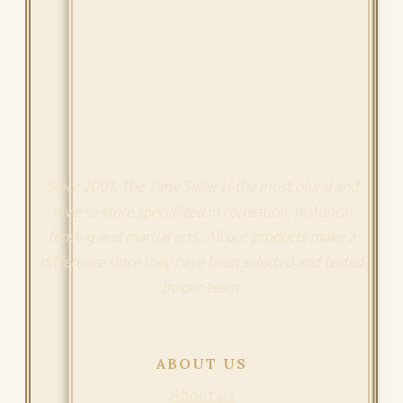
Since 2001, The Time Seller is the most plural and
diverse store specialized in recreation, historical
fencing and martial arts. All our products make a
difference since they have been selected and tested
by our team.
ABOUT US
About us