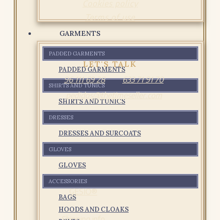
Cookies policy
Terms of use
GARMENTS
PADDED GARMENTS
LET'S TALK
PADDED GARMENTS
96 111 69 28
633 71 91 70
SHIRTS AND TUNICS
pedidos@thetimeseller.com
SHIRTS AND TUNICS
DRESSES
DRESSES AND SURCOATS
GLOVES
GLOVES
ACCESSORIES
GESIO®
BAGS
HOODS AND CLOAKS
Shipping info