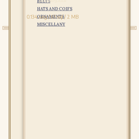
BELTS
HATS AND COIFS
0.134 seg /
61 sql
/ 2 MB
ORNAMENTS
MISCELLANY