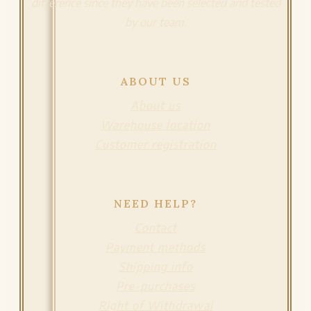
difference since they have been selected and tested
by our team.
ABOUT US
About us
Warehouse location
Customer registration
NEED HELP?
Contact
Payment methods
Shipping info
Pre-purchases
Right of Withdrawal