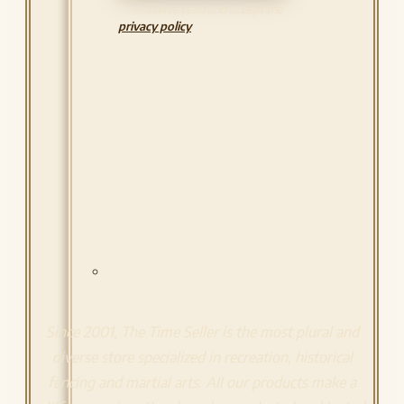
I have read and accept the
privacy policy
Since 2001, The Time Seller is the most plural and
diverse store specialized in recreation, historical
fencing and martial arts. All our products make a