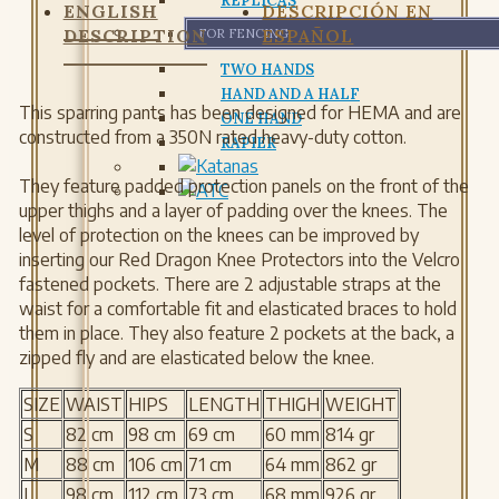
REPLICAS
ENGLISH
DESCRIPCIÓN EN
DESCRIPTION
ESPAÑOL
FOR FENCING
TWO HANDS
HAND AND A HALF
This sparring pants has been designed for HEMA and are
ONE HAND
constructed from a 350N rated heavy-duty cotton.
RAPIER
They feature padded protection panels on the front of the
upper thighs and a layer of padding over the knees. The
level of protection on the knees can be improved by
inserting our Red Dragon Knee Protectors into the Velcro
fastened pockets. There are 2 adjustable straps at the
waist for a comfortable fit and elasticated braces to hold
them in place. They also feature 2 pockets at the back, a
zipped fly and are elasticated below the knee.
SIZE
WAIST
HIPS
LENGTH
THIGH
WEIGHT
S
82 cm
98 cm
69 cm
60 mm
814 gr
M
88 cm
106 cm
71 cm
64 mm
862 gr
L
98 cm
112 cm
73 cm
68 mm
926 gr