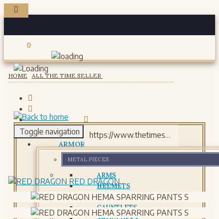
0
Registered users
HOME
ALL THE TIME SELLER
Toggle navigation
ARMOR
METAL PIECES
ARMS
RED DRAGON
HELMETS
GORJETS
GAUNTLETS
SHOULDERS