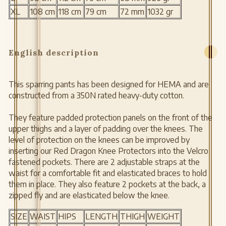
XL
108 cm
118 cm
79 cm
72 mm
1032 gr
English description
This sparring pants has been designed for HEMA and are
constructed from a 350N rated heavy-duty cotton.
They feature padded protection panels on the front of the
upper thighs and a layer of padding over the knees. The
level of protection on the knees can be improved by
inserting our Red Dragon Knee Protectors into the Velcro
fastened pockets. There are 2 adjustable straps at the
waist for a comfortable fit and elasticated braces to hold
them in place. They also feature 2 pockets at the back, a
zipped fly and are elasticated below the knee.
SIZE
WAIST
HIPS
LENGTH
THIGH
WEIGHT