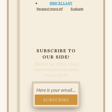
MISCELLANY
Request more inf
Evaluate
SUBSCRIBE TO
OUR SIDE!
Receive our offers, news
and exclusive promotions
in your email.