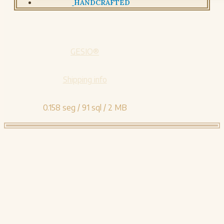
HANDCRAFTED
GESIO®
Shipping info
0.158 seg /
91 sql
/ 2 MB