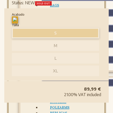
Status:
NEW
SOLD OUT
BAGS
BELTS
Acabado
BELTS
Talla
GLOVES AND BRACELETS
S
GLOVES AND BRACELETS
LEATHER BOTTLES
M
LEATHER BOTTLES
L
PROTECTIONS
PROTECTIONS
XL
WEAPONS
WEAPONS
89,99
€
ARCHERY
21.00%
VAT included
SWORDS
DAGGERS
POLEARMS