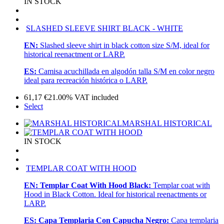
IN STOCK
SLASHED SLEEVE SHIRT BLACK - WHITE
EN:
Slashed sleeve shirt in black cotton size S/M, ideal for
historical reenactment or LARP.
ES:
Camisa acuchillada en algodón talla S/M en color negro
ideal para recreación histórica o LARP.
61,17
€
21.00%
VAT included
Select
MARSHAL HISTORICAL
IN STOCK
TEMPLAR COAT WITH HOOD
EN:
Templar Coat With Hood Black:
Templar coat with
Hood in Black Cotton. Ideal for historical reenactments or
LARP.
ES:
Capa Templaria Con Capucha Negro:
Capa templaria