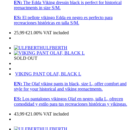
EN:
The Edda Viking dressin black is perfect for historical
reenactments in size S/M.
ES:
El pellote vikingo Edda en negro es perfecto para
recreaciones históricas en talla S/M.
25,99
€
21.00%
VAT included
ULFBERTH
SOLD OUT
VIKING PANT OLAF, BLACK L
EN:
The Olaf viking pants in black, size L, offer comfort and
style for your historical and viking reenactments.
ES:
Los pantalones vikingos Olaf en negro, talla L, ofrecen
comodidad y estilo para tus recreaciones históricas y vikingas.
43,99
€
21.00%
VAT included
ULFBERTH