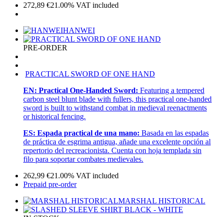
272,89
€
21.00%
VAT included
HANWEI
PRE-ORDER
PRACTICAL SWORD OF ONE HAND
EN:
Practical One-Handed Sword:
Featuring a tempered
carbon steel blunt blade with fullers, this practical one-handed
sword is built to withstand combat in medieval reenactments
or historical fencing.
ES:
Espada practical de una mano:
Basada en las espadas
de práctica de esgrima antigua, añade una excelente opción al
repertorio del recreacionista. Cuenta con hoja templada sin
filo para soportar combates medievales.
262,99
€
21.00%
VAT included
Prepaid pre-order
MARSHAL HISTORICAL