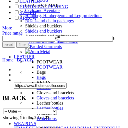
LEGS
LEATHER
COATS OF MAIL
HISTORICAL FENCING
Coifs and Aventails
SWORD
Hauberg, Haubergeon and Leg protections
ARROW
Retails and chain packages
Shields and bucklers
More
Shields and bucklers
Price range
Accessories and maintenance
€
-
€
Accessories and maintenance
LEATHER
Home
BLACK
FOOTWEAR
FOOTWEAR
Bags
Bags
BELTS
BELTS
Gloves and bracelets
BLACK
Gloves and bracelets
Leather bottles
Leather bottles
Protections
showing
1
to the
22
of
22
Protections
WEAPONS