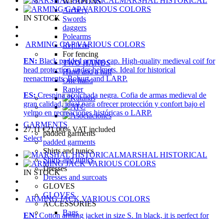
MARSHAL HISTORICAL
WEAPONS
Archery
IN STOCK
Swords
daggers
Polearms
ARMING CAP VARIOUS COLORS
Replicas
For fencing
EN:
Black padded arming cap. High-quality medieval coif for
TWO HANDS
head protection under helmets. Ideal for historical
Hand and a half
reenactments, Bohurt, and LARP.
One hand
Rapier
ES:
Crespina acolchada negra. Cofia de armas medieval de
gran calidad, ideal para ofrecer protección y confort bajo el
yelmo en recreaciones históricas o LARP.
GARMENTS
27,11
€
21.00%
VAT included
padded garments
Select
padded garments
Shirts and tunics
MARSHAL HISTORICAL
Shirts and tunics
Dresses
IN STOCK
Dresses and surcoats
GLOVES
GLOVES
ARMING JACK VARIOUS COLORS
ACCESSORIES
Bags
EN:
Cotton arming jacket in size S. In black, it is perfect for