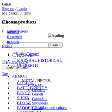
Guest
Sign up
/
Login
My basket
0
items
Choose products
Registered users
on offer
Reserved
in stock
Brand
Contact
HANWEI
MARSHAL HISTORICAL
ULFBERTH
Toggle navigation
Tag
ARMOR
METAL PIECES
COTTON
ARMS
BATTLE READY
Helmets
BOOTS
Gorjets
SHIRT
Gauntlets
CLOAK
Shoulders
Chestplate and cuirass
PADDED CAP