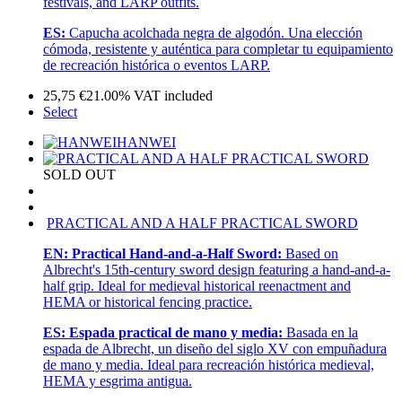
festivals, and LARP outfits.
ES:
Capucha acolchada negra de algodón. Una elección
cómoda, resistente y auténtica para completar tu equipamiento
de recreación histórica o eventos LARP.
25,75
€
21.00%
VAT included
Select
HANWEI
SOLD OUT
PRACTICAL AND A HALF PRACTICAL SWORD
EN:
Practical Hand-and-a-Half Sword:
Based on
Albrecht's 15th-century sword design featuring a hand-and-a-
half grip. Ideal for medieval historical reenactment and
HEMA or historical fencing practice.
ES:
Espada practical de mano y media:
Basada en la
espada de Albrecht, un diseño del siglo XV con empuñadura
de mano y media. Ideal para recreación histórica medieval,
HEMA y esgrima antigua.