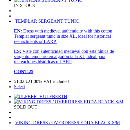
IN STOCK
TEMPLAR SERGEANT TUNIC
EN:
Dress with medieval authenticity with this cotton
Templar sergeant tunic in size XL, ideal for historical
reenactments or LARP.
ES:
Viste con autenticidad medieval con esta túnica de
sargento templario en algodón talla XL, ideal para
recreaciones históricas o LARP.
CONT-25
51,02
€
21.00%
VAT included
Select
ULFBERTH
SOLD OUT
VIKING DRESS / OVERDRESS EDDA BLACK S/M