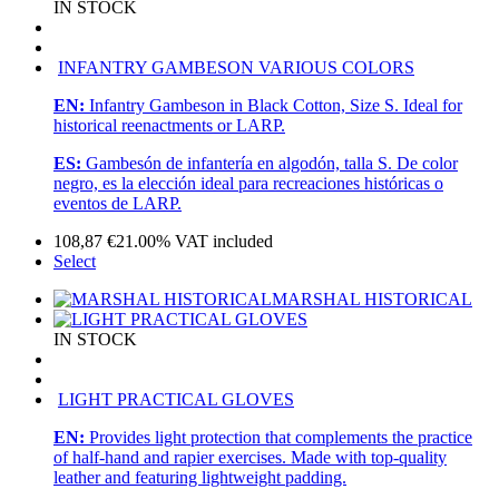
IN STOCK
INFANTRY GAMBESON VARIOUS COLORS
EN:
Infantry Gambeson in Black Cotton, Size S. Ideal for
historical reenactments or LARP.
ES:
Gambesón de infantería en algodón, talla S. De color
negro, es la elección ideal para recreaciones históricas o
eventos de LARP.
108,87
€
21.00%
VAT included
Select
MARSHAL HISTORICAL
IN STOCK
LIGHT PRACTICAL GLOVES
EN:
Provides light protection that complements the practice
of half-hand and rapier exercises. Made with top-quality
leather and featuring lightweight padding.