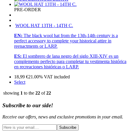
PRE-ORDER
WOOL HAT 13TH - 14TH C.
EN:
The black wool hat from the 13th-14th century is a
perfect accessory to complete your historical attire in
reenactments or LARP.
ES:
El sombrero de lana negro del siglo XIII-XIV es un
complemento perfecto para completar tu vestimenta histórica
en recreaciones históricas o LARP.
18,99
€
21.00%
VAT included
Select
showing
1
to the
22
of
22
Subscribe to our side!
Receive our offers, news and exclusive promotions in your email.