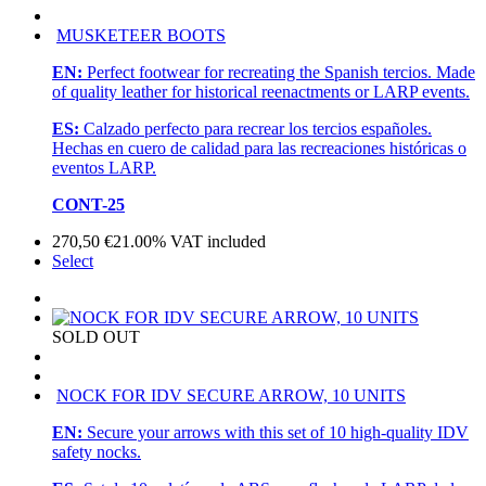
MUSKETEER BOOTS
EN:
Perfect footwear for recreating the Spanish tercios. Made
of quality leather for historical reenactments or LARP events.
ES:
Calzado perfecto para recrear los tercios españoles.
Hechas en cuero de calidad para las recreaciones históricas o
eventos LARP.
CONT-25
270,50
€
21.00%
VAT included
Select
SOLD OUT
NOCK FOR IDV SECURE ARROW, 10 UNITS
EN:
Secure your arrows with this set of 10 high-quality IDV
safety nocks.