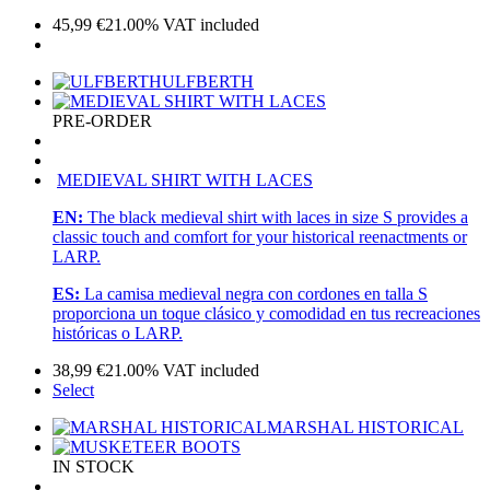
45,99
€
21.00%
VAT included
ULFBERTH
PRE-ORDER
MEDIEVAL SHIRT WITH LACES
EN:
The black medieval shirt with laces in size S provides a
classic touch and comfort for your historical reenactments or
LARP.
ES:
La camisa medieval negra con cordones en talla S
proporciona un toque clásico y comodidad en tus recreaciones
históricas o LARP.
38,99
€
21.00%
VAT included
Select
MARSHAL HISTORICAL
IN STOCK