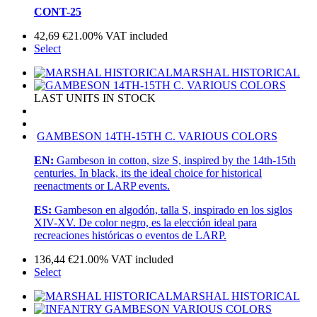
CONT-25
42,69
€
21.00%
VAT included
Select
MARSHAL HISTORICAL
LAST UNITS IN STOCK
GAMBESON 14TH-15TH C. VARIOUS COLORS
EN:
Gambeson in cotton, size S, inspired by the 14th-15th
centuries. In black, its the ideal choice for historical
reenactments or LARP events.
ES:
Gambeson en algodón, talla S, inspirado en los siglos
XIV-XV. De color negro, es la elección ideal para
recreaciones históricas o eventos de LARP.
136,44
€
21.00%
VAT included
Select
MARSHAL HISTORICAL