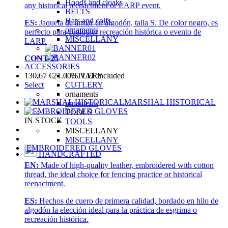
Hoods and cloaks
any historical reenactment or LARP event.
BELTS
Hats and coifs
ES:
Jaqueta de armar en algodón, talla S. De color negro, es
ornaments
perfecto para cualquier recreación histórica o evento de
MISCELLANY
LARP.
CONT-25
ACCESSORIES
CUTLERY
130,67
€
21.00%
VAT included
CUTLERY
Select
ornaments
MARSHAL HISTORICAL
ornaments
TOOLS
IN STOCK
TOOLS
MISCELLANY
MISCELLANY
EMBROIDERED GLOVES
HANDCRAFTED
EN:
Made of high-quality leather, embroidered with cotton
thread, the ideal choice for fencing practice or historical
reenactment.
ES:
Hechos de cuero de primera calidad, bordado en hilo de
algodón la elección ideal para la práctica de esgrima o
recreación histórica.