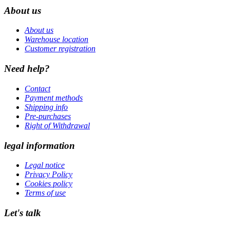
About us
About us
Warehouse location
Customer registration
Need help?
Contact
Payment methods
Shipping info
Pre-purchases
Right of Withdrawal
legal information
Legal notice
Privacy Policy
Cookies policy
Terms of use
Let's talk