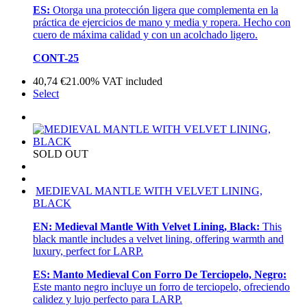
ES:
Otorga una protección ligera que complementa en la
práctica de ejercicios de mano y media y ropera. Hecho con
cuero de máxima calidad y con un acolchado ligero.
CONT-25
40,74
€
21.00%
VAT included
Select
SOLD OUT
MEDIEVAL MANTLE WITH VELVET LINING,
BLACK
EN:
Medieval Mantle With Velvet Lining, Black:
This
black mantle includes a velvet lining, offering warmth and
luxury, perfect for LARP.
ES:
Manto Medieval Con Forro De Terciopelo, Negro:
Este manto negro incluye un forro de terciopelo, ofreciendo
calidez y lujo perfecto para LARP.