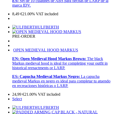
ES:
Set de 10 culatínes de ABS para flechas de LARP de la
marca IDV.
8,49
€
21.00%
VAT included
ULFBERTH
PRE-ORDER
OPEN MEDIEVAL HOOD MARKUS
EN:
Open Medieval Hood Markus Brown:
The black
Markus medieval hood is ideal for completing your outfit in
historical reenactments or LARP.
ES:
Capucha Medieval Markus Negro:
La capucha
medieval Markus en negro es ideal para completar tu atuendo
en recreaciones históricas o LARP.
24,99
€
21.00%
VAT included
Select
ULFBERTH