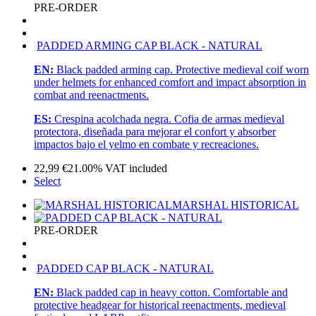
PRE-ORDER
PADDED ARMING CAP BLACK - NATURAL
EN:
Black padded arming cap. Protective medieval coif worn
under helmets for enhanced comfort and impact absorption in
combat and reenactments.
ES:
Crespina acolchada negra. Cofia de armas medieval
protectora, diseñada para mejorar el confort y absorber
impactos bajo el yelmo en combate y recreaciones.
22,99
€
21.00%
VAT included
Select
MARSHAL HISTORICAL
PRE-ORDER
PADDED CAP BLACK - NATURAL
EN:
Black padded cap in heavy cotton. Comfortable and
protective headgear for historical reenactments, medieval