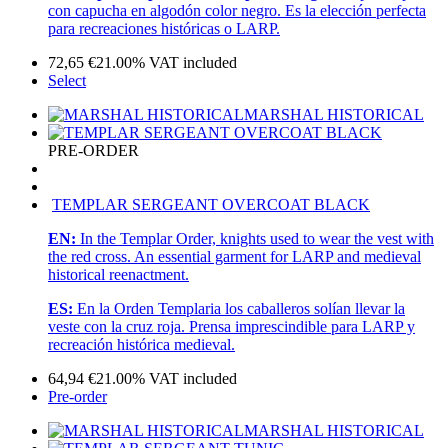
con capucha en algodón color negro. Es la elección perfecta
para recreaciones históricas o LARP.
72,65
€
21.00%
VAT included
Select
MARSHAL HISTORICAL
PRE-ORDER
TEMPLAR SERGEANT OVERCOAT BLACK
EN:
In the Templar Order, knights used to wear the vest with
the red cross. An essential garment for LARP and medieval
historical reenactment.
ES:
En la Orden Templaria los caballeros solían llevar la
veste con la cruz roja. Prensa imprescindible para LARP y
recreación histórica medieval.
64,94
€
21.00%
VAT included
Pre-order
MARSHAL HISTORICAL