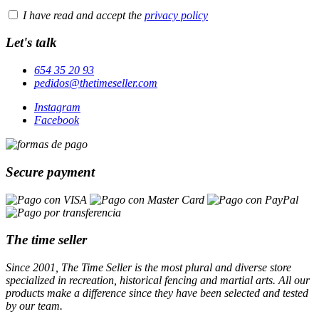
I have read and accept the
privacy policy
Let's talk
654 35 20 93
pedidos@thetimeseller.com
Instagram
Facebook
Secure payment
The time seller
Since 2001, The Time Seller is the most plural and diverse store
specialized in recreation, historical fencing and martial arts. All our
products make a difference since they have been selected and tested
by our team.