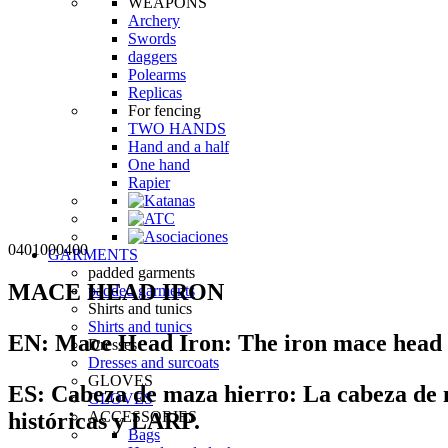
WEAPONS
Archery
Swords
daggers
Polearms
Replicas
For fencing
TWO HANDS
Hand and a half
One hand
Rapier
0401000400
GARMENTS
padded garments
MACE HEAD IRON
padded garments
Shirts and tunics
Shirts and tunics
EN:
Mace Head Iron:
The iron mace head a
Dresses
Dresses and surcoats
GLOVES
ES:
Cabeza de maza hierro:
La cabeza de m
GLOVES
históricas y LARP.
ACCESSORIES
Bags