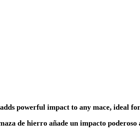
dds powerful impact to any mace, ideal fo
aza de hierro añade un impacto poderoso a