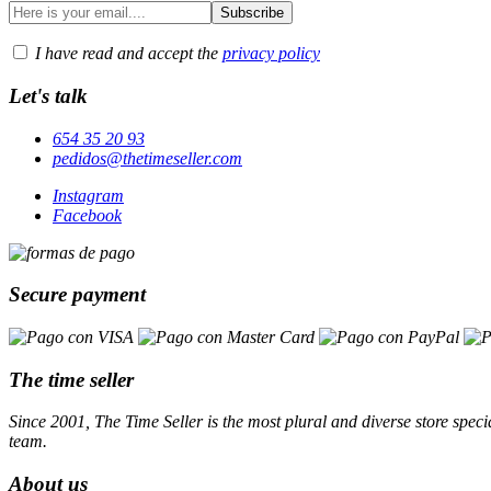
I have read and accept the
privacy policy
Let's talk
654 35 20 93
pedidos@thetimeseller.com
Instagram
Facebook
Secure payment
The time seller
Since 2001, The Time Seller is the most plural and diverse store specia
team.
About us