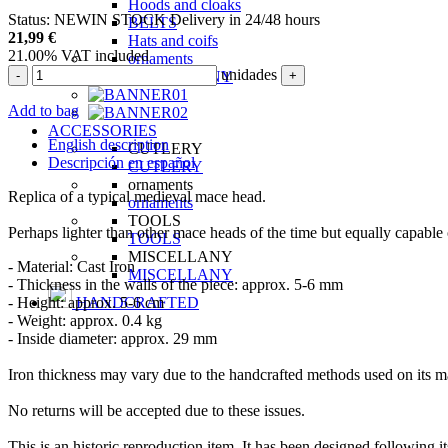
Hoods and cloaks
Status:
NEW
IN STOCK
Delivery in 24/48 hours
BELTS
21,99
€
Hats and coifs
21.00%
VAT included
ornaments
unidades
-
+
MISCELLANY
Add to bag
ACCESSORIES
English description
CUTLERY
Descripción en español
CUTLERY
ornaments
Replica of a typical medieval mace head.
ornaments
TOOLS
Perhaps lighter than other mace heads of the time but equally capable 
TOOLS
MISCELLANY
- Material: Cast Iron
MISCELLANY
- Thickness in the walls of the piece: approx. 5-6 mm
- Height: approx. 5-6 cm
HANDCRAFTED
- Weight: approx. 0.4 kg
- Inside diameter: approx. 29 mm
Iron thickness may vary due to the handcrafted methods used on its man
No returns will be accepted due to these issues.
This is an historic reproduction item. It has been designed following it