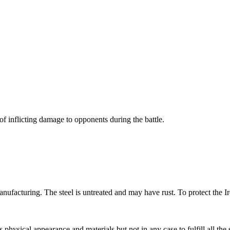
of inflicting damage to opponents during the battle.
ufacturing. The steel is untreated and may have rust. To protect the Ir
s physical appearance and materials but not in any case to fulfill all the