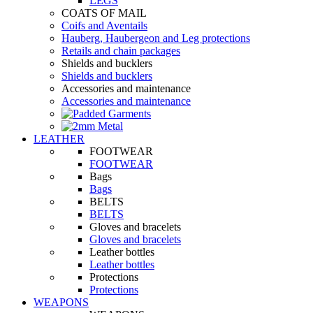
LEGS
COATS OF MAIL
Coifs and Aventails
Hauberg, Haubergeon and Leg protections
Retails and chain packages
Shields and bucklers
Shields and bucklers
Accessories and maintenance
Accessories and maintenance
LEATHER
FOOTWEAR
FOOTWEAR
Bags
Bags
BELTS
BELTS
Gloves and bracelets
Gloves and bracelets
Leather bottles
Leather bottles
Protections
Protections
WEAPONS