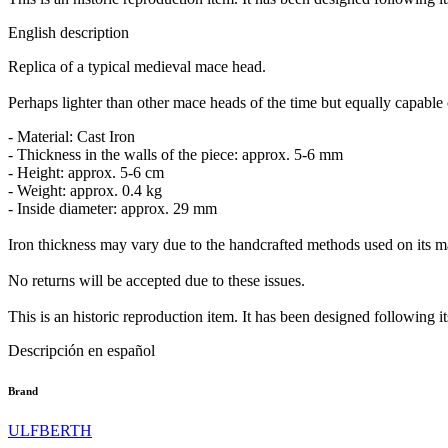
English description
Replica of a typical medieval mace head.
Perhaps lighter than other mace heads of the time but equally capable 
- Material: Cast Iron
- Thickness in the walls of the piece: approx. 5-6 mm
- Height: approx. 5-6 cm
- Weight: approx. 0.4 kg
- Inside diameter: approx. 29 mm
Iron thickness may vary due to the handcrafted methods used on its man
No returns will be accepted due to these issues.
This is an historic reproduction item. It has been designed following it
Descripción en español
Brand
ULFBERTH