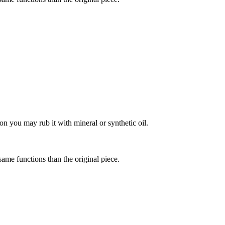
on you may rub it with mineral or synthetic oil.
 same functions than the original piece.