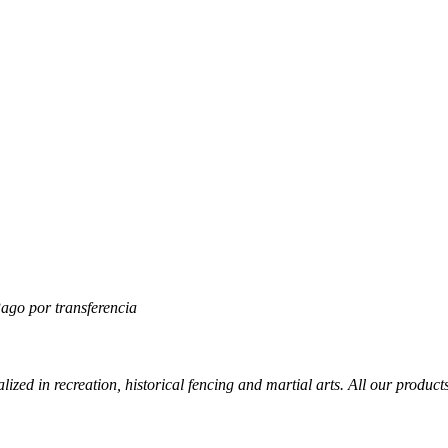
lized in recreation, historical fencing and martial arts. All our produc