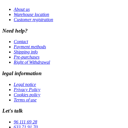
About us
Warehouse location
Customer registration
Need help?
Contact
Payment methods
Shipping info
Pre-purchases
Right of Withdrawal
legal information
Legal notice
Privacy Policy
Cookies policy
Terms of use
Let's talk
96 111 69 28
633 71 91 70