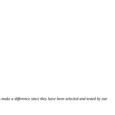
ts make a difference since they have been selected and tested by our