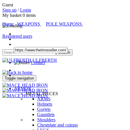
Guest
Sign up
/
Login
My basket
0
items
Home
WEAPONS
POLE WEAPONS
Registered users
ULFBERTH
Contact
Toggle navigation
ARMOR
METAL PIECES
ARMS
Helmets
Gorjets
Gauntlets
Shoulders
Chestplate and cuirass