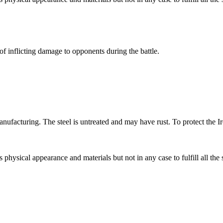
of inflicting damage to opponents during the battle.
ufacturing. The steel is untreated and may have rust. To protect the Ir
s physical appearance and materials but not in any case to fulfill all the