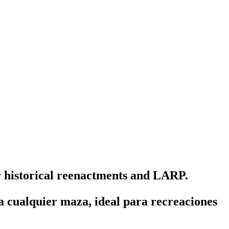
r historical reenactments and LARP.
 cualquier maza, ideal para recreaciones