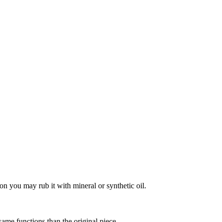
on you may rub it with mineral or synthetic oil.
 same functions than the original piece.