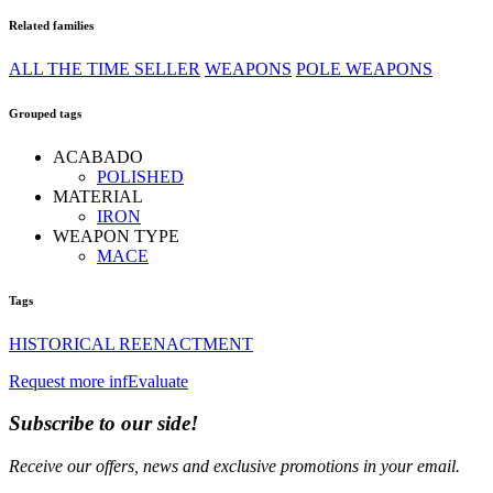
Related families
ALL THE TIME SELLER
WEAPONS
POLE WEAPONS
Grouped tags
ACABADO
POLISHED
MATERIAL
IRON
WEAPON TYPE
MACE
Tags
HISTORICAL REENACTMENT
Request more inf
Evaluate
Subscribe to our side!
Receive our offers, news and exclusive promotions in your email.