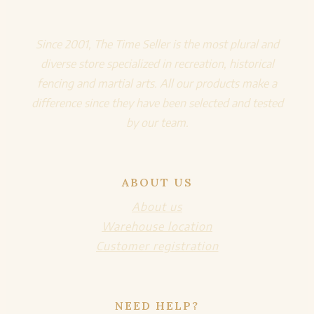
Since 2001, The Time Seller is the most plural and
diverse store specialized in recreation, historical
fencing and martial arts. All our products make a
difference since they have been selected and tested
by our team.
ABOUT US
About us
Warehouse location
Customer registration
NEED HELP?