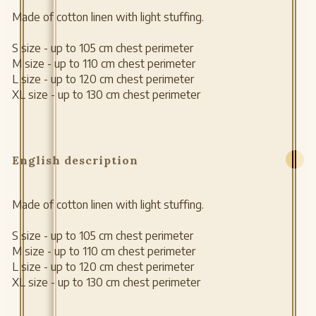
Made of cotton linen with light stuffing.
S size - up to 105 cm chest perimeter
M size - up to 110 cm chest perimeter
L size - up to 120 cm chest perimeter
XL size - up to 130 cm chest perimeter
English description
Made of cotton linen with light stuffing.
S size - up to 105 cm chest perimeter
M size - up to 110 cm chest perimeter
L size - up to 120 cm chest perimeter
XL size - up to 130 cm chest perimeter