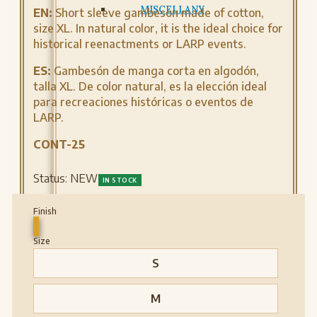
MISCELLANY
EN:
Short sleeve gambeson made of cotton,
size XL. In natural color, it is the ideal choice for
historical reenactments or LARP events.
ES:
Gambesón de manga corta en algodón,
talla XL. De color natural, es la elección ideal
para recreaciones históricas o eventos de
LARP.
CONT-25
Status:
NEW
IN STOCK
Finish
Size
S
M