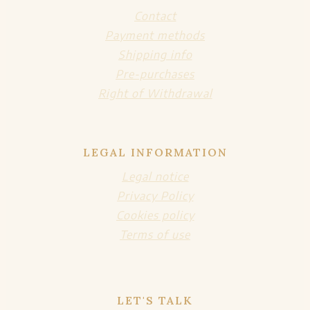
Contact
Payment methods
Shipping info
Pre-purchases
Right of Withdrawal
LEGAL INFORMATION
Legal notice
Privacy Policy
Cookies policy
Terms of use
LET'S TALK