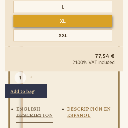
L
XL
XXL
77,54
€
21.00%
VAT included
-
+
Add to bag
ENGLISH
DESCRIPCIÓN EN
DESCRIPTION
ESPAÑOL