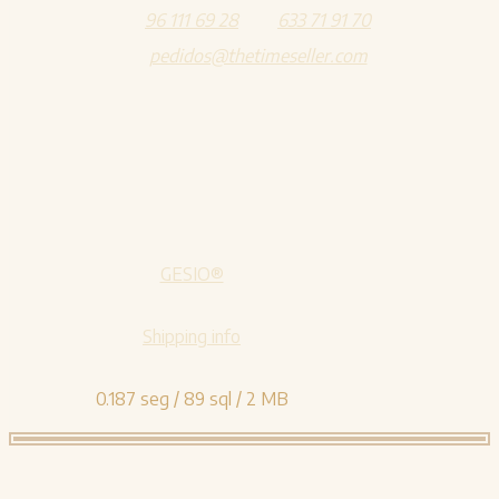
96 111 69 28
633 71 91 70
pedidos@thetimeseller.com
GESIO®
Shipping info
0.187 seg /
89 sql
/ 2 MB