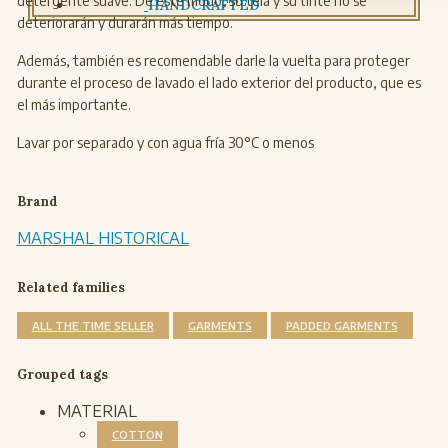
detergente suave. De este modo, su tela y su tinte no se
HANDCRAFTED
deteriorarán y durarán más tiempo.
Además, también es recomendable darle la vuelta para proteger
durante el proceso de lavado el lado exterior del producto, que es
el más importante.
Lavar por separado y con agua fría 30°C o menos
Brand
MARSHAL HISTORICAL
Related families
ALL THE TIME SELLER
GARMENTS
PADDED GARMENTS
Grouped tags
MATERIAL
COTTON