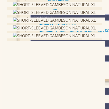
CHESTPLATE AND CUIRASS
LEGS
COATS OF MAIL
COIFS AND AVENTAILS
HAUBERG, HAUBERGEON AND LEG PROTE
RETAILS AND CHAIN PACKAGES
SHIELDS AND BUCKLERS
SHIELDS AND BUCKLERS
ACCESSORIES AND MAINTENANCE
ACCESSORIES AND MAINTENANCE
LEATHER
FOOTWEAR
FOOTWEAR
BAGS