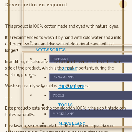
Descripción en español
This product is 100% cotton made and dyed with natural dyes.
It is recommended to wash it by hand with cold water and a mild
detergent so fabric and dye will not deteriorate and will last
ACCESSORIES
longer.
CUTLERY
In addition, it is also advisable to turn it over to protect the outer
side of the product, which is the most important, during the
CUTLERY
washing process.
ORNAMENTS
Wash separately with cold water 30 ° C or less
ORNAMENTS
TOOLS
----
TOOLS
Este producto está hecho con algodón 100%, y ha sido tintado con
MISCELLANY
tintes naturales.
MISCELLANY
Para lavarlo, se recomienda hacerlo a mano con agua fría y un