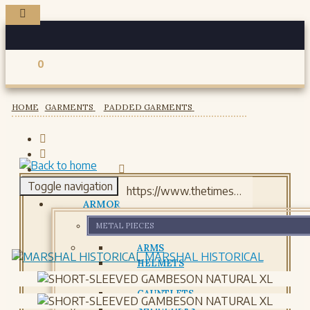
0
Registered users
HOME
GARMENTS
PADDED GARMENTS
Toggle navigation
ARMOR
METAL PIECES
ARMS
MARSHAL HISTORICAL
HELMETS
GORJETS
GAUNTLETS
SHOULDERS