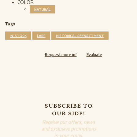
COLOR
NATURAL
Tags
IN-STOCK
LARP
HISTORICAL REENACTMENT
Request more inf
Evaluate
SUBSCRIBE TO
OUR SIDE!
Receive our offers, news
and exclusive promotions
in your email.