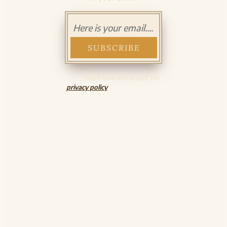
I have read and accept the
privacy policy