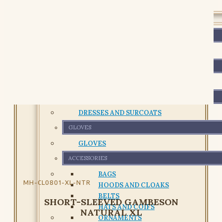
GARMENTS
PADDED GARMENTS
PADDED GARMENTS
SHIRTS AND TUNICS
SHIRTS AND TUNICS
DRESSES
DRESSES AND SURCOATS
GLOVES
GLOVES
ACCESSORIES
BAGS
MH-CL0801-XL-NTR
HOODS AND CLOAKS
BELTS
SHORT-SLEEVED GAMBESON
HATS AND COIFS
NATURAL XL
ORNAMENTS