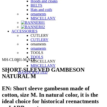
Hoods and cloaks
BELTS
Hats and coifs
ornaments
MISCELLANY
ACCESSORIES
CUTLERY
CUTLERY
ornaments
ornaments
TOOLS
TOOLS
MH-CL0801-M-NTR
MISCELLANY
MISCELLANY
SHORT-SLEEVED GAMBESON
HANDCRAFTED
NATURAL M
EN:
Short sleeve gambeson made of
cotton, size M. In natural color, it is the
ideal choice for historical reenactments