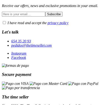
Receive our offers, news and exclusive promotions in your email.
I have read and accept the
privacy policy
Let's talk
654 35 20 93
pedidos@thetimeseller.com
Instagram
Facebook
Secure payment
The time seller