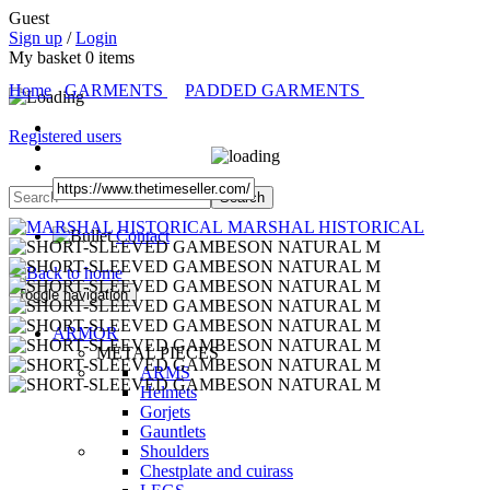
Guest
Sign up
/
Login
My basket
0
items
Home
GARMENTS
PADDED GARMENTS
Registered users
MARSHAL HISTORICAL
Contact
Toggle navigation
ARMOR
METAL PIECES
ARMS
Helmets
Gorjets
Gauntlets
Shoulders
Chestplate and cuirass