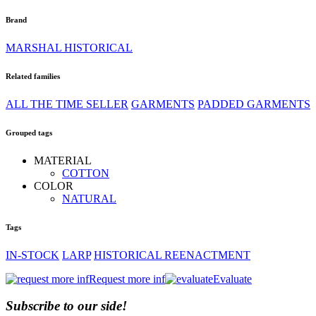
Brand
MARSHAL HISTORICAL
Related families
ALL THE TIME SELLER
GARMENTS
PADDED GARMENTS
Grouped tags
MATERIAL
COTTON
COLOR
NATURAL
Tags
IN-STOCK
LARP
HISTORICAL REENACTMENT
Request more inf
Evaluate
Subscribe to our side!