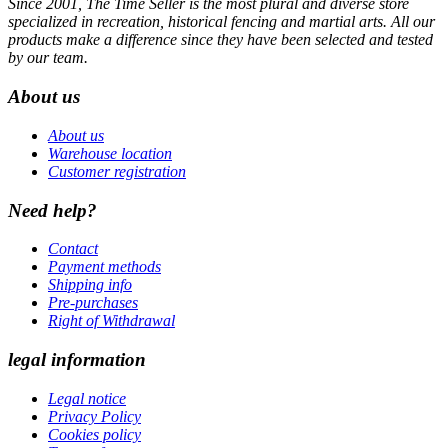
Since 2001, The Time Seller is the most plural and diverse store
specialized in recreation, historical fencing and martial arts. All our
products make a difference since they have been selected and tested
by our team.
About us
About us
Warehouse location
Customer registration
Need help?
Contact
Payment methods
Shipping info
Pre-purchases
Right of Withdrawal
legal information
Legal notice
Privacy Policy
Cookies policy