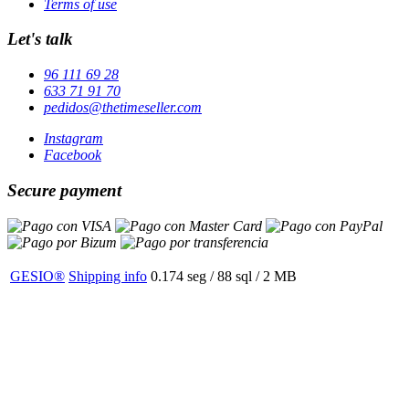
Terms of use
Let's talk
96 111 69 28
633 71 91 70
pedidos@thetimeseller.com
Instagram
Facebook
Secure payment
GESIO®
Shipping info
0.174 seg /
88 sql
/ 2 MB