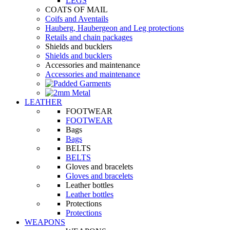
LEGS
COATS OF MAIL
Coifs and Aventails
Hauberg, Haubergeon and Leg protections
Retails and chain packages
Shields and bucklers
Shields and bucklers
Accessories and maintenance
Accessories and maintenance
LEATHER
FOOTWEAR
FOOTWEAR
Bags
Bags
BELTS
BELTS
Gloves and bracelets
Gloves and bracelets
Leather bottles
Leather bottles
Protections
Protections
WEAPONS