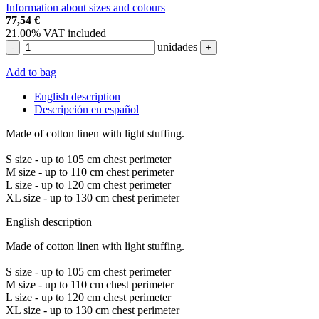
Information about sizes and colours
77,54
€
21.00%
VAT included
unidades
-
+
Add to bag
English description
Descripción en español
Made of cotton linen with light stuffing.
S size - up to 105 cm chest perimeter
M size - up to 110 cm chest perimeter
L size - up to 120 cm chest perimeter
XL size - up to 130 cm chest perimeter
English description
Made of cotton linen with light stuffing.
S size - up to 105 cm chest perimeter
M size - up to 110 cm chest perimeter
L size - up to 120 cm chest perimeter
XL size - up to 130 cm chest perimeter