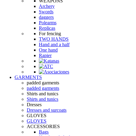
WEAPONS
Archery
Swords
daggers
Polearms
Replicas
For fencing
TWO HANDS
Hand and a half
One hand
Rapier
GARMENTS
padded garments
padded garments
Shirts and tunics
Shirts and tunics
Dresses
Dresses and surcoats
GLOVES
GLOVES
ACCESSORIES
Bags