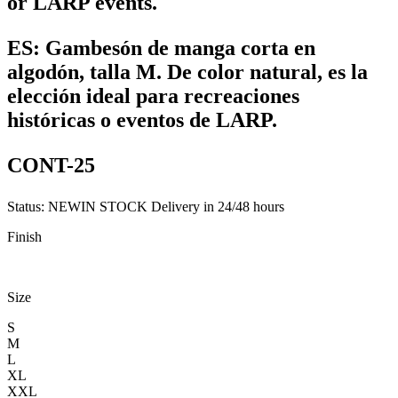
or LARP events.
ES:
Gambesón de manga corta en
algodón, talla M. De color natural, es la
elección ideal para recreaciones
históricas o eventos de LARP.
CONT-25
Status:
NEW
IN STOCK
Delivery in 24/48 hours
Finish
Size
S
M
L
XL
XXL