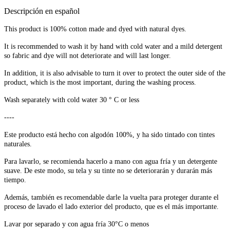
Descripción en español
This product is 100% cotton made and dyed with natural dyes.
It is recommended to wash it by hand with cold water and a mild detergent
so fabric and dye will not deteriorate and will last longer.
In addition, it is also advisable to turn it over to protect the outer side of the
product, which is the most important, during the washing process.
Wash separately with cold water 30 ° C or less
----
Este producto está hecho con algodón 100%, y ha sido tintado con tintes
naturales.
Para lavarlo, se recomienda hacerlo a mano con agua fría y un detergente
suave. De este modo, su tela y su tinte no se deteriorarán y durarán más
tiempo.
Además, también es recomendable darle la vuelta para proteger durante el
proceso de lavado el lado exterior del producto, que es el más importante.
Lavar por separado y con agua fría 30°C o menos