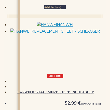
ORNAMENTS
Add to bag
TOOLS
TOOLS
HANWEI
MISCELLANY
MISCELLANY
HANDCRAFTED
SOLD OUT
HANWEI REPLACEMENT SHEET - SCHLAGGER
52,99
€
21.00%
VAT included