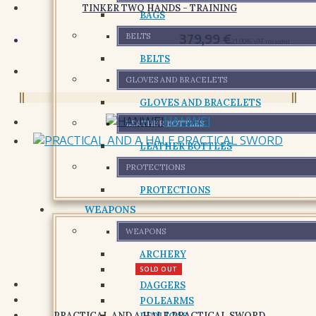
TINKER TWO HANDS - TRAINING
BAGS
379,99
€
BELTS
21.00%
VAT included
BELTS
GLOVES AND BRACELETS
GLOVES AND BRACELETS
HANWEI
LEATHER BOTTLES
LEATHER BOTTLES
PROTECTIONS
PROTECTIONS
WEAPONS
WEAPONS
ARCHERY
SWORDS
SOLD OUT
DAGGERS
POLEARMS
PRACTICAL AND A HALF PRACTICAL SWORD