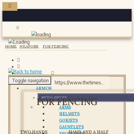
0
Registered users
HOME
WEAPONS
FOR FENCING
Toggle navigation
ARMOR
METAL PIECES
FOR FENCING
ARMS
HELMETS
GORJETS
GAUNTLETS
TWO HANDS
HAND AND A HALF
SHOULDERS