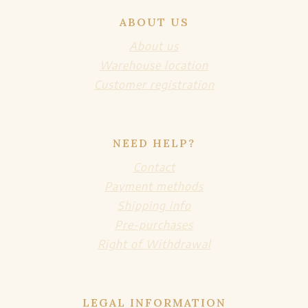
ABOUT US
About us
Warehouse location
Customer registration
NEED HELP?
Contact
Payment methods
Shipping info
Pre-purchases
Right of Withdrawal
LEGAL INFORMATION