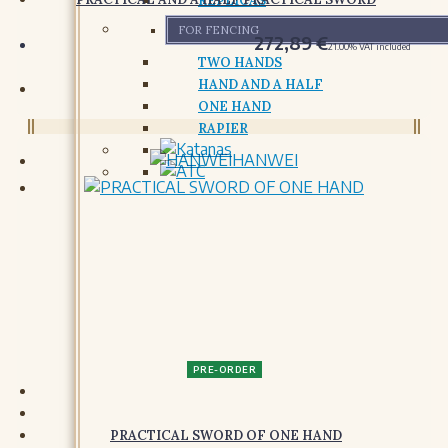
REPLICAS
FOR FENCING
272,89
€
21.00%
VAT included
TWO HANDS
HAND AND A HALF
ONE HAND
RAPIER
HANWEI
GARMENTS
PADDED GARMENTS
PADDED GARMENTS
SHIRTS AND TUNICS
SHIRTS AND TUNICS
PRE-ORDER
DRESSES
DRESSES AND SURCOATS
PRACTICAL SWORD OF ONE HAND
GLOVES