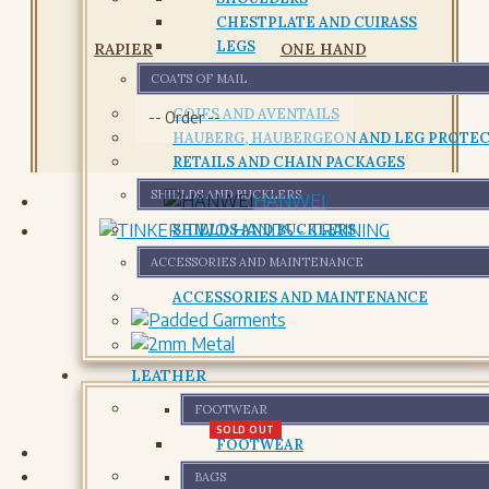
CHESTPLATE AND CUIRASS
LEGS
RAPIER
ONE HAND
COATS OF MAIL
COIFS AND AVENTAILS
HAUBERG, HAUBERGEON AND LEG PROTE
RETAILS AND CHAIN PACKAGES
SHIELDS AND BUCKLERS
HANWEI
SHIELDS AND BUCKLERS
ACCESSORIES AND MAINTENANCE
ACCESSORIES AND MAINTENANCE
LEATHER
FOOTWEAR
SOLD OUT
FOOTWEAR
BAGS