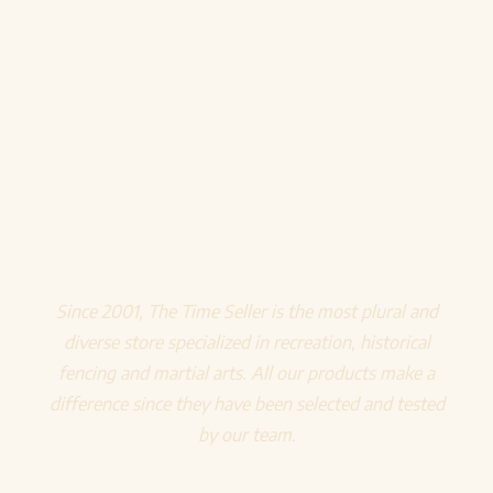
Since 2001, The Time Seller is the most plural and
diverse store specialized in recreation, historical
fencing and martial arts. All our products make a
difference since they have been selected and tested
by our team.