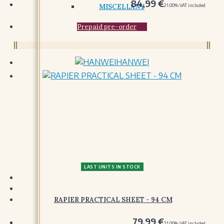
84,99
€
21.00%
VAT included
Prepaid pre-order
HANWEI
LAST UNITS IN STOCK
RAPIER PRACTICAL SHEET - 94 CM
79,99
€
21.00%
VAT included