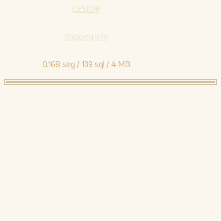
GESIO®
Shipping info
0.168 seg /
139 sql
/ 4 MB