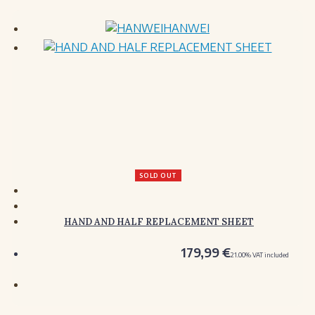
HANWEI
SOLD OUT
HAND AND HALF REPLACEMENT SHEET
179,99
€
21.00%
VAT included