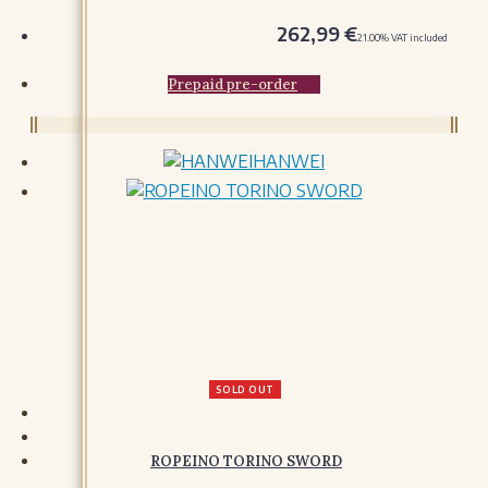
GLOVES
262,99
€
21.00%
VAT included
ACCESSORIES
Prepaid pre-order
BAGS
HOODS AND CLOAKS
BELTS
HANWEI
HATS AND COIFS
ORNAMENTS
MISCELLANY
SOLD OUT
ROPEINO TORINO SWORD