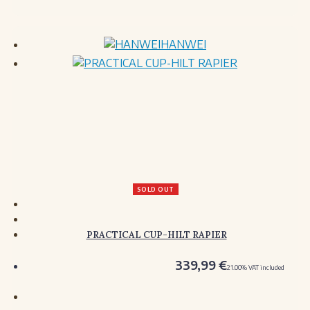
HANWEI
SOLD OUT
PRACTICAL CUP-HILT RAPIER
339,99
€
21.00%
VAT included