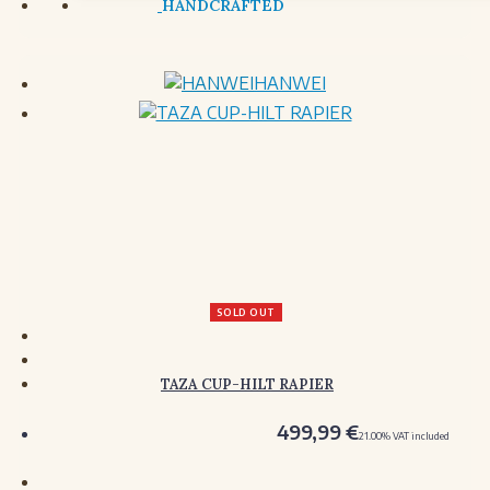
HANWEI
SOLD OUT
TAZA CUP-HILT RAPIER
499,99
€
21.00%
VAT included