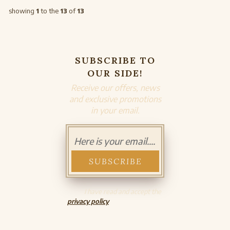
showing
1
to the
13
of
13
SUBSCRIBE TO
OUR SIDE!
Receive our offers, news
and exclusive promotions
in your email.
I have read and accept the
privacy policy