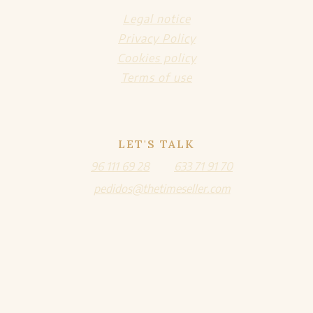
Legal notice
Privacy Policy
Cookies policy
Terms of use
LET'S TALK
96 111 69 28
633 71 91 70
pedidos@thetimeseller.com