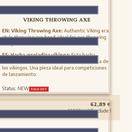
XH2042N
VIKING THROWING AXE
EN:
Viking Throwing Axe:
Authentic Viking era
style throwing axe head, ideal for axe throwing
competitions and historical reenactments.
ES:
Hacha arrojadiza vikinga:
Esta hacha
arrojadiza se utilizaba como arma en la época de
los vikingos. Una pieza ideal para competiciones
de lanzamiento.
Status:
NEW
SOLD OUT
62,89
€
21.00%
VAT included