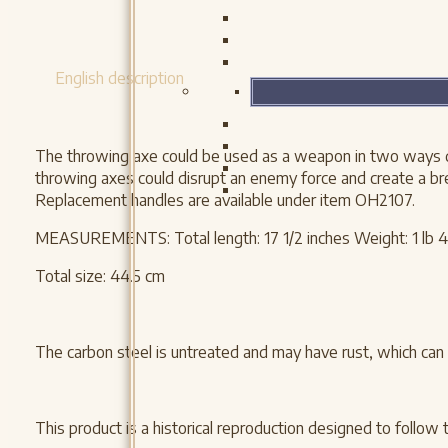
English description
The throwing axe could be used as a weapon in two ways duri
throwing axes could disrupt an enemy force and create a bre
Replacement handles are available under item OH2107.
MEASUREMENTS: Total length: 17 1/2 inches Weight: 1 lb 4
Total size: 44.5 cm
The carbon steel is untreated and may have rust, which can 
This product is a historical reproduction designed to follow 