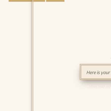
I have read and