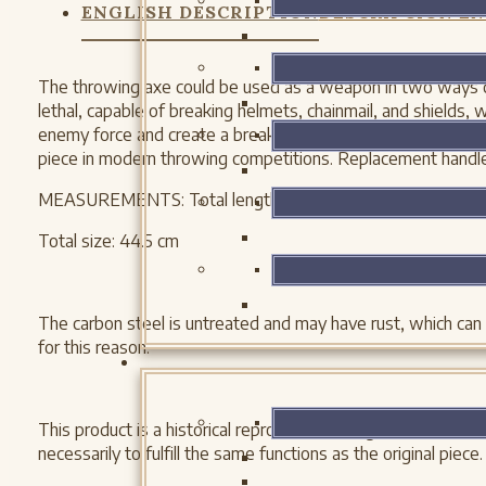
ENGLISH DESCRIPTION
DESCRIPCIÓN EN
The throwing axe could be used as a weapon in two ways du
lethal, capable of breaking helmets, chainmail, and shields, 
enemy force and create a break in a shield wall. Our throwi
piece in modern throwing competitions. Replacement handle
MEASUREMENTS: Total length: 17 1/2 inches Weight: 1 lb 4
Total size: 44.5 cm
The carbon steel is untreated and may have rust, which can
for this reason.
This product is a historical reproduction designed to follow
necessarily to fulfill the same functions as the original piece.