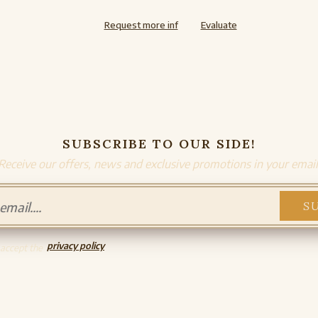
Request more inf
Evaluate
SUBSCRIBE TO OUR SIDE!
Receive our offers, news and exclusive promotions in your email
privacy policy
 accept the