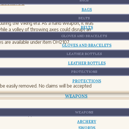
BAGS
 ESPAÑOL
BAGS
BELTS
ring the Viking era. As a hand weapon, it was
BELTS
while a volley of throwing axes could disrupt an
ng axe has also proven to be a well-balanced
GLOVES AND BRACELETS
s are available under item OH2107.
GLOVES AND BRACELETS
 oz Thickness: 0.40
LEATHER BOTTLES
LEATHER BOTTLES
PROTECTIONS
PROTECTIONS
 be easily removed. No claims will be accepted
WEAPONS
WEAPONS
 the aesthetic appearance and materials but not
ARCHERY
SWORDS