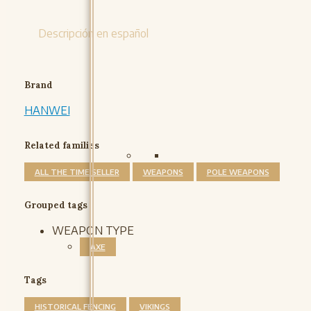
Descripción en español
Brand
HANWEI
Related families
ALL THE TIME SELLER
WEAPONS
POLE WEAPONS
Grouped tags
WEAPON TYPE
AXE
Tags
HISTORICAL FENCING
VIKINGS