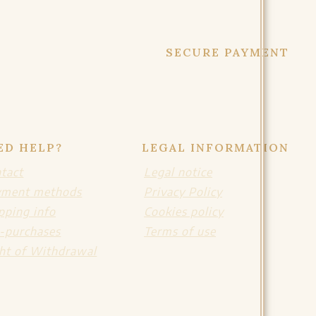
SECURE PAYMENT
ED HELP?
LEGAL INFORMATION
tact
Legal notice
yment methods
Privacy Policy
pping info
Cookies policy
-purchases
Terms of use
ht of Withdrawal