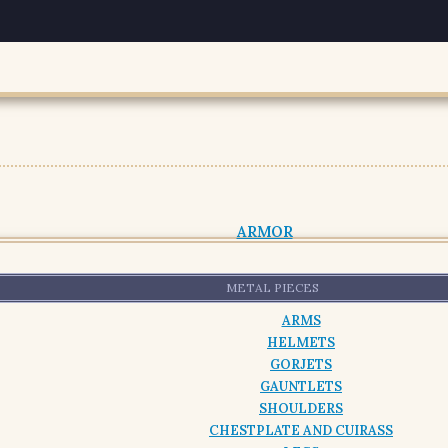
ARMOR
METAL PIECES
ARMS
HELMETS
GORJETS
GAUNTLETS
SHOULDERS
CHESTPLATE AND CUIRASS