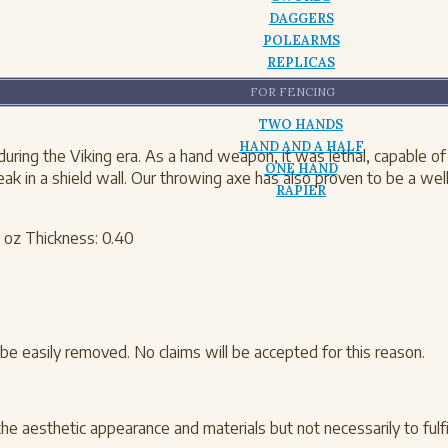
DAGGERS
POLEARMS
REPLICAS
FOR FENCING
TWO HANDS
HAND AND A HALF
ng the Viking era. As a hand weapon, it was lethal, capable of br
ONE HAND
ak in a shield wall. Our throwing axe has also proven to be a we
RAPIER
 oz Thickness: 0.40
be easily removed. No claims will be accepted for this reason.
the aesthetic appearance and materials but not necessarily to fulfil