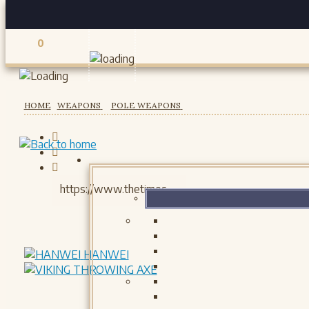
0
Registered users
HOME
WEAPONS
POLE WEAPONS
HANWEI