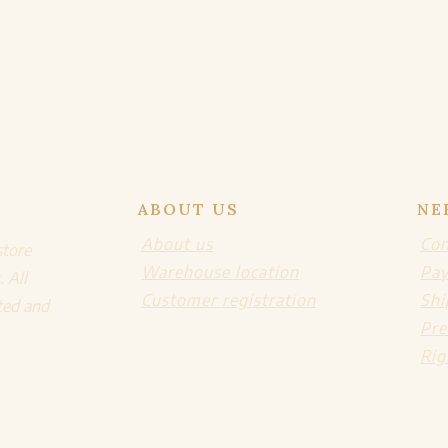
ABOUT US
NE
About us
Con
store
Warehouse location
Pa
. All
Customer registration
Shi
ted and
Pre
Rig