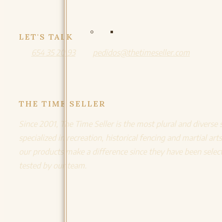
LET'S TALK
654 35 20 93
pedidos@thetimeseller.com
THE TIME SELLER
Since 2001, The Time Seller is the most plural and diverse 
specialized in recreation, historical fencing and martial arts
our products make a difference since they have been selec
tested by our team.