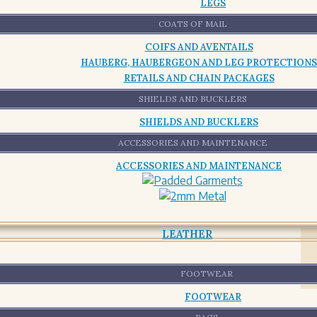
LEGS
COATS OF MAIL
COIFS AND AVENTAILS
HAUBERG, HAUBERGEON AND LEG PROTECTIONS
RETAILS AND CHAIN PACKAGES
SHIELDS AND BUCKLERS
SHIELDS AND BUCKLERS
ACCESSORIES AND MAINTENANCE
ACCESSORIES AND MAINTENANCE
LEATHER
FOOTWEAR
FOOTWEAR