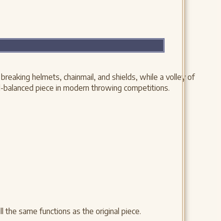
eaking helmets, chainmail, and shields, while a volley of
ll-balanced piece in modern throwing competitions.
l the same functions as the original piece.