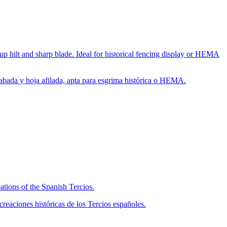
up hilt and sharp blade. Ideal for historical fencing display or HEMA
rabada y hoja afilada, apta para esgrima histórica o HEMA.
ations of the Spanish Tercios.
eaciones históricas de los Tercios españoles.