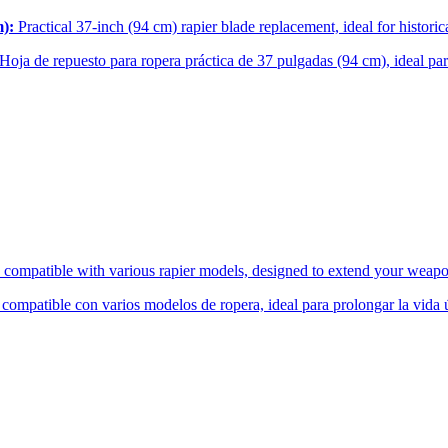
m):
Practical 37-inch (94 cm) rapier blade replacement, ideal for histor
Hoja de repuesto para ropera práctica de 37 pulgadas (94 cm), ideal p
compatible with various rapier models, designed to extend your weapon
mpatible con varios modelos de ropera, ideal para prolongar la vida út