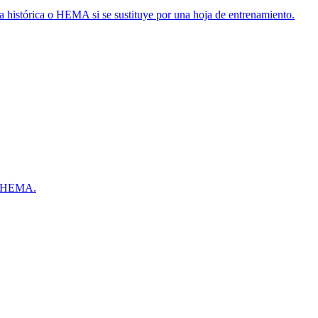
a histórica o HEMA si se sustituye por una hoja de entrenamiento.
 y HEMA.