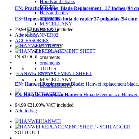
Hoods and cloaks
BELTS
EN:
Practical Rapier Blade Replacement - 37 Inches (94 c
Hats and coifs
ornaments
ES:
Repuesto práctica hoja de rapier 37 pulgadas (94 cm):
MISCELLANY
79,99
€
21.00%
VAT included
Add to bag
ACCESSORIES
HANWEI
CUTLERY
CUTLERY
IN STOCK
ornaments
ornaments
TOOLS
HANWEI REPLACEMENT SHEET
TOOLS
MISCELLANY
EN:
Hanwei Replacement Blade:
Hanwei replacement blade, 
MISCELLANY
HANDCRAFTED
ES:
Hoja de reemplazo Hanwei:
Hoja de reemplazo Hanwei, co
94,99
€
21.00%
VAT included
Add to bag
HANWEI
SOLD OUT