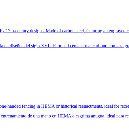
 by 17th-century designs. Made of carbon steel, featuring an engraved c
da en diseños del siglo XVII. Fabricada en acero al carbono con taza g
 one-handed fencing in HEMA or historical reenactments, ideal for recre
 entrenamiento de una mano en HEMA o esgrima antigua, ideal para recr