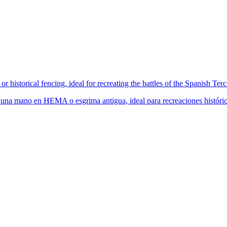
historical fencing, ideal for recreating the battles of the Spanish Ter
una mano en HEMA o esgrima antigua, ideal para recreaciones histórica