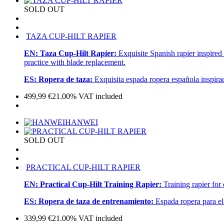
SOLD OUT
TAZA CUP-HILT RAPIER
EN:
Taza Cup-Hilt Rapier:
Exquisite Spanish rapier inspired
practice with blade replacement.
ES:
Ropera de taza:
Exquisita espada ropera española inspira
499,99
€
21.00%
VAT included
HANWEI
SOLD OUT
PRACTICAL CUP-HILT RAPIER
EN:
Practical Cup-Hilt Training Rapier:
Training rapier for
ES:
Ropera de taza de entrenamiento:
Espada ropera para el
339,99
€
21.00%
VAT included