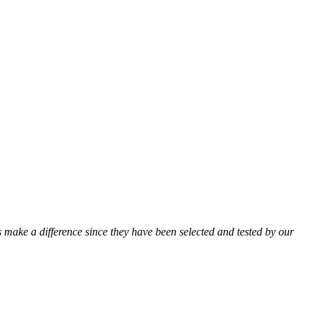
ts make a difference since they have been selected and tested by our