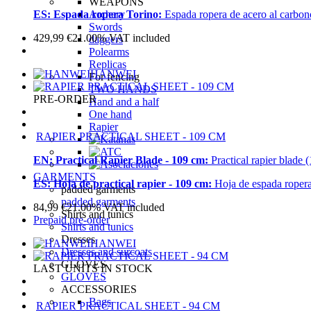
WEAPONS
Archery
ES:
Espada ropera Torino:
Espada ropera de acero al carbono
Swords
429,99
€
21.00%
VAT included
daggers
Polearms
Replicas
HANWEI
For fencing
TWO HANDS
PRE-ORDER
Hand and a half
One hand
Rapier
RAPIER PRACTICAL SHEET - 109 CM
EN:
Practical Rapier Blade - 109 cm:
Practical rapier blade 
GARMENTS
ES:
Hoja de practical rapier - 109 cm:
Hoja de espada ropera
padded garments
padded garments
84,99
€
21.00%
VAT included
Shirts and tunics
Prepaid pre-order
Shirts and tunics
Dresses
HANWEI
Dresses and surcoats
GLOVES
LAST UNITS IN STOCK
GLOVES
ACCESSORIES
Bags
RAPIER PRACTICAL SHEET - 94 CM