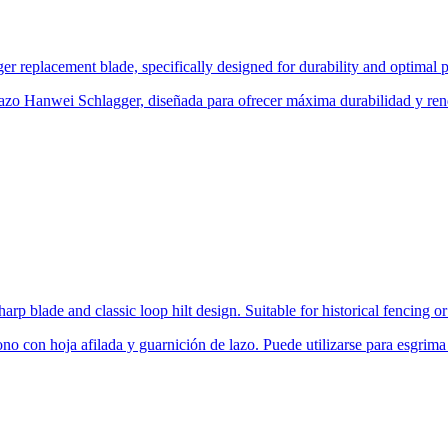
 replacement blade, specifically designed for durability and optimal p
zo Hanwei Schlagger, diseñada para ofrecer máxima durabilidad y rend
harp blade and classic loop hilt design. Suitable for historical fencing 
no con hoja afilada y guarnición de lazo. Puede utilizarse para esgrima