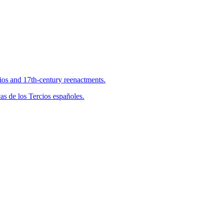
cios and 17th-century reenactments.
s de los Tercios españoles.