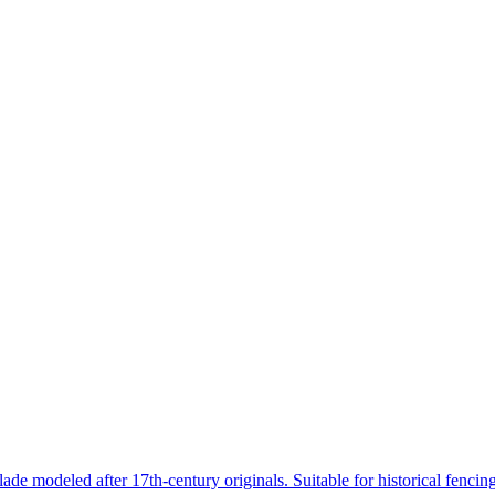
lade modeled after 17th-century originals. Suitable for historical fenci