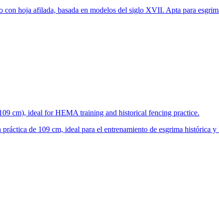
 con hoja afilada, basada en modelos del siglo XVII. Apta para esgrim
(109 cm), ideal for HEMA training and historical fencing practice.
 práctica de 109 cm, ideal para el entrenamiento de esgrima histórica