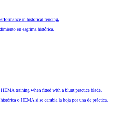
erformance in historical fencing.
imiento en esgrima histórica.
or HEMA training when fitted with a blunt practice blade.
 histórica o HEMA si se cambia la hoja por una de práctica.