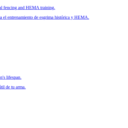
ical fencing and HEMA training.
ara el entrenamiento de esgrima histórica y HEMA.
's lifespan.
il de tu arma.