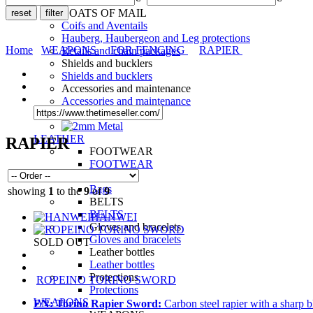
LEGS
COATS OF MAIL
Coifs and Aventails
Hauberg, Haubergeon and Leg protections
Home
WEAPONS
FOR FENCING
RAPIER
Retails and chain packages
Shields and bucklers
Shields and bucklers
Accessories and maintenance
Accessories and maintenance
LEATHER
RAPIER
FOOTWEAR
FOOTWEAR
Bags
Bags
showing
1
to the
9
of
9
BELTS
BELTS
HANWEI
Gloves and bracelets
Gloves and bracelets
SOLD OUT
Leather bottles
Leather bottles
Protections
ROPEINO TORINO SWORD
Protections
WEAPONS
EN:
Torino Rapier Sword:
Carbon steel rapier with a sharp b