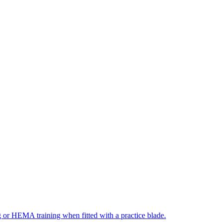
ng or HEMA training when fitted with a practice blade.