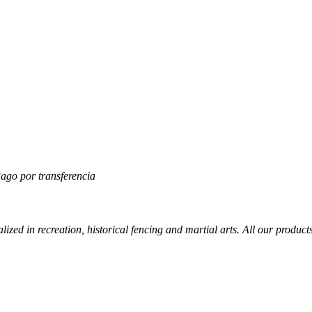
lized in recreation, historical fencing and martial arts. All our produc