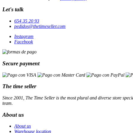
Let's talk
654 35 20 93
pedidos@thetimeseller.com
Instagram
Facebook
Secure payment
The time seller
Since 2001, The Time Seller is the most plural and diverse store specia
team.
About us
About us
Warehouse location