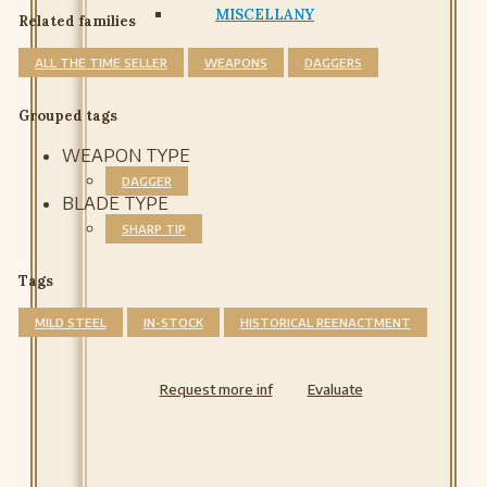
MISCELLANY
Related families
ALL THE TIME SELLER
WEAPONS
DAGGERS
Grouped tags
WEAPON TYPE
DAGGER
BLADE TYPE
SHARP TIP
Tags
MILD STEEL
IN-STOCK
HISTORICAL REENACTMENT
Request more inf
Evaluate