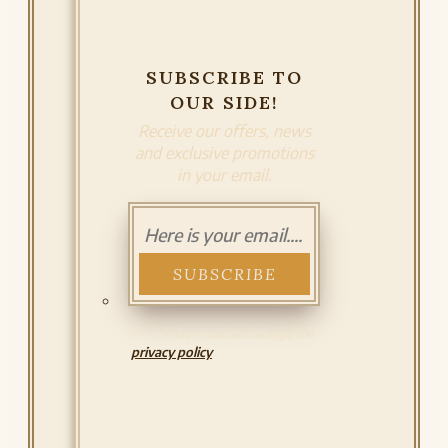
SUBSCRIBE TO
OUR SIDE!
Receive our offers, news
and exclusive promotions
in your email.
I have read and accept the
privacy policy