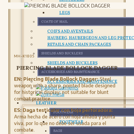
CHESTPLATE AND CUIRASS
LEGS
COATS OF MAIL
COIFS AND AVENTAILS
HAUBERG, HAUBERGEON AND LEG PROTE
RETAILS AND CHAIN PACKAGES
SHIELDS AND BUCKLERS
MH-K1805
SHIELDS AND BUCKLERS
PIERCING BLADE BOLLOCK DAGGER
ACCESSORIES AND MAINTENANCE
EN:
Piercing Blade Bollock Dagger:
Steel
ACCESSORIES AND MAINTENANCE
weapon with a sharp, pointed blade designed
for historical display; not suitable for blunt
combat practice.
LEATHER
ES:
Daga testicular con hoja perforadora:
FOOTWEAR
Arma hecha de acero con hoja afilada y punta
FOOTWEAR
viva, por lo que no debe ser usada para el
combate.
BAGS