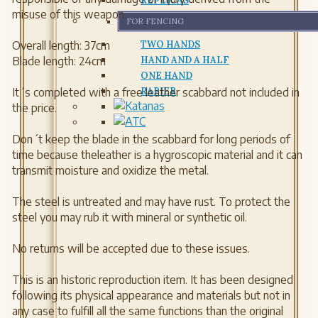
REPLICAS
misuse of this weapon.
FOR FENCING
Overall length: 37cm
TWO HANDS
Blade length: 24cm
HAND AND A HALF
ONE HAND
It´s completed with a free leather scabbard not included in
RAPIER
the price.
Don´t keep the blade in the scabbard for long periods of
time because theleather is a hygroscopic material and it can
transmit moisture and oxidize the metal.
The steel is untreated and may have rust. To protect the
steel you may rub it with mineral or synthetic oil.
No returns will be accepted due to these issues.
This is an historic reproduction item. It has been designed
following its physical appearance and materials but not in
any case to fulfill all the same functions than the original