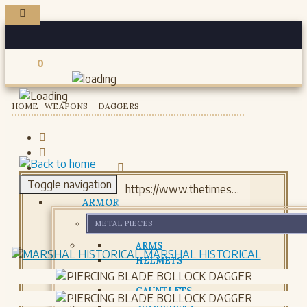
0
Registered users
HOME
WEAPONS
DAGGERS
Toggle navigation
ARMOR
METAL PIECES
ARMS
MARSHAL HISTORICAL
HELMETS
GORJETS
GAUNTLETS
SHOULDERS