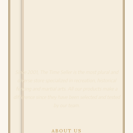
Since 2001, The Time Seller is the most plural and
diverse store specialized in recreation, historical
fencing and martial arts. All our products make a
difference since they have been selected and tested
by our team.
ABOUT US