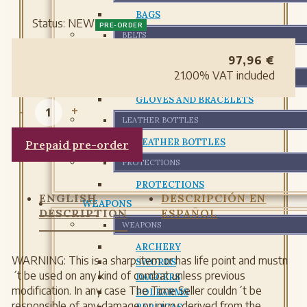
BAGS
Status:
NEW
PRE-ORDER
BELTS
BELTS
97,96
€
21.00%
VAT included
GLOVES AND BRACELETS
GLOVES AND BRACELETS
-
+
LEATHER BOTTLES
LEATHER BOTTLES
Prepaid pre-order
PROTECTIONS
PROTECTIONS
ENGLISH
DESCRIPCIÓN EN
WEAPONS
DESCRIPTION
ESPAÑOL
WEAPONS
ARCHERY
WARNING: This is a sharp item or has life point and mustn
SWORDS
´t be used on any kind of combat unless previous
DAGGERS
modification. In any case The Time Seller couldn´t be
POLEARMS
responsible of any damage or injury derived from the