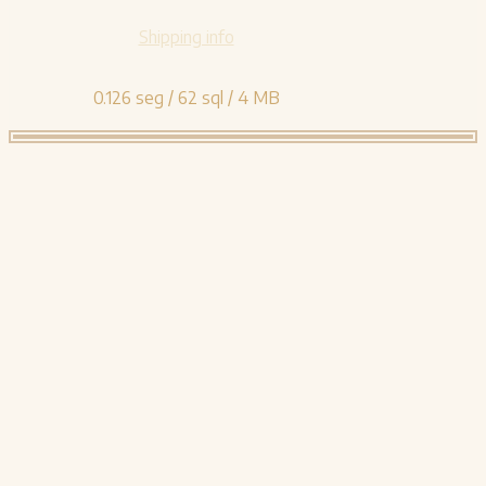
Shipping info
0.126 seg /
62 sql
/ 4 MB