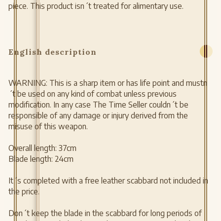
piece. This product isn´t treated for alimentary use.
English description
WARNING: This is a sharp item or has life point and mustn
´t be used on any kind of combat unless previous
modification. In any case The Time Seller couldn´t be
responsible of any damage or injury derived from the
misuse of this weapon.
Overall length: 37cm
Blade length: 24cm
It´s completed with a free leather scabbard not included in
the price.
Don´t keep the blade in the scabbard for long periods of