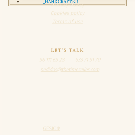
HANDCRAFTED
Privacy Policy
Cookies policy
Terms of use
LET'S TALK
96 111 69 28
633 71 91 70
pedidos@thetimeseller.com
GESIO®