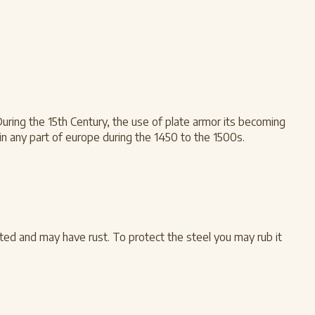
During the 15th Century, the use of plate armor its becoming
n any part of europe during the 1450 to the 1500s.
ted and may have rust. To protect the steel you may rub it