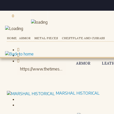
0
Registered users
HOME
ARMOR
METAL PIECES
CHESTPLATE AND CUIRASS
ARMOR
LEAT
MARSHAL HISTORICAL