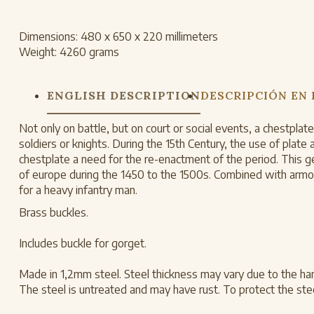
Dimensions:
480 x 650 x 220 millimeters
Weight:
4260 grams
ENGLISH DESCRIPTION
DESCRIPCIÓN EN
Not only on battle, but on court or social events, a chestpla
soldiers or knights. During the 15th Century, the use of pla
chestplate a need for the re-enactment of the period. This ge
of europe during the 1450 to the 1500s. Combined with armor
for a heavy infantry man.
Brass buckles.
Includes buckle for gorget.
Made in 1,2mm steel. Steel thickness may vary due to the ha
The steel is untreated and may have rust. To protect the steel