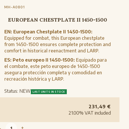
MH-A0801
EUROPEAN CHESTPLATE II 1450-1500
EN:
European Chestplate II 1450-1500:
Equipped for combat, this European chestplate
from 1450-1500 ensures complete protection and
comfort in historical reenactment and LARP.
ES:
Peto europeo II 1450-1500:
Equipado para
el combate, este peto europeo de 1450-1500
asegura protección completa y comodidad en
recreación histórica y LARP.
Status:
NEW
LAST UNITS IN STOCK
231,49
€
21.00%
VAT included
-
+