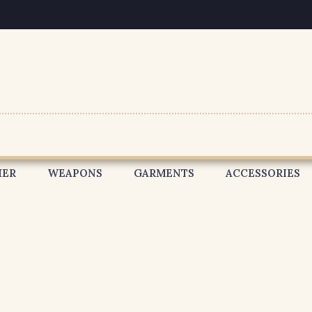
HER
WEAPONS
GARMENTS
ACCESSORIES