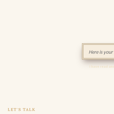
I have read an
LET'S TALK