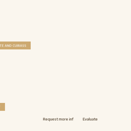
TE AND CUIRASS
T
Request more inf
Evaluate