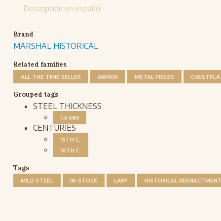
Descripción en español
Brand
MARSHAL HISTORICAL
Related families
ALL THE TIME SELLER
ARMOR
METAL PIECES
CHESTPLA
Grouped tags
STEEL THICKNESS
1.6 MM
CENTURIES
15TH C.
16TH C.
Tags
MILD STEEL
IN-STOCK
LARP
HISTORICAL REENACTMEN