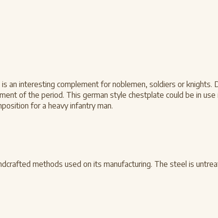
e is an interesting complement for noblemen, soldiers or knights. 
nt of the period. This german style chestplate could be in use i
position for a heavy infantry man.
dcrafted methods used on its manufacturing. The steel is untrea