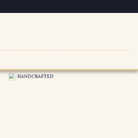
HANDCRAFTED