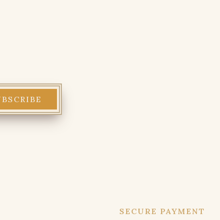
SECURE PAYMENT