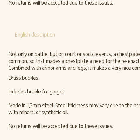
No returns will be accepted due to these issues.
English description
Not only on battle, but on court or social events, a chestplat
common, so that mades a chestplate a need for the re-enactme
Combined with armor arms and legs, it makes a very nice com
Brass buckles.
Includes buckle for gorget.
Made in 1,2mm steel. Steel thickness may vary due to the han
with mineral or synthetic oil.
No returns will be accepted due to these issues.