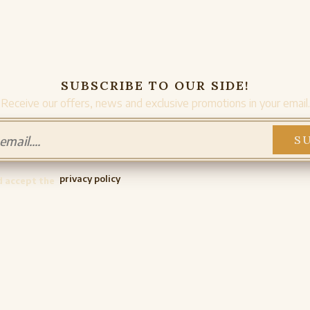
SUBSCRIBE TO OUR SIDE!
Receive our offers, news and exclusive promotions in your email.
privacy policy
d accept the