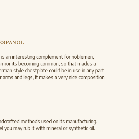
 ESPAÑOL
te is an interesting complement for noblemen,
te armor its becoming common, so that mades a
rman style chestplate could be in use in any part
 arms and legs, it makes a very nice composition
ndcrafted methods used on its manufacturing.
 you may rub it with mineral or synthetic oil.