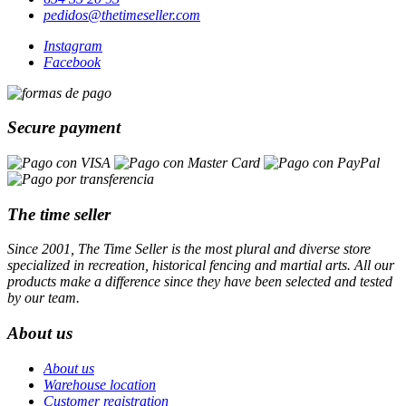
pedidos@thetimeseller.com
Instagram
Facebook
Secure payment
The time seller
Since 2001, The Time Seller is the most plural and diverse store
specialized in recreation, historical fencing and martial arts. All our
products make a difference since they have been selected and tested
by our team.
About us
About us
Warehouse location
Customer registration