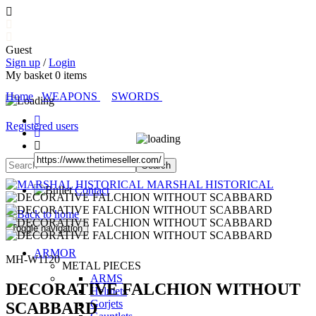
Guest
Sign up
/
Login
My basket
0
items
Home
WEAPONS
SWORDS
Registered users
MARSHAL HISTORICAL
Contact
Toggle navigation
ARMOR
MH-W1120
METAL PIECES
ARMS
DECORATIVE FALCHION WITHOUT
Helmets
Gorjets
SCABBARD