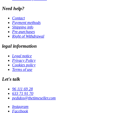
Need help?
Contact
Payment methods
Shipping info
Pre-purchases
Right of Withdrawal
legal information
Legal notice
Privacy Policy
Cookies policy
Terms of use
Let's talk
96 111 69 28
633 71 91 70
pedidos@thetimeseller.com
Instagram
Facebook