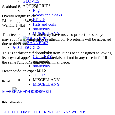
GLOVES
ACCESSORIES
Scabbard not included.
Bags
Hoods and cloaks
Overall length: 83cm
BELTS
Blade length: 64,5cm
Hats and coifs
Weight: 1,4kg
ornaments
MISCELLANY
The steel is untreated and may have rust. To protect the steel you
may rub it with mineral or synthetic oil. No returns will be accepted
due to this issue.
ACCESSORIES
CUTLERY
This is an historic reproduction item. It has been designed following
CUTLERY
its physical appearance and materials but not in any case to fulfill all
ornaments
the same functions than the original piece.
ornaments
TOOLS
Descripción en español
TOOLS
MISCELLANY
Brand
MISCELLANY
MARSHAL HISTORICAL
HANDCRAFTED
Related families
ALL THE TIME SELLER
WEAPONS
SWORDS