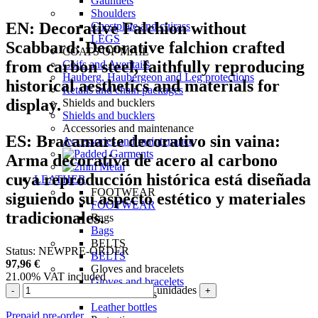
Gauntlets
Shoulders
EN:
Decorative Falchion without
Chestplate and cuirass
LEGS
Scabbard:
Decorative falchion crafted
COATS OF MAIL
from carbon steel, faithfully reproducing
Coifs and Aventails
Hauberg, Haubergeon and Leg protections
historical aesthetics and materials for
Retails and chain packages
display.
Shields and bucklers
Shields and bucklers
Accessories and maintenance
ES:
Bracamarte decorativo sin vaina:
Accessories and maintenance
Arma decorativa de acero al carbono
cuya reproducción histórica está diseñada
LEATHER
FOOTWEAR
siguiendo su aspecto estético y materiales
FOOTWEAR
tradicionales.
Bags
Bags
BELTS
Status:
NEW
PRE-ORDER
BELTS
97,96
€
Gloves and bracelets
21.00%
VAT included
Gloves and bracelets
unidades
-
+
Leather bottles
Leather bottles
Prepaid pre-order