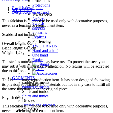
Protections
Protections
English description
WEAPONS
Descripción en español
WEAPONS
Archery
This falchion is intended to be used only with decorative purposes,
Swords
never as a fencing or reenactment item.
daggers
Polearms
Scabbard not included.
Replicas
For fencing
Overall length: 83cm
TWO HANDS
Blade length: 64,5cm
Hand and a half
Weight: 1,4kg
One hand
Rapier
The steel is untreated and may have rust. To protect the steel you
may rub it with mineral or synthetic oil. No returns will be accepted
due to this issue.
GARMENTS
This is an historic reproduction item. It has been designed following
padded garments
its physical appearance and materials but not in any case to fulfill all
padded garments
the same functions than the original piece.
Shirts and tunics
Shirts and tunics
English description
Dresses
Dresses and surcoats
This falchion is intended to be used only with decorative purposes,
GLOVES
never as a fencing or reenactment item.