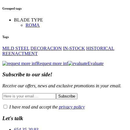
Grouped tags
BLADE TYPE
ROMA
Tags
MILD STEEL
DECORACION
IN-STOCK
HISTORICAL
REENACTMENT
Request more inf
Evaluate
Subscribe to our side!
Receive our offers, news and exclusive promotions in your email.
I have read and accept the
privacy policy
Let's talk
654 35 20 93