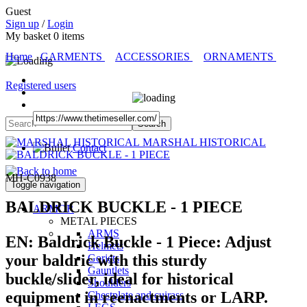
Guest
Sign up
/
Login
My basket
0
items
Home
GARMENTS
ACCESSORIES
ORNAMENTS
Registered users
MARSHAL HISTORICAL
Contact
MH-C0938
Toggle navigation
BALDRICK BUCKLE - 1 PIECE
ARMOR
METAL PIECES
ARMS
EN:
Baldrick Buckle - 1 Piece:
Adjust
Helmets
your baldric with this sturdy
Gorjets
Gauntlets
buckle/slider, ideal for historical
Shoulders
equipment in reenactments or LARP.
Chestplate and cuirass