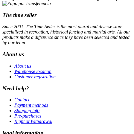
The time seller
Since 2001, The Time Seller is the most plural and diverse store
specialized in recreation, historical fencing and martial arts. All our
products make a difference since they have been selected and tested
by our team.
About us
About us
Warehouse location
Customer registration
Need help?
Contact
Payment methods
Shipping info
Pre-purchases
Right of Withdrawal
legal information