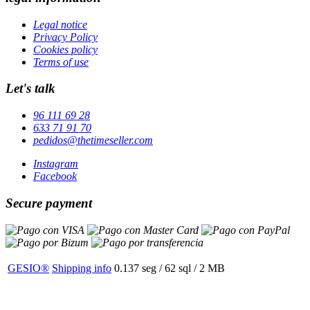
Legal notice
Privacy Policy
Cookies policy
Terms of use
Let's talk
96 111 69 28
633 71 91 70
pedidos@thetimeseller.com
Instagram
Facebook
Secure payment
GESIO®
Shipping info
0.137 seg /
62 sql
/ 2 MB