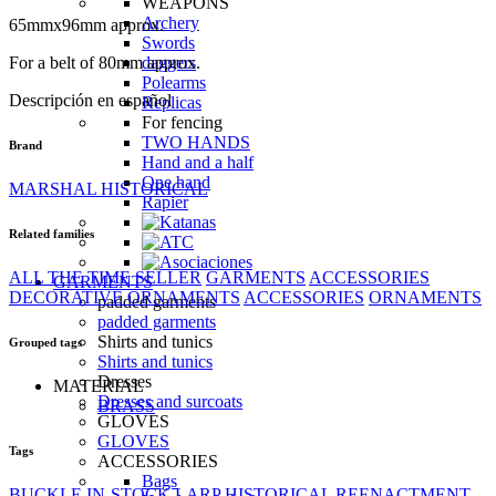
WEAPONS
Archery
65mmx96mm approx.
Swords
For a belt of 80mm approx.
daggers
Polearms
Descripción en español
Replicas
For fencing
TWO HANDS
Brand
Hand and a half
One hand
MARSHAL HISTORICAL
Rapier
Related families
ALL THE TIME SELLER
GARMENTS
ACCESSORIES
GARMENTS
DECORATIVE ORNAMENTS
ACCESSORIES
ORNAMENTS
padded garments
padded garments
Shirts and tunics
Grouped tags
Shirts and tunics
Dresses
MATERIAL
Dresses and surcoats
BRASS
GLOVES
GLOVES
Tags
ACCESSORIES
Bags
BUCKLE
IN-STOCK
LARP
HISTORICAL REENACTMENT