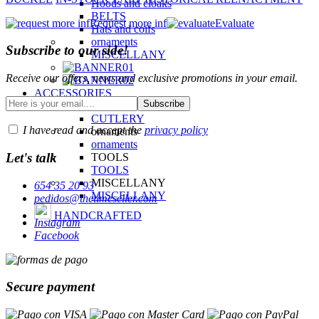
Hoods and cloaks
BELTS
Request more inf
Evaluate
Hats and coifs
ornaments
Subscribe to our side!
MISCELLANY
Receive our offers, news and exclusive promotions in your email.
ACCESSORIES
CUTLERY
CUTLERY
I have read and accept the
privacy policy
ornaments
ornaments
Let's talk
TOOLS
TOOLS
MISCELLANY
654 35 20 93
MISCELLANY
pedidos@thetimeseller.com
HANDCRAFTED
Instagram
Facebook
Secure payment