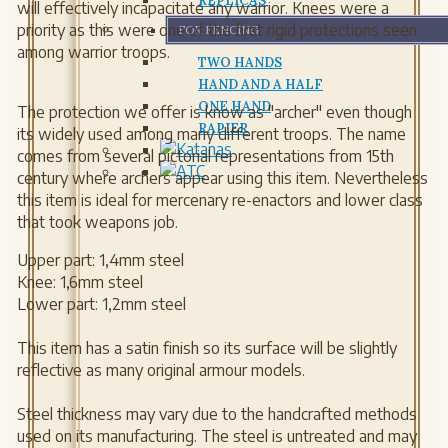
REPLICAS
will effectively incapacitate any warrior. Knees were a
priority as this were one of the first rigid protections seen
FOR FENCING
among warrior troops.
TWO HANDS
HAND AND A HALF
ONE HAND
The protection we offer is know as "archer" even though
RAPIER
its widely used among many different troops. The name
comes from several pictorial representations from 15th
century where archers appear using this item. Nevertheless
this item is ideal for mercenary re-enactors and lower class
that took weapons job.
Upper part: 1,4mm steel
Knee: 1,6mm steel
Lower part: 1,2mm steel
This item has a satin finish so its surface will be slightly
reflective as many original armour models.
Steel thickness may vary due to the handcrafted methods
used on its manufacturing. The steel is untreated and may