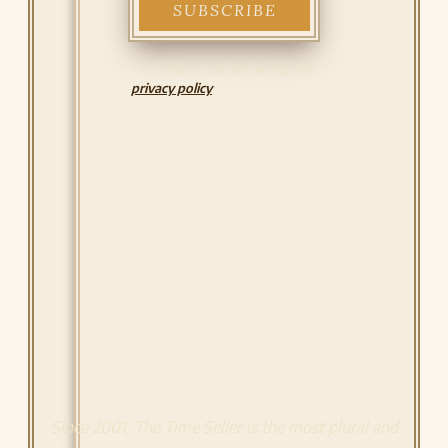
I have read and accept the
privacy policy
Since 2001, The Time Seller is the most plural and