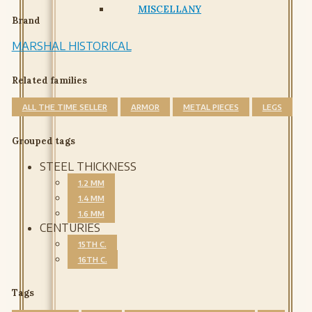
MISCELLANY
Brand
MARSHAL HISTORICAL
Related families
ALL THE TIME SELLER
ARMOR
METAL PIECES
LEGS
Grouped tags
STEEL THICKNESS
1.2 MM
1.4 MM
1.6 MM
CENTURIES
15TH C.
16TH C.
Tags