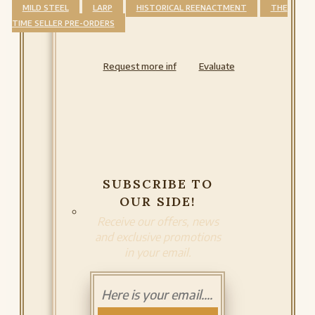
MILD STEEL
LARP
HISTORICAL REENACTMENT
THE
TIME SELLER PRE-ORDERS
Request more inf
Evaluate
SUBSCRIBE TO
OUR SIDE!
Receive our offers, news
and exclusive promotions
in your email.