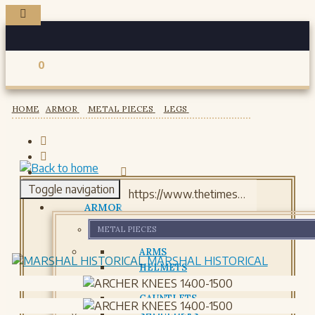
0
Registered users
HOME
ARMOR
METAL PIECES
LEGS
Toggle navigation
ARMOR
METAL PIECES
ARMS
MARSHAL HISTORICAL
HELMETS
GORJETS
GAUNTLETS
SHOULDERS