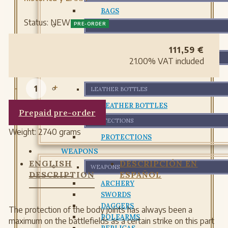
BAGS
Status:
NEW
PRE-ORDER
BELTS
BELTS
111,59
€
GLOVES AND BRACELETS
21.00%
VAT included
GLOVES AND BRACELETS
-
+
LEATHER BOTTLES
LEATHER BOTTLES
Prepaid pre-order
PROTECTIONS
Weight:
2740 grams
PROTECTIONS
WEAPONS
ENGLISH
DESCRIPCIÓN EN
WEAPONS
DESCRIPTION
ESPAÑOL
ARCHERY
SWORDS
DAGGERS
The protection of the body joints has always been a
POLEARMS
maximum on the battlefields as a certain strike on this part