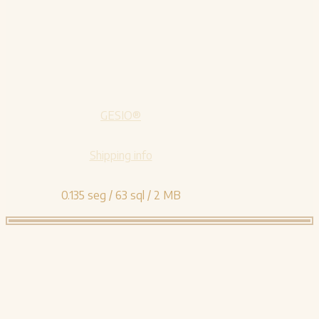
GESIO®
Shipping info
0.135 seg /
63 sql
/ 2 MB