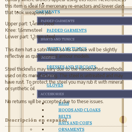
this item is ideal for mercenary re-enactors and lower class
GARMENTS
that took weapons job.
PADDED GARMENTS
Upper part: 1,4mm steel
Knee: 1,6mm steel
PADDED GARMENTS
Lower part: 1,2mm steel
SHIRTS AND TUNICS
SHIRTS AND TUNICS
This item has a satin finish so its surface will be slightly
reflective as many original armour models.
DRESSES
DRESSES AND SURCOATS
Steel thickness may vary due to the handcrafted methods
used on its manufacturing. The steel is untreated and may
GLOVES
have rust. To protect the steel you may rub it with mineral
GLOVES
or synthetic oil.
ACCESSORIES
No returns will be accepted due to these issues.
BAGS
HOODS AND CLOAKS
BELTS
Descripción en español
HATS AND COIFS
ORNAMENTS