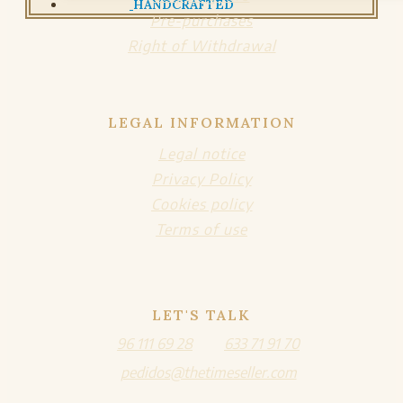
HANDCRAFTED
Pre-purchases
Right of Withdrawal
LEGAL INFORMATION
Legal notice
Privacy Policy
Cookies policy
Terms of use
LET'S TALK
96 111 69 28
633 71 91 70
pedidos@thetimeseller.com