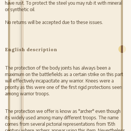
have rust. To protect the steel you may rub it with mineral
or synthetic oil.
No returns will be accepted due to these issues.
English description
The protection of the body joints has always been a
maximum on the battlefields as a certain strike on this part
will effectively incapacitate any warrior. Knees were a
priority as this were one of the first rigid protections seen
among warrior troops.
The protection we offer is know as "archer" even though
its widely used among many different troops. The name
comes from several pictorial representations from 15th
century where archers appear using this item. Nevertheless