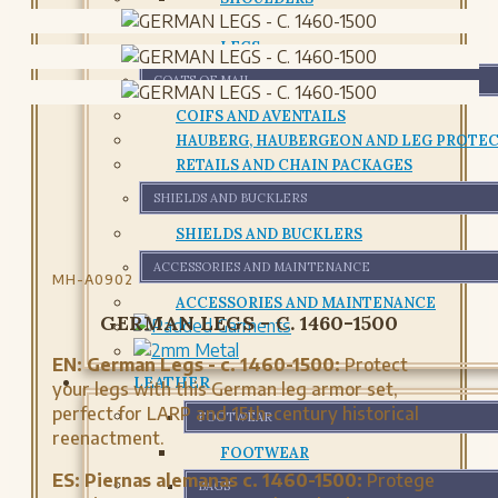
CHESTPLATE AND CUIRASS
LEGS
COATS OF MAIL
COIFS AND AVENTAILS
HAUBERG, HAUBERGEON AND LEG PROTE
RETAILS AND CHAIN PACKAGES
SHIELDS AND BUCKLERS
SHIELDS AND BUCKLERS
ACCESSORIES AND MAINTENANCE
MH-A0902
ACCESSORIES AND MAINTENANCE
GERMAN LEGS - C. 1460-1500
EN:
German Legs - c. 1460-1500:
Protect
LEATHER
your legs with this German leg armor set,
perfect for LARP and 15th-century historical
FOOTWEAR
reenactment.
FOOTWEAR
ES:
Piernas alemanas c. 1460-1500:
Protege
BAGS