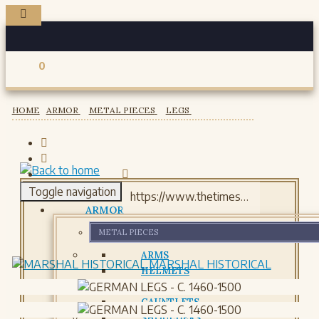
0
Registered users
HOME
ARMOR
METAL PIECES
LEGS
Toggle navigation
ARMOR
METAL PIECES
ARMS
MARSHAL HISTORICAL
HELMETS
GORJETS
GAUNTLETS
SHOULDERS