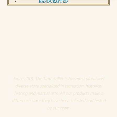
HANDCRAFTED
Since 2001, The Time Seller is the most plural and
diverse store specialized in recreation, historical
fencing and martial arts. All our products make a
difference since they have been selected and tested
by our team.