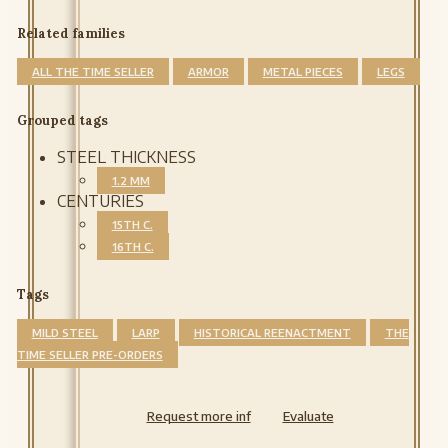
Related families
ALL THE TIME SELLER
ARMOR
METAL PIECES
LEGS
Grouped tags
STEEL THICKNESS
1.2 MM
CENTURIES
15TH C.
16TH C.
Tags
MILD STEEL
LARP
HISTORICAL REENACTMENT
THE
TIME SELLER PRE-ORDERS
Request more inf
Evaluate