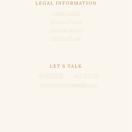
LEGAL INFORMATION
Legal notice
Privacy Policy
Cookies policy
Terms of use
LET'S TALK
96 111 69 28
633 71 91 70
pedidos@thetimeseller.com