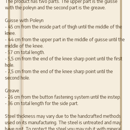
The product has two parts. The upper part is the guisse
with the poleyn and the second part is the greave.
Guisse with Poleyn
- 45 cm from the inside part of thigh until the middle of the
knee.
- 44 cm from the upper part in the middle of guisse until the
middle of the knee.
- 57 cm total length.
- 5,5 cm from the end of the knee sharp point until the first
hole.
- 7,5 cm from the end of the knee sharp point until the
second hole.
Greave
- 26 cm from the button fastening system until the instep.
- 36 cm total length for the side part.
Steel thickness may vary due to the handcrafted methods
used on its manufacturing. The steel is untreated and may
have rust. To protect the steel you may rub it with mineral