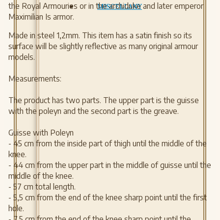
the Royal Armouries or in the archiduke and later emperor
MISCELLANY
Maximilian Is armor.
Made in steel 1,2mm. This item has a satin finish so its
surface will be slightly reflective as many original armour
models.
Measurements:
The product has two parts. The upper part is the guisse
with the poleyn and the second part is the greave.
Guisse with Poleyn
- 45 cm from the inside part of thigh until the middle of the
knee.
- 44 cm from the upper part in the middle of guisse until the
middle of the knee.
- 57 cm total length.
- 5,5 cm from the end of the knee sharp point until the first
hole.
- 7,5 cm from the end of the knee sharp point until the