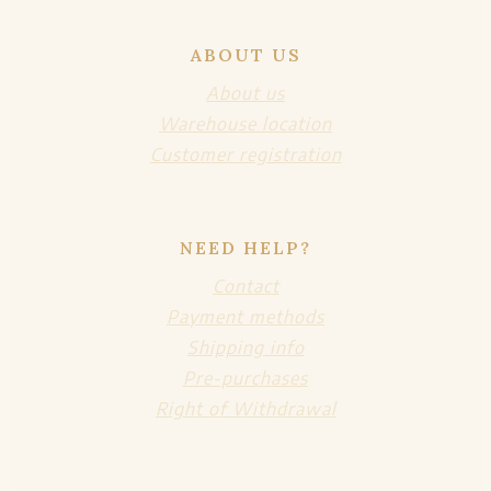
ABOUT US
About us
Warehouse location
Customer registration
NEED HELP?
Contact
Payment methods
Shipping info
Pre-purchases
Right of Withdrawal