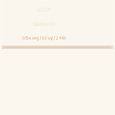
GESIO®
Shipping info
0.154 seg /
63 sql
/ 2 MB