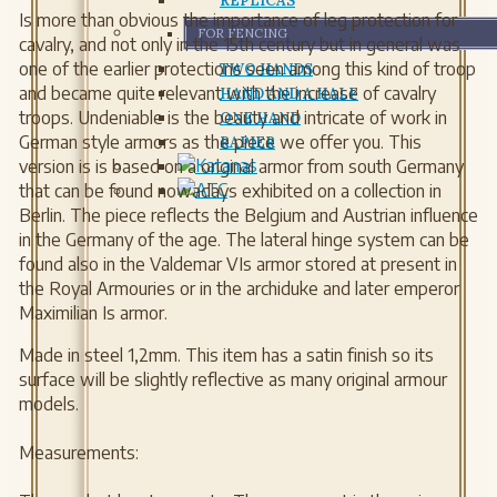
REPLICAS
Is more than obvious the importance of leg protection for
FOR FENCING
cavalry, and not only in the 15th century but in general was
one of the earlier protections seen among this kind of troop
TWO HANDS
and became quite relevant with the increase of cavalry
HAND AND A HALF
troops. Undeniable is the beauty and intricate of work in
ONE HAND
German style armors as the piece we offer you. This
RAPIER
version is is based on a original armor from south Germany
that can be found nowadays exhibited on a collection in
Berlin. The piece reflects the Belgium and Austrian influence
in the Germany of the age. The lateral hinge system can be
found also in the Valdemar VIs armor stored at present in
the Royal Armouries or in the archiduke and later emperor
Maximilian Is armor.
Made in steel 1,2mm. This item has a satin finish so its
surface will be slightly reflective as many original armour
models.
Measurements: