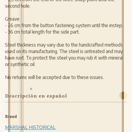
second hole.
Greave
- 26 cm from the button fastening system until the instep.
- 36 cm total length for the side part.
Steel thickness may vary due to the handcrafted methods
used on its manufacturing. The steel is untreated and may
have rust. To protect the steel you may rub it with mineral
or synthetic oil.
No returns will be accepted due to these issues.
Descripción en español
Brand
MARSHAL HISTORICAL