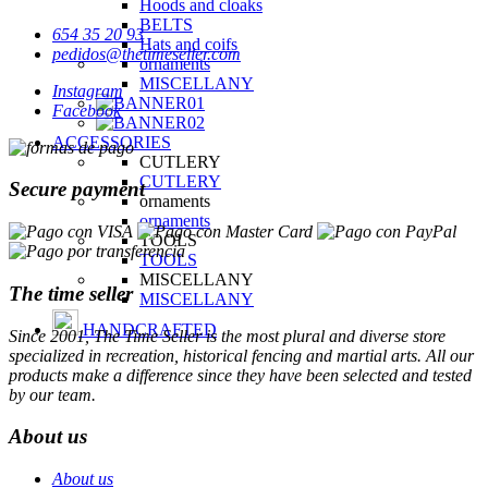
Hoods and cloaks
BELTS
654 35 20 93
Hats and coifs
pedidos@thetimeseller.com
ornaments
MISCELLANY
Instagram
Facebook
ACCESSORIES
CUTLERY
CUTLERY
Secure payment
ornaments
ornaments
TOOLS
TOOLS
MISCELLANY
The time seller
MISCELLANY
HANDCRAFTED
Since 2001, The Time Seller is the most plural and diverse store
specialized in recreation, historical fencing and martial arts. All our
products make a difference since they have been selected and tested
by our team.
About us
About us