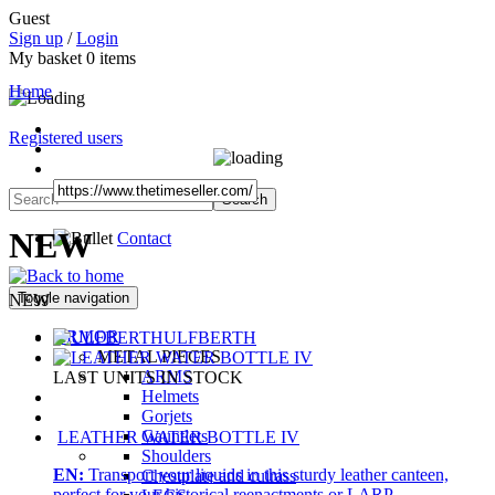
Guest
Sign up
/
Login
My basket
0
items
Home
Registered users
NEW
Contact
Toggle navigation
NEW
ARMOR
ULFBERTH
METAL PIECES
ARMS
LAST UNITS IN STOCK
Helmets
Gorjets
Gauntlets
LEATHER WATER BOTTLE IV
Shoulders
EN:
Transport your liquids in this sturdy leather canteen,
Chestplate and cuirass
perfect for your historical reenactments or LARP.