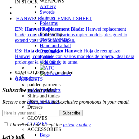
WEAPONS
IN STOCK
Archery
Swords
daggers
HANWEI REPLACEMENT SHEET
Polearms
Replicas
EN:
Hanwei Replacement Blade:
Hanwei replacement
For fencing
blade, compatible with various rapier models, designed to
TWO HANDS
extend your weapon's lifespan.
Hand and a half
ES:
Hoja de reemplazo Hanwei:
Hoja de reemplazo
One hand
Hanwei, compatible con varios modelos de ropera, ideal para
Rapier
prolongar la vida útil de tu arma.
94,99
€
21.00%
VAT included
Add to bag
GARMENTS
padded garments
Subscribe to our side!
padded garments
Shirts and tunics
Shirts and tunics
Receive our offers, news and exclusive promotions in your email.
Dresses
Dresses and surcoats
GLOVES
GLOVES
I have read and accept the
privacy policy
ACCESSORIES
Bags
Let's talk