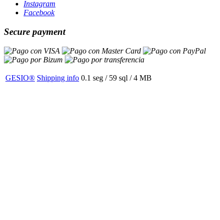
Instagram
Facebook
Secure payment
GESIO®
Shipping info
0.1 seg /
59 sql
/ 4 MB