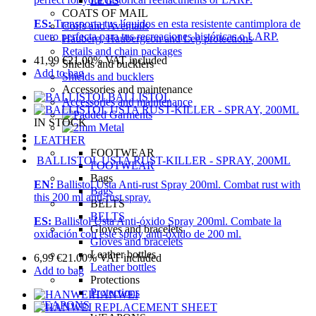
LEGS
COATS OF MAIL
ES:
Transporta tus líquidos en esta resistente cantimplora de
Coifs and Aventails
cuero perfecta para tus recreaciones históricas o LARP.
Hauberg, Haubergeon and Leg protections
Retails and chain packages
41,99
€
21.00%
VAT included
Shields and bucklers
Add to bag
Shields and bucklers
Accessories and maintenance
BALLISTOL
Accessories and maintenance
IN STOCK
LEATHER
FOOTWEAR
BALLISTOL USTA RUST-KILLER - SPRAY, 200ML
FOOTWEAR
Bags
EN:
Ballistol Usta Anti-rust Spray 200ml. Combat rust with
Bags
this 200 ml anti-rust spray.
BELTS
BELTS
ES:
Ballistol Usta Anti-óxido Spray 200ml. Combate la
Gloves and bracelets
oxidación con este spray anti-óxido de 200 ml.
Gloves and bracelets
Leather bottles
6,99
€
21.00%
VAT included
Leather bottles
Add to bag
Protections
Protections
HANWEI
WEAPONS