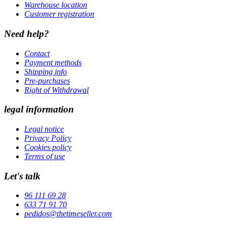
Warehouse location
Customer registration
Need help?
Contact
Payment methods
Shipping info
Pre-purchases
Right of Withdrawal
legal information
Legal notice
Privacy Policy
Cookies policy
Terms of use
Let's talk
96 111 69 28
633 71 91 70
pedidos@thetimeseller.com