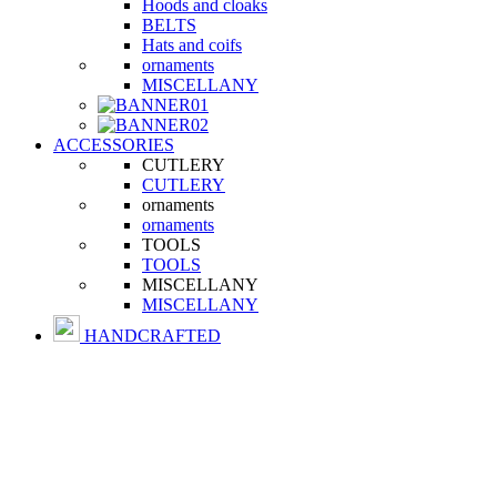
Hoods and cloaks
BELTS
Hats and coifs
ornaments
MISCELLANY
ACCESSORIES
CUTLERY
CUTLERY
ornaments
ornaments
TOOLS
TOOLS
MISCELLANY
MISCELLANY
HANDCRAFTED