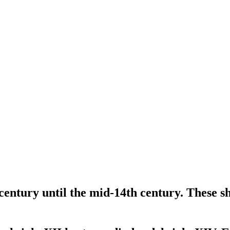
entury until the mid-14th century. These s