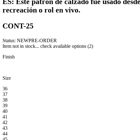
ES:
Este patrón de calzado fue usado desde 
recreación o rol en vivo.
CONT-25
Status:
NEW
PRE-ORDER
Item not in stock... check available options (2)
Finish
Size
36
37
38
39
40
41
42
43
44
45