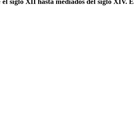
el siglo XII hasta mediados del siglo XIV. 