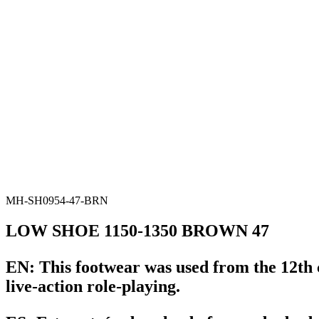
MH-SH0954-47-BRN
LOW SHOE 1150-1350 BROWN 47
EN:
This footwear was used from the 12th c
live-action role-playing.