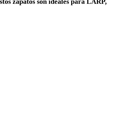
Estos zapatos son ideales para LARP,