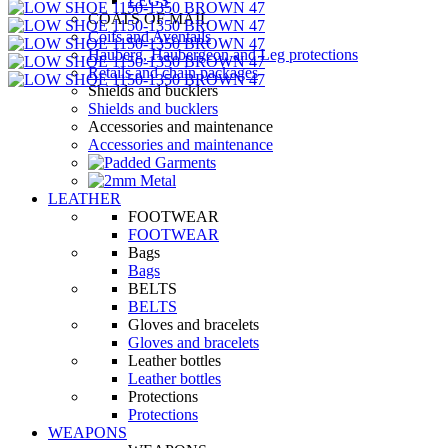
LEGS
COATS OF MAIL
Coifs and Aventails
Hauberg, Haubergeon and Leg protections
Retails and chain packages
Shields and bucklers
Shields and bucklers
Accessories and maintenance
Accessories and maintenance
LEATHER
FOOTWEAR
FOOTWEAR
Bags
Bags
BELTS
BELTS
Gloves and bracelets
Gloves and bracelets
Leather bottles
Leather bottles
Protections
Protections
WEAPONS