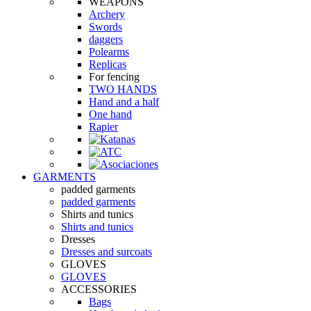
WEAPONS
Archery
Swords
daggers
Polearms
Replicas
For fencing
TWO HANDS
Hand and a half
One hand
Rapier
GARMENTS
padded garments
padded garments
Shirts and tunics
Shirts and tunics
Dresses
Dresses and surcoats
GLOVES
GLOVES
ACCESSORIES
Bags