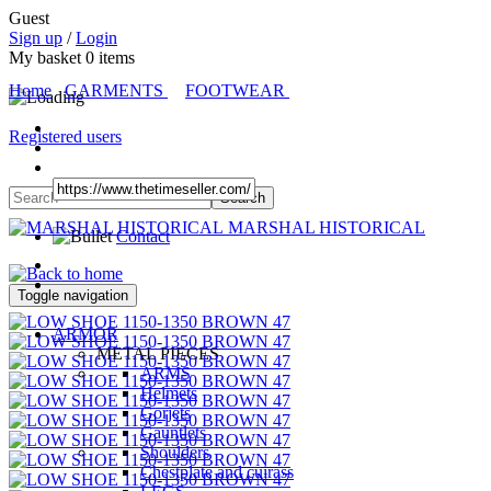
Guest
Sign up
/
Login
My basket
0
items
Home
GARMENTS
FOOTWEAR
Registered users
MARSHAL HISTORICAL
Contact
Toggle navigation
ARMOR
METAL PIECES
ARMS
Helmets
Gorjets
Gauntlets
Shoulders
Chestplate and cuirass