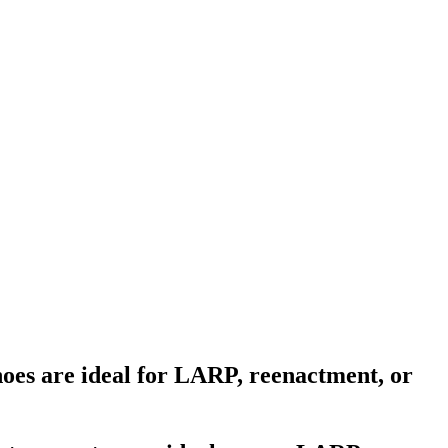
hoes are ideal for LARP, reenactment, or