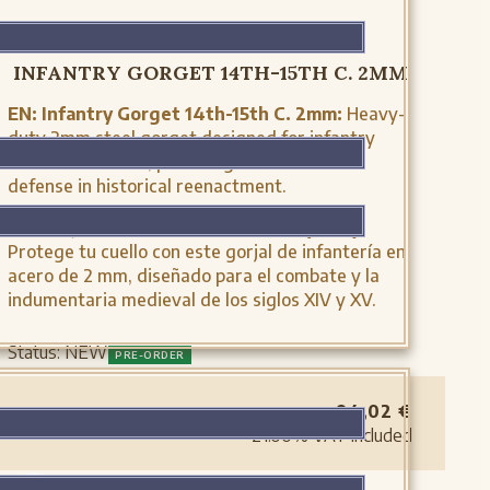
MH-A0945
INFANTRY GORGET 14TH-15TH C. 2MM
EN:
Infantry Gorget 14th-15th C. 2mm:
Heavy-
duty 2mm steel gorget designed for infantry
medieval combat, providing authentic neck
defense in historical reenactment.
ES:
Gorjal de infantería, s. XIV-XV (2mm):
Protege tu cuello con este gorjal de infantería en
acero de 2 mm, diseñado para el combate y la
indumentaria medieval de los siglos XIV y XV.
Status:
NEW
PRE-ORDER
94,02
€
21.00%
VAT included