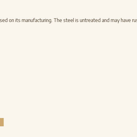
d on its manufacturing. The steel is untreated and may have rust