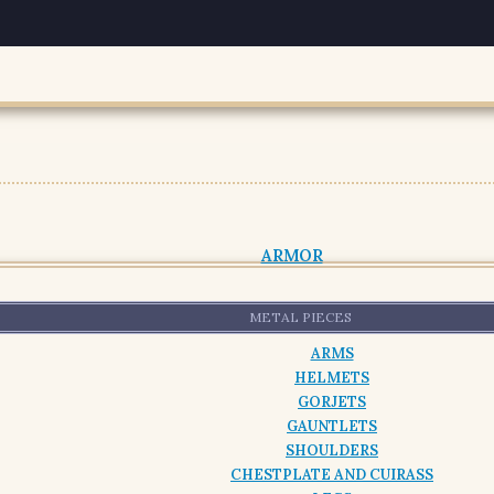
ARMOR
METAL PIECES
ARMS
HELMETS
GORJETS
GAUNTLETS
SHOULDERS
CHESTPLATE AND CUIRASS