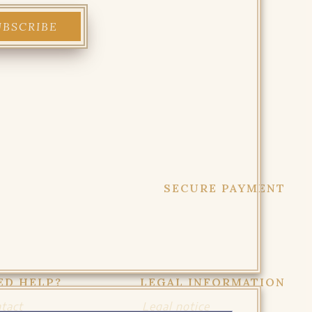
SECURE PAYMENT
ED HELP?
LEGAL INFORMATION
tact
Legal notice