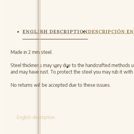
ENGLISH DESCRIPTION
DESCRIPCIÓN EN
Made in 2 mm steel.
Steel thickness may vary due to the handcrafted methods us
and may have rust. To protect the steel you may rub it with m
No returns will be accepted due to these issues.
English description