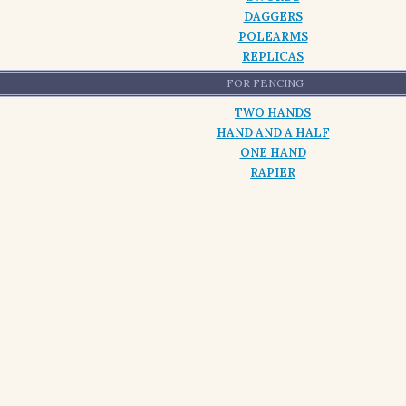
DAGGERS
POLEARMS
REPLICAS
FOR FENCING
TWO HANDS
HAND AND A HALF
ONE HAND
RAPIER