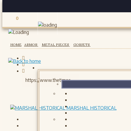
0
Registered users
HOME
ARMOR
METAL PIECES
GORJETS
MARSHAL HISTORICAL