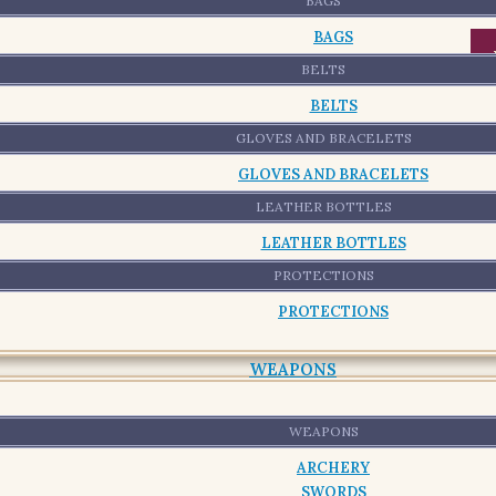
-
BAGS
BAGS
BELTS
BELTS
GLOVES AND BRACELETS
GLOVES AND BRACELETS
LEATHER BOTTLES
LEATHER BOTTLES
PROTECTIONS
PROTECTIONS
WEAPONS
WEAPONS
ARCHERY
SWORDS