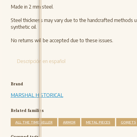
Made in 2 mm steel.
Steel thickness may vary due to the handcrafted methods use
synthetic oil.
No returns will be accepted due to these issues.
Descripción en español
Brand
MARSHAL HISTORICAL
Related families
ALL THE TIME SELLER
ARMOR
METAL PIECES
GORJETS
Grouped tags