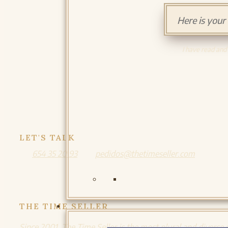
I have read and
LET'S TALK
654 35 20 93
pedidos@thetimeseller.com
THE TIME SELLER
Since 2001, The Time Seller is the most plural and diverse 