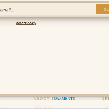
PADDED GARMENTS
PADDED GARMENTS
SHIRTS AND TUNICS
privacy policy
SHIRTS AND TUNICS
 accept the
DRESSES
DRESSES AND SURCOATS
GLOVES
GLOVES
ACCESSORIES
BAGS
HOODS AND CLOAKS
BELTS
HATS AND COIFS
ORNAMENTS
MISCELLANY
ABOUT US
NE
About us
Con
store