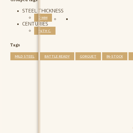
STEEL THICKNESS
2 MM
CENTURIES
14TH C.
Tags
MILD STEEL
BATTLE READY
GORGUET
IN-STOCK