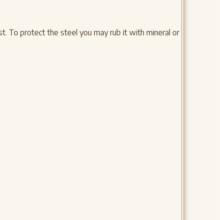
. To protect the steel you may rub it with mineral or