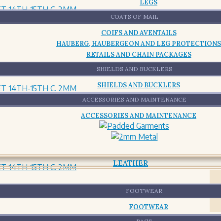
LEGS
COATS OF MAIL
COIFS AND AVENTAILS
HAUBERG, HAUBERGEON AND LEG PROTECTIONS
RETAILS AND CHAIN PACKAGES
SHIELDS AND BUCKLERS
SHIELDS AND BUCKLERS
ACCESSORIES AND MAINTENANCE
ACCESSORIES AND MAINTENANCE
LEATHER
FOOTWEAR
FOOTWEAR