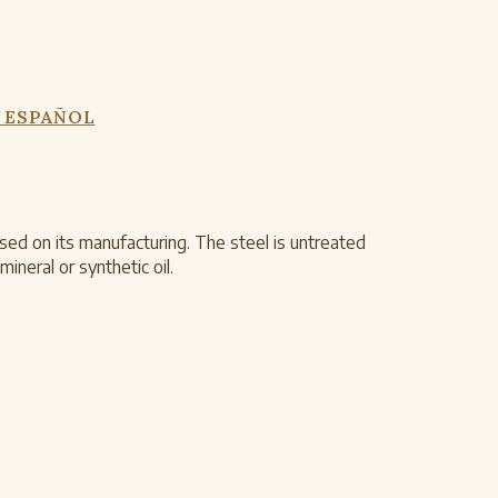
 ESPAÑOL
ed on its manufacturing. The steel is untreated
ineral or synthetic oil.