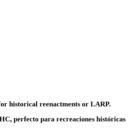
 for historical reenactments or LARP.
HC, perfecto para recreaciones históricas