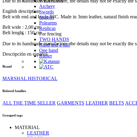
Due to its handmade manufacture, the details may not be exactly the 
WEAPONS
Archery
English description
Swords
Belt with end and bucle IHC. Made in 3mm leather, natural finish rea
daggers
Polearms
Belt wide : 2,00 cm
Replicas
Belt lenght : 150 cm
For fencing
TWO HANDS
Due to its handmade manufacture, the details may not be exactly the 
Hand and a half
One hand
Descripción en español
Rapier
Brand
GARMENTS
MARSHAL HISTORICAL
padded garments
padded garments
Related families
Shirts and tunics
Shirts and tunics
ALL THE TIME SELLER
GARMENTS
LEATHER
BELTS
ACC
Dresses
Dresses and surcoats
Grouped tags
GLOVES
GLOVES
MATERIAL
ACCESSORIES
LEATHER
Bags