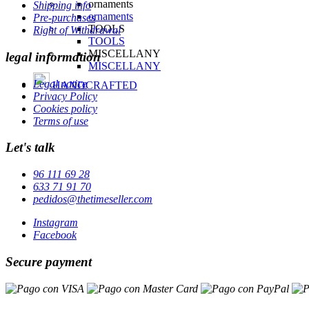
Shipping info
Pre-purchases
Right of Withdrawal
legal information
Legal notice
Privacy Policy
Cookies policy
Terms of use
Let's talk
96 111 69 28
633 71 91 70
pedidos@thetimeseller.com
Instagram
Facebook
Secure payment