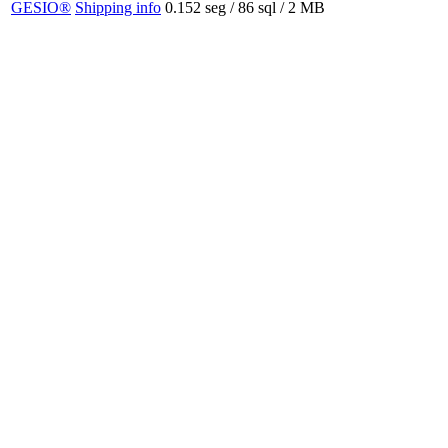
GESIO®
Shipping info
0.152 seg /
86 sql
/ 2 MB