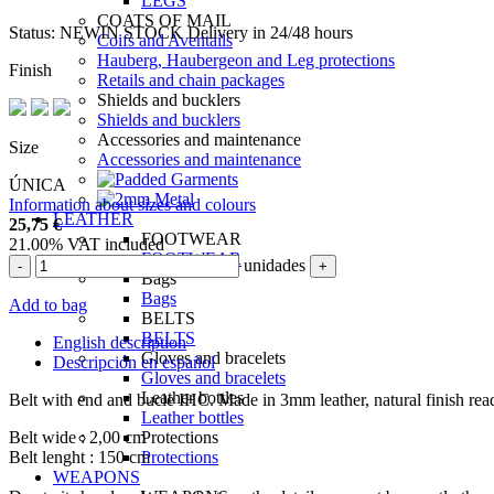
LEGS
COATS OF MAIL
Status:
NEW
IN STOCK
Delivery in 24/48 hours
Coifs and Aventails
Hauberg, Haubergeon and Leg protections
Finish
Retails and chain packages
Shields and bucklers
Shields and bucklers
Accessories and maintenance
Size
Accessories and maintenance
ÚNICA
Information about sizes and colours
LEATHER
25,75
€
FOOTWEAR
21.00%
VAT included
FOOTWEAR
unidades
-
+
Bags
Bags
Add to bag
BELTS
BELTS
English description
Gloves and bracelets
Descripción en español
Gloves and bracelets
Leather bottles
Belt with end and bucle IHC. Made in 3mm leather, natural finish rea
Leather bottles
Belt wide : 2,00 cm
Protections
Belt lenght : 150 cm
Protections
WEAPONS