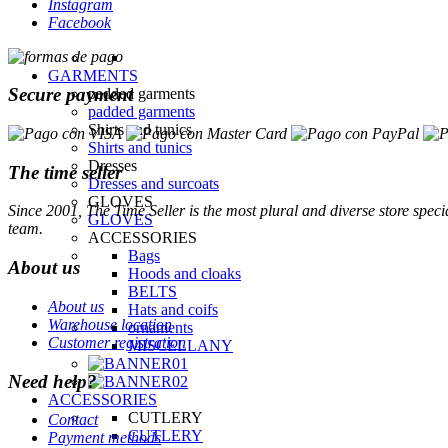
Instagram
Facebook
Secure payment
The time seller
Since 2001, The Time Seller is the most plural and diverse store specia
team.
About us
About us
Warehouse location
Customer registration
Need help?
Contact
Payment methods