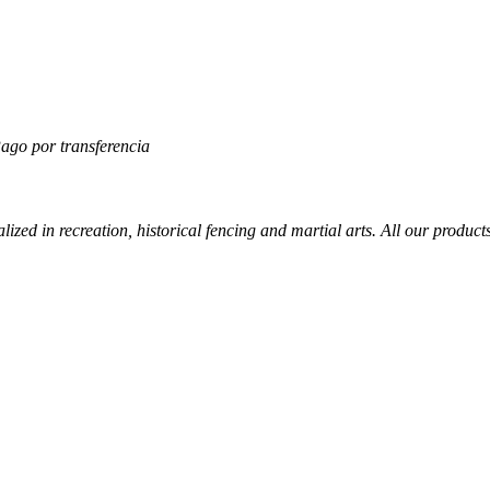
lized in recreation, historical fencing and martial arts. All our produc