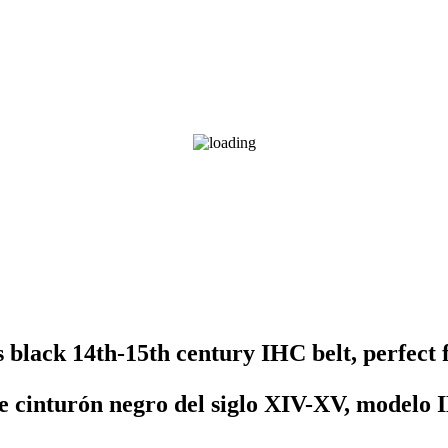
s black 14th-15th century IHC belt, perfect
e cinturón negro del siglo XIV-XV, modelo I