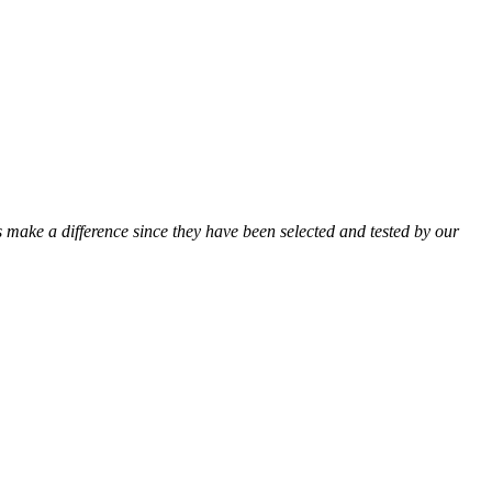
ts make a difference since they have been selected and tested by our