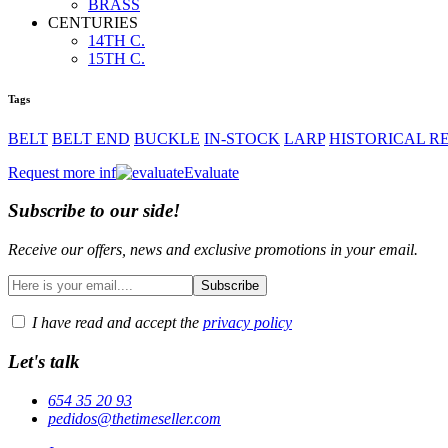
BRASS
Hoods and cloaks
CENTURIES
BELTS
14TH C.
Hats and coifs
15TH C.
ornaments
MISCELLANY
Tags
ACCESSORIES
BELT
BELT END
BUCKLE
IN-STOCK
LARP
HISTORICAL 
CUTLERY
CUTLERY
Request more inf
Evaluate
ornaments
ornaments
Subscribe to our side!
TOOLS
TOOLS
Receive our offers, news and exclusive promotions in your email.
MISCELLANY
MISCELLANY
HANDCRAFTED
I have read and accept the
privacy policy
Let's talk
654 35 20 93
pedidos@thetimeseller.com