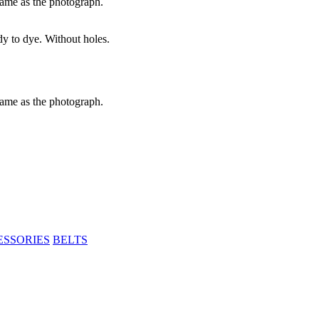
same as the photograph.
dy to dye. Without holes.
same as the photograph.
ESSORIES
BELTS