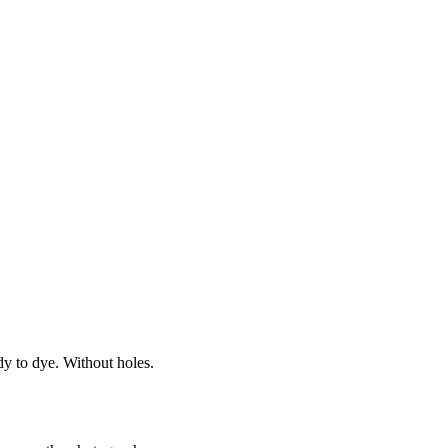
dy to dye. Without holes.