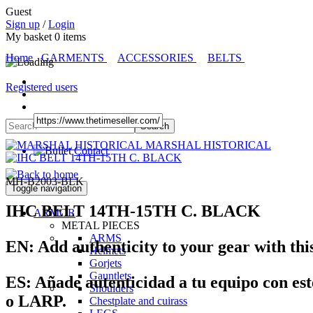
Guest
Sign up
/
Login
My basket
0
items
Home
GARMENTS
ACCESSORIES
BELTS
Registered users
MARSHAL HISTORICAL
Contact
MH-B2003-BLK
Toggle navigation
IHC BELT 14TH-15TH C. BLACK
ARMOR
METAL PIECES
ARMS
EN:
Add authenticity to your gear with thi
Helmets
Gorjets
Gauntlets
ES:
Añade autenticidad a tu equipo con est
Shoulders
o LARP.
Chestplate and cuirass