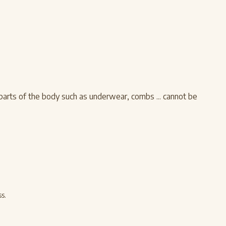
 parts of the body such as underwear, combs ... cannot be
s.