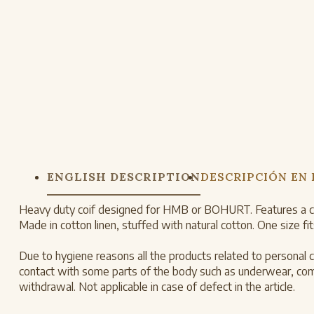
ENGLISH DESCRIPTION
DESCRIPCIÓN EN
Heavy duty coif designed for HMB or BOHURT. Features a cott
Made in cotton linen, stuffed with natural cotton. One size fits
Due to hygiene reasons all the products related to personal ca
contact with some parts of the body such as underwear, combs
withdrawal. Not applicable in case of defect in the article.