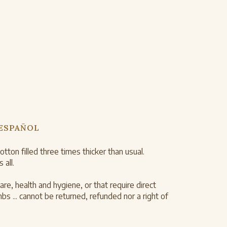
 ESPAÑOL
on filled three times thicker than usual.
 all.
re, health and hygiene, or that require direct
 ... cannot be returned, refunded nor a right of