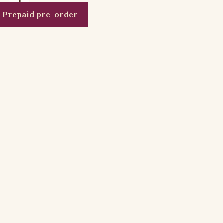
Prepaid pre-order