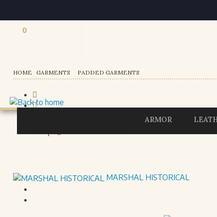
0
Registered users
HOME
GARMENTS
PADDED GARMENTS
ARMOR
LEAT
MARSHAL HISTORICAL