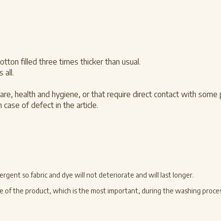
on filled three times thicker than usual.
 all.
are, health and hygiene, or that require direct contact with some
 case of defect in the article.
gent so fabric and dye will not deteriorate and will last longer.
 side of the product, which is the most important, during the washing proces