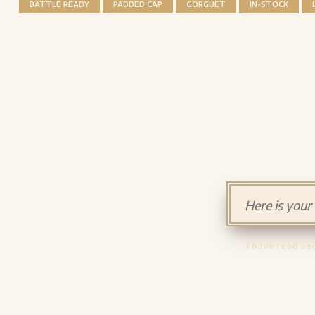
BATTLE READY
PADDED CAP
GORGUET
IN-STOCK
I have read an