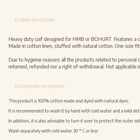
English description
Heavy duty coif designed for HMB or BOHURT. Features a cott
Made in cotton linen, stuffed with natural cotton. One size fits
Due to hygiene reasons all the products related to personal c
returned, refunded nor a right of withdrawal. Not applicable in
Descripción en español
This product is 100% cotton made and dyed with natural dyes.
It is recommended to wash it by hand with cold water and a mild deter
In addition, it is also advisable to turn it over to protect the outer
Wash separately with cold water 30 ° C or less