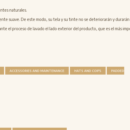
ntes naturales.
ente suave. De este modo, su tela y su tinte no se deteriorarán y durará
te el proceso de lavado el lado exterior del producto, que es el más imp
ACCESSORIES AND MAINTENANCE
HATS AND COIFS
PADDED