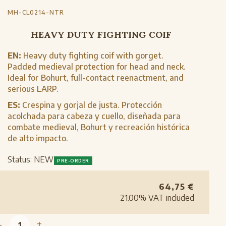
MH-CL0214-NTR
HEAVY DUTY FIGHTING COIF
EN:
Heavy duty fighting coif with gorget.
Padded medieval protection for head and neck.
Ideal for Bohurt, full-contact reenactment, and
serious LARP.
ES:
Crespina y gorjal de justa. Protección
acolchada para cabeza y cuello, diseñada para
combate medieval, Bohurt y recreación histórica
de alto impacto.
Status:
NEW
PRE-ORDER
64,75
€
21.00%
VAT included
-
+