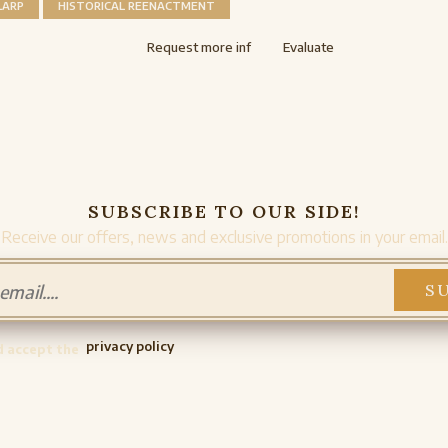
LARP
HISTORICAL REENACTMENT
Request more inf
Evaluate
SUBSCRIBE TO OUR SIDE!
Receive our offers, news and exclusive promotions in your email.
privacy policy
d accept the