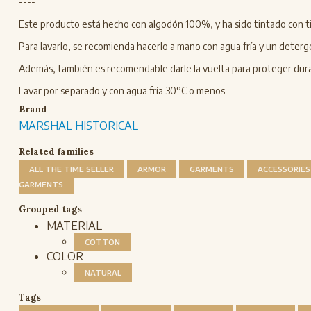
----
Este producto está hecho con algodón 100%, y ha sido tintado con ti
Para lavarlo, se recomienda hacerlo a mano con agua fría y un deterg
Además, también es recomendable darle la vuelta para proteger duran
Lavar por separado y con agua fría 30°C o menos
Brand
MARSHAL HISTORICAL
Related families
ALL THE TIME SELLER
ARMOR
GARMENTS
ACCESSORIES
GARMENTS
Grouped tags
MATERIAL
COTTON
COLOR
NATURAL
Tags