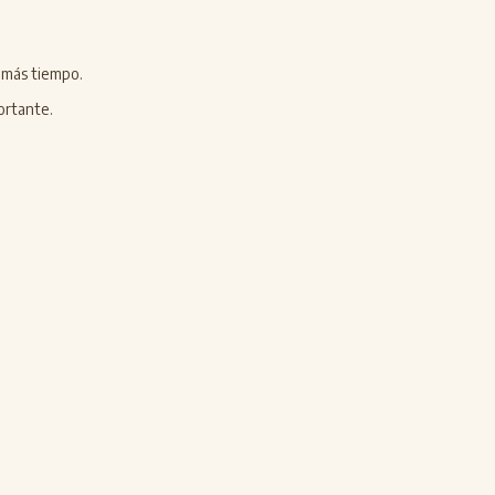
n más tiempo.
ortante.