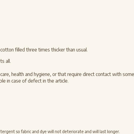
ton filled three times thicker than usual.
s all.
care, health and hygiene, or that require direct contact with som
e in case of defect in the article.
rgent so fabric and dye will not deteriorate and will last longer.