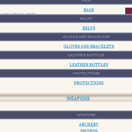
-
BAGS
BAGS
BELTS
BELTS
GLOVES AND BRACELETS
GLOVES AND BRACELETS
LEATHER BOTTLES
LEATHER BOTTLES
PROTECTIONS
PROTECTIONS
WEAPONS
WEAPONS
ARCHERY
SWORDS