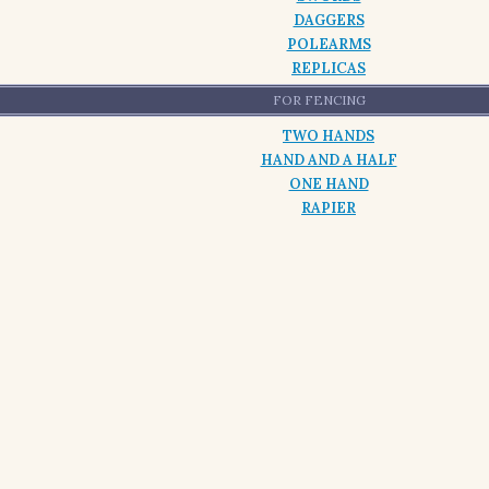
DAGGERS
POLEARMS
REPLICAS
FOR FENCING
TWO HANDS
HAND AND A HALF
ONE HAND
RAPIER