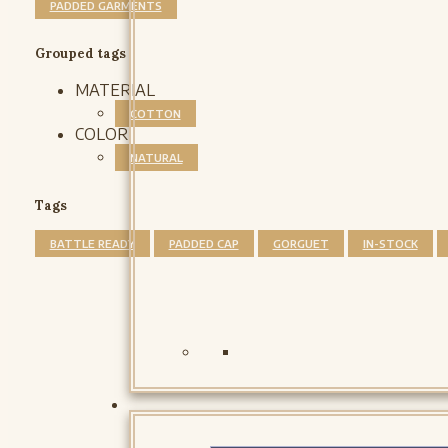
PADDED GARMENTS
Grouped tags
MATERIAL
COTTON
COLOR
NATURAL
Tags
BATTLE READY
PADDED CAP
GORGUET
IN-STOCK