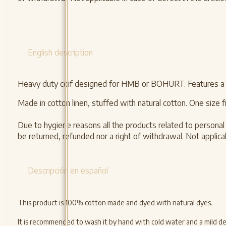
English description
Heavy duty coif designed for HMB or BOHURT. Features a cot
Made in cotton linen, stuffed with natural cotton. One size fit
Due to hygiene reasons all the products related to personal 
be returned, refunded nor a right of withdrawal. Not applicabl
Descripción en español
This product is 100% cotton made and dyed with natural dyes.
It is recommended to wash it by hand with cold water and a mild dete