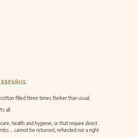
 ESPAÑOL
ton filled three times thicker than usual.
s all.
are, health and hygiene, or that require direct
s ... cannot be returned, refunded nor a right