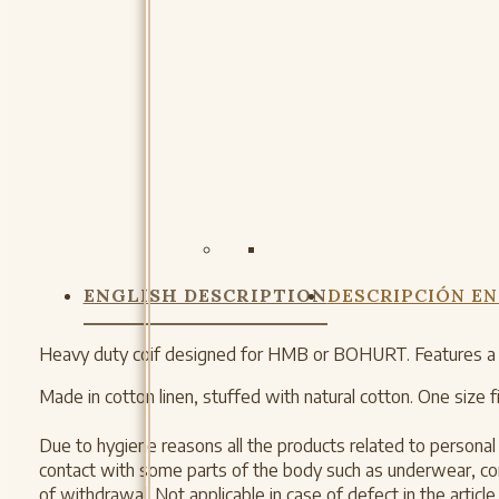
ENGLISH DESCRIPTION
DESCRIPCIÓN EN
Heavy duty coif designed for HMB or BOHURT. Features a cot
Made in cotton linen, stuffed with natural cotton. One size fit
Due to hygiene reasons all the products related to personal c
contact with some parts of the body such as underwear, comb
of withdrawal. Not applicable in case of defect in the article.