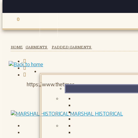
0
Registered users
HOME
GARMENTS
PADDED GARMENTS
MARSHAL HISTORICAL