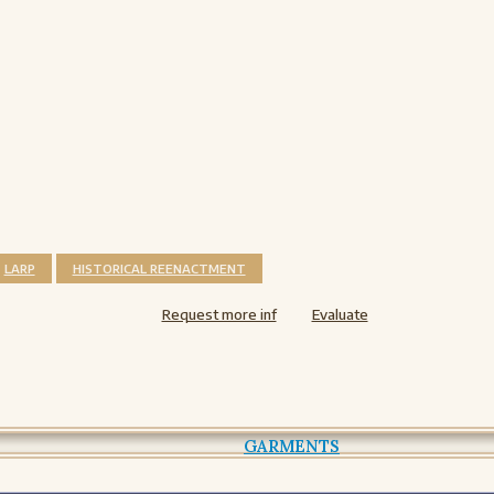
LARP
HISTORICAL REENACTMENT
Request more inf
Evaluate
GARMENTS