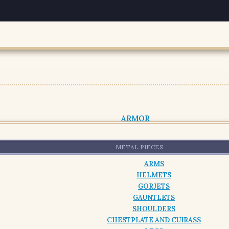
ARMOR
METAL PIECES
ARMS
HELMETS
GORJETS
GAUNTLETS
SHOULDERS
CHESTPLATE AND CUIRASS