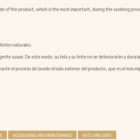
r side of the product, which is the most important, during the washing proc
tintes naturales.
gente suave. De este modo, su tela y su tinte no se deteriorarán y durar
nte el proceso de lavado el lado exterior del producto, que es el más im
S
ACCESSORIES AND MAINTENANCE
HATS AND COIFS