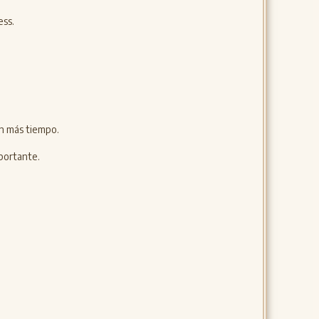
ess.
án más tiempo.
portante.