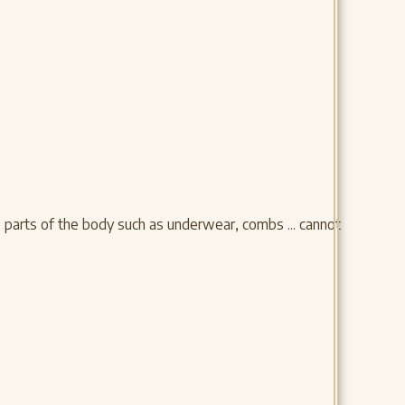
e parts of the body such as underwear, combs ... cannot