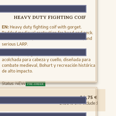
MH-CL0214-NTR
HEAVY DUTY FIGHTING COIF
EN:
Heavy duty fighting coif with gorget.
Padded medieval protection for head and neck.
Ideal for Bohurt, full-contact reenactment, and
serious LARP.
ES:
Crespina y gorjal de justa. Protección
acolchada para cabeza y cuello, diseñada para
combate medieval, Bohurt y recreación histórica
de alto impacto.
Status:
NEW
PRE-ORDER
64,75
€
21.00%
VAT included