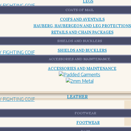
LEGS
COATS OF MAIL
COIFS AND AVENTAILS
HAUBERG, HAUBERGEON AND LEG PROTECTIONS
RETAILS AND CHAIN PACKAGES
SHIELDS AND BUCKLERS
SHIELDS AND BUCKLERS
ACCESSORIES AND MAINTENANCE
ACCESSORIES AND MAINTENANCE
LEATHER
FOOTWEAR
FOOTWEAR