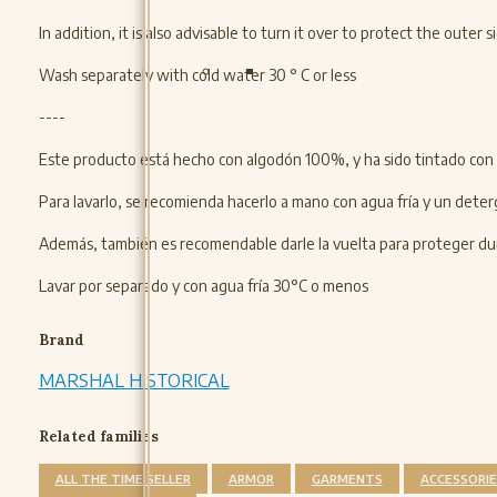
In addition, it is also advisable to turn it over to protect the oute
Wash separately with cold water 30 ° C or less
----
Este producto está hecho con algodón 100%, y ha sido tintado con 
Para lavarlo, se recomienda hacerlo a mano con agua fría y un deter
Además, también es recomendable darle la vuelta para proteger dura
Lavar por separado y con agua fría 30°C o menos
Brand
MARSHAL HISTORICAL
Related families
ALL THE TIME SELLER
ARMOR
GARMENTS
ACCESSORIE