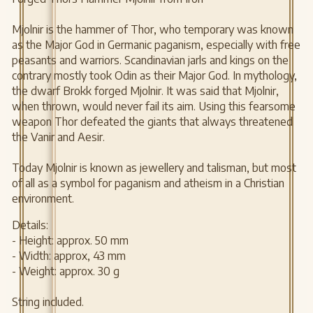
Mjolnir is the hammer of Thor, who temporary was known
as the Major God in Germanic paganism, especially with free
peasants and warriors. Scandinavian jarls and kings on the
contrary mostly took Odin as their Major God. In mythology,
the dwarf Brokk forged Mjolnir. It was said that Mjolnir,
when thrown, would never fail its aim. Using this fearsome
weapon Thor defeated the giants that always threatened
the Vanir and Aesir.
Today Mjolnir is known as jewellery and talisman, but most
of all as a symbol for paganism and atheism in a Christian
environment.
Details:
- Height: approx. 50 mm
- Width: approx, 43 mm
- Weight: approx. 30 g
String included.