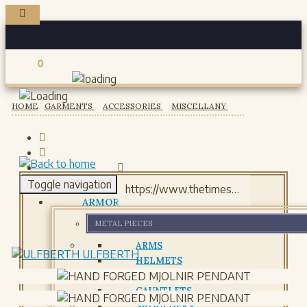
0
Registered users
HOME
GARMENTS
ACCESSORIES
MISCELLANY
Toggle navigation
ARMOR
METAL PIECES
ARMS
ULFBERTH
HELMETS
GORJETS
GAUNTLETS
SHOULDERS