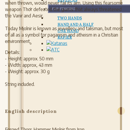
REPLICAS
when thrown, would never fail its aim. Using this fearsome
weapon Thor defeated the giants that always threatened
FOR FENCING
the Vanir and Aesir.
TWO HANDS
HAND AND A HALF
Today Mjolnir is known as jewellery and talisman, but most
ONE HAND
of all as a symbol for paganism and atheism in a Christian
RAPIER
environment.
Details:
- Height: approx. 50 mm
- Width: approx, 43 mm
- Weight: approx. 30 g
String included.
English description
Forged Thors Hammer Mjolnir from Iron