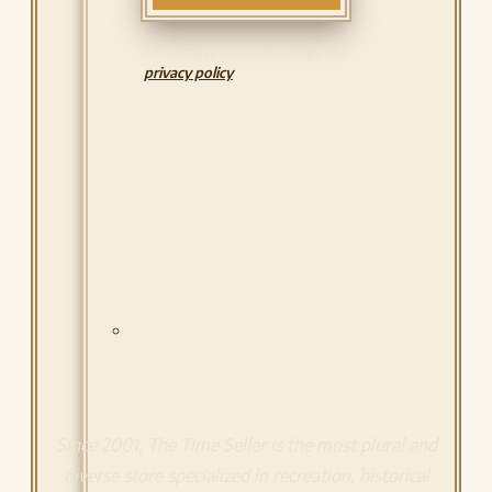
I have read and accept the
privacy policy
Since 2001, The Time Seller is the most plural and
diverse store specialized in recreation, historical