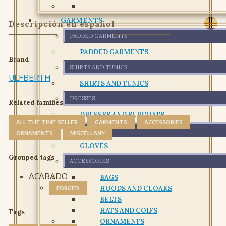
GARMENTS
Descripción en español
PADDED GARMENTS
PADDED GARMENTS
Brand
SHIRTS AND TUNICS
ULFBERTH
SHIRTS AND TUNICS
DRESSES
Related families
DRESSES AND SURCOATS
ALL THE TIME SELLER
GARMENTS
ACCESSORIES
GLOVES
ORNAMENTS
MISCELLANY
GLOVES
Grouped tags
ACCESSORIES
ACABADO
BAGS
HOODS AND CLOAKS
FORGED
BELTS
HATS AND COIFS
Tags
ORNAMENTS