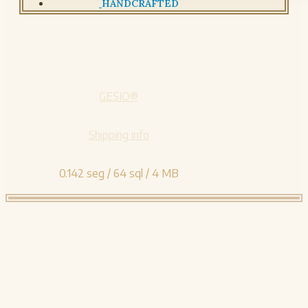
HANDCRAFTED
GESIO®
Shipping info
0.142 seg /
64 sql
/ 4 MB