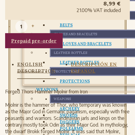
8,99
€
BAGS
21.00%
VAT included
BELTS
-
+
BELTS
GLOVES AND BRACELETS
Prepaid pre-order
GLOVES AND BRACELETS
LEATHER BOTTLES
LEATHER BOTTLES
ENGLISH
DESCRIPCIÓN EN
DESCRIPTION
ESPAÑOL
PROTECTIONS
PROTECTIONS
WEAPONS
Forged Thors Hammer Mjolnir from Iron
WEAPONS
Mjolnir is the hammer of Thor, who temporary was known
ARCHERY
as the Major God in Germanic paganism, especially with free
SWORDS
peasants and warriors. Scandinavian jarls and kings on the
DAGGERS
contrary mostly took Odin as their Major God. In mythology,
POLEARMS
the dwarf Brokk forged Mjolnir. It was said that Mjolnir,