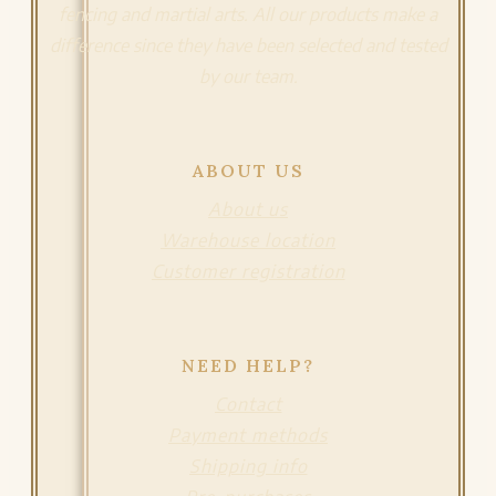
fencing and martial arts. All our products make a
difference since they have been selected and tested
by our team.
ABOUT US
About us
Warehouse location
Customer registration
NEED HELP?
Contact
Payment methods
Shipping info