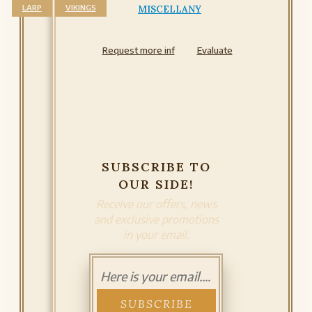
LARP
VIKINGS
MISCELLANY
Request more inf
Evaluate
SUBSCRIBE TO
OUR SIDE!
Receive our offers, news
and exclusive promotions
in your email.