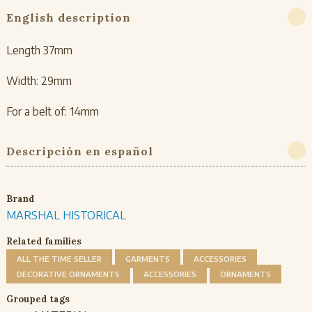
English description
Length 37mm
Width: 29mm
For a belt of: 14mm
Descripción en español
Brand
MARSHAL HISTORICAL
Related families
ALL THE TIME SELLER
GARMENTS
ACCESSORIES
DECORATIVE ORNAMENTS
ACCESSORIES
ORNAMENTS
Grouped tags