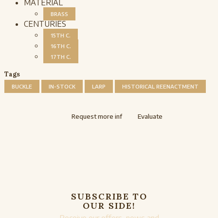
MATERIAL
BRASS
CENTURIES
15TH C.
16TH C.
17TH C.
Tags
BUCKLE
IN-STOCK
LARP
HISTORICAL REENACTMENT
Request more inf
Evaluate
SUBSCRIBE TO
OUR SIDE!