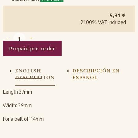
5,31
€
21.00%
VAT included
-
+
Prepaid pre-order
ENGLISH
DESCRIPCIÓN EN
DESCRIPTION
ESPAÑOL
Length 37mm
Width: 29mm
For a belt of: 14mm