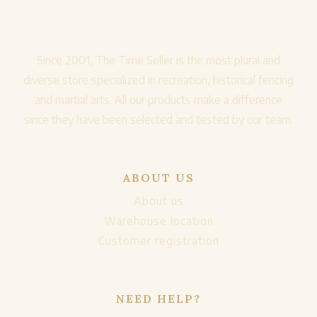
Since 2001, The Time Seller is the most plural and
diverse store specialized in recreation, historical fencing
and martial arts. All our products make a difference
since they have been selected and tested by our team.
ABOUT US
About us
Warehouse location
Customer registration
NEED HELP?