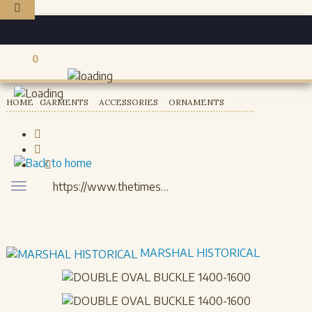
0
Registered users
HOME
GARMENTS
ACCESSORIES
ORNAMENTS
Toggle
navigation
MARSHAL HISTORICAL