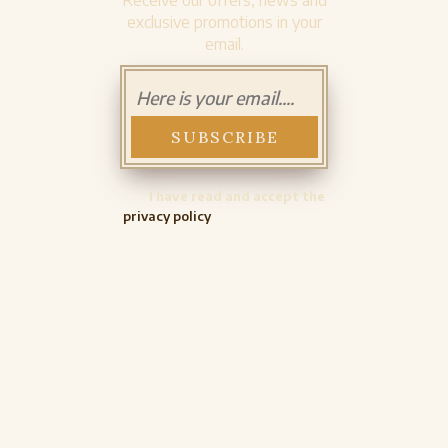
Receive our offers, news and
exclusive promotions in your
email.
I have read and accept the
privacy policy