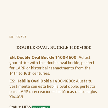
MH-C0705
DOUBLE OVAL BUCKLE 1400-1600
EN:
Double Oval Buckle 1400-1600:
Adjust
your attire with this double oval buckle, perfect
for LARP or historical reenactments from the
14th to 16th centuries.
ES:
Hebilla Oval Doble 1400-1600:
Ajusta tu
vestimenta con esta hebilla oval doble, perfecta
para LARP o recreaciones históricas de los siglos
XIV-XVI.
Status:
NEW
PRE-ORDER