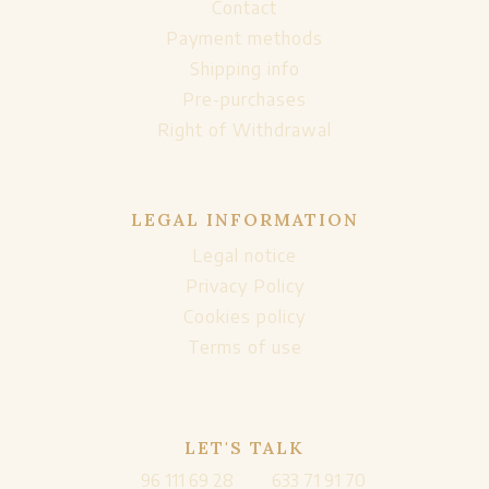
Contact
Payment methods
Shipping info
Pre-purchases
Right of Withdrawal
LEGAL INFORMATION
Legal notice
Privacy Policy
Cookies policy
Terms of use
LET'S TALK
96 111 69 28
633 71 91 70