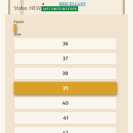
MISCELLANY
Status:
NEW
LAST UNITS IN STOCK
Finish
Size
36
37
38
39
40
41
42