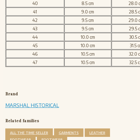
40
8.5 cm
28.0 
41
9.0 cm
28.5 
42
9.5 cm
29.0 
43
9.5 cm
29.5 
44
10.0 cm
30.5 
45
10.0 cm
31.5 
46
10.5 cm
32.0 
47
10.5 cm
32.5 
Brand
MARSHAL HISTORICAL
Related families
ALL THE TIME SELLER
GARMENTS
LEATHER
FOOTWEAR
FOOTWEAR