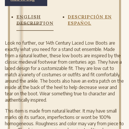
ENGLISH
DESCRIPCIÓN EN
DESCRIPTION
ESPAÑOL
Look no further, our 14th Century Laced Low Boots are
exactly what you need for a stand out ensemble. Made
from a natural leather, these low boots are inspired by the
classic medieval footwear from centuries ago. They have a
laced design for a customizable fit. They are low cut to
match a variety of costumes or outfits and fit comfortably
around the ankle. The boots also have an extra patch on the
inside at the back of the heel to help decrease wear and
tear on the boot. Wear something true to character and
authentically inspired.
This item is made from natural leather. It may have small
marks on its surface, imperfections or wont be 100%
homogeneous. Roughness and color may vary from piece to