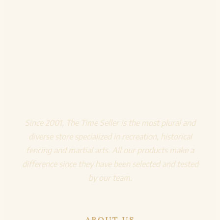
Since 2001, The Time Seller is the most plural and
diverse store specialized in recreation, historical
fencing and martial arts. All our products make a
difference since they have been selected and tested
by our team.
ABOUT US