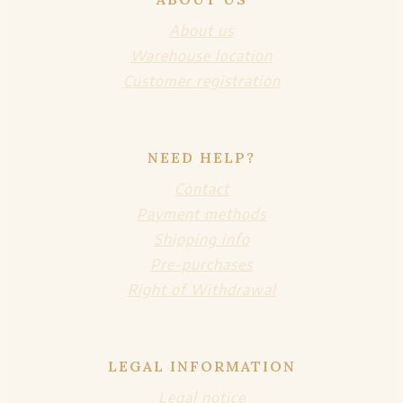
About us
Warehouse location
Customer registration
NEED HELP?
Contact
Payment methods
Shipping info
Pre-purchases
Right of Withdrawal
LEGAL INFORMATION
Legal notice