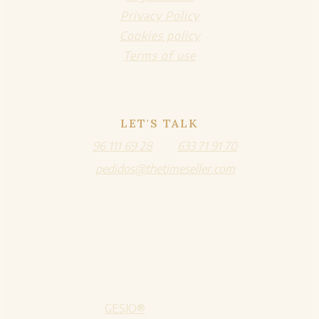
Privacy Policy
Cookies policy
Terms of use
LET'S TALK
96 111 69 28
633 71 91 70
pedidos@thetimeseller.com
GESIO®