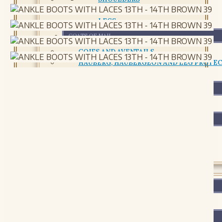
CHESTPLATE AND CUIRASS
LEGS
COATS OF MAIL
COIFS AND AVENTAILS
HAUBERG, HAUBERGEON AND LEG PROTE
RETAILS AND CHAIN PACKAGES
SHIELDS AND BUCKLERS
SHIELDS AND BUCKLERS
ACCESSORIES AND MAINTENANCE
ACCESSORIES AND MAINTENANCE
LEATHER
FOOTWEAR
FOOTWEAR
BAGS