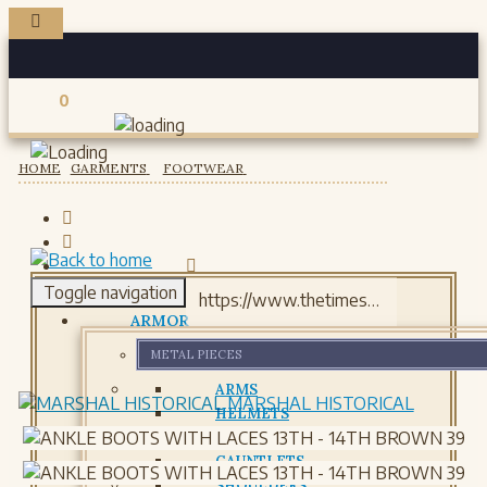
0
Registered users
HOME
GARMENTS
FOOTWEAR
Toggle navigation
ARMOR
METAL PIECES
ARMS
MARSHAL HISTORICAL
HELMETS
GORJETS
GAUNTLETS
SHOULDERS