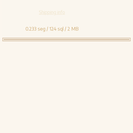
Shipping info
0.233 seg /
124 sql
/ 2 MB