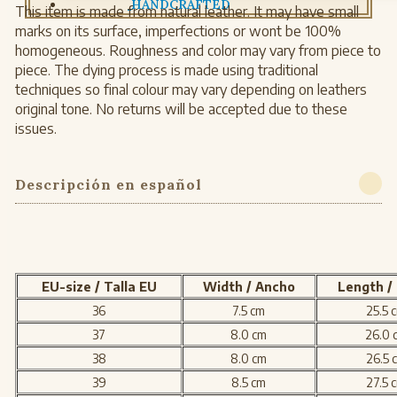
HANDCRAFTED
This item is made from natural leather. It may have small
marks on its surface, imperfections or wont be 100%
homogeneous. Roughness and color may vary from piece to
piece. The dying process is made using traditional
techniques so final colour may vary depending on leathers
original tone. No returns will be accepted due to these
issues.
Descripción en español
EU-size / Talla EU
Width / Ancho
Length /
36
7.5 cm
25.5 
37
8.0 cm
26.0 
38
8.0 cm
26.5 
39
8.5 cm
27.5 