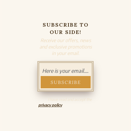
SUBSCRIBE TO
OUR SIDE!
Receive our offers, news
and exclusive promotions
in your email.
I have read and accept the
privacy policy