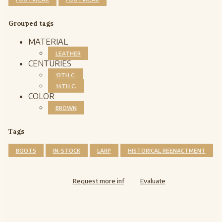
Grouped tags
MATERIAL
LEATHER
CENTURIES
13TH C.
14TH C.
COLOR
BROWN
Tags
BOOTS
IN-STOCK
LARP
HISTORICAL REENACTMENT
Request more inf
Evaluate