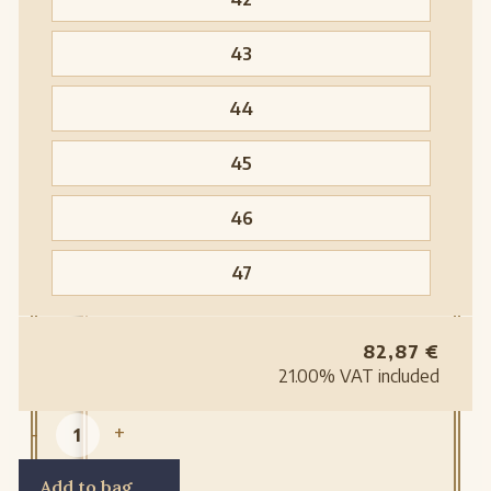
43
44
45
46
47
82,87
€
21.00%
VAT included
-
+
Add to bag