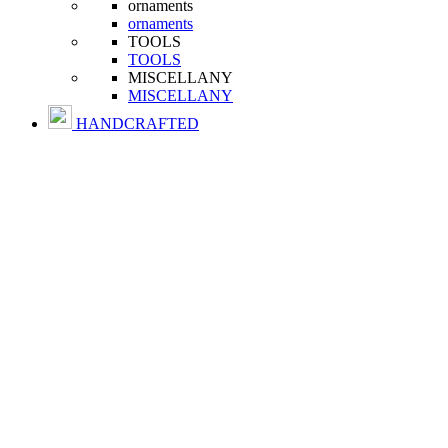
ornaments
ornaments
TOOLS
TOOLS
MISCELLANY
MISCELLANY
HANDCRAFTED