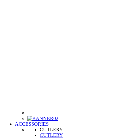
ACCESSORIES
CUTLERY
CUTLERY