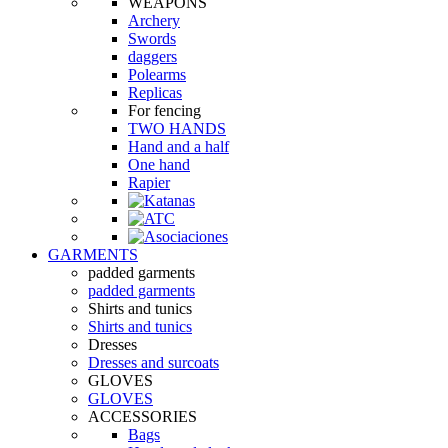
WEAPONS
Archery
Swords
daggers
Polearms
Replicas
For fencing
TWO HANDS
Hand and a half
One hand
Rapier
GARMENTS
padded garments
padded garments
Shirts and tunics
Shirts and tunics
Dresses
Dresses and surcoats
GLOVES
GLOVES
ACCESSORIES
Bags