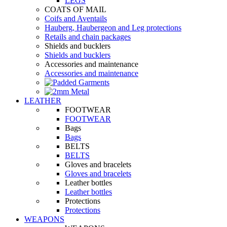
LEGS
COATS OF MAIL
Coifs and Aventails
Hauberg, Haubergeon and Leg protections
Retails and chain packages
Shields and bucklers
Shields and bucklers
Accessories and maintenance
Accessories and maintenance
LEATHER
FOOTWEAR
FOOTWEAR
Bags
Bags
BELTS
BELTS
Gloves and bracelets
Gloves and bracelets
Leather bottles
Leather bottles
Protections
Protections
WEAPONS