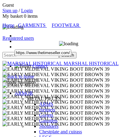
Guest
Sign up
/
Login
My basket
0
items
Home
GARMENTS
FOOTWEAR
Registered users
MARSHAL HISTORICAL
Contact
Toggle navigation
ARMOR
METAL PIECES
ARMS
Helmets
Gorjets
Gauntlets
Shoulders
Chestplate and cuirass