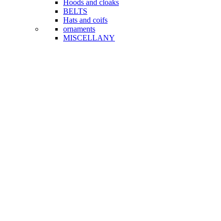
Hoods and cloaks
BELTS
Hats and coifs
ornaments
MISCELLANY