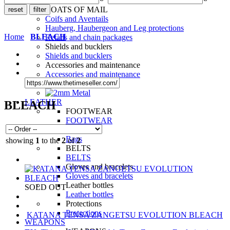
LEGS
COATS OF MAIL
Coifs and Aventails
Hauberg, Haubergeon and Leg protections
Home
BLEACH
Retails and chain packages
Shields and bucklers
Shields and bucklers
Accessories and maintenance
Accessories and maintenance
LEATHER
BLEACH
FOOTWEAR
FOOTWEAR
Bags
Bags
showing
1
to the
2
of
2
BELTS
BELTS
Gloves and bracelets
Gloves and bracelets
Leather bottles
SOLD OUT
Leather bottles
Protections
Protections
KATANA TENSA ZANGETSU EVOLUTION BLEACH
WEAPONS