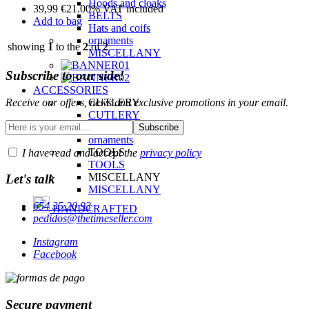
Hoods and cloaks
39,99
€
21.00%
VAT included
BELTS
Add to bag
Hats and coifs
ornaments
showing
1
to the
2
of
2
MISCELLANY
Subscribe to our side!
ACCESSORIES
Receive our offers, news and exclusive promotions in your email.
CUTLERY
CUTLERY
ornaments
ornaments
TOOLS
I have read and accept the
privacy policy
TOOLS
MISCELLANY
Let's talk
MISCELLANY
654 35 20 93
HANDCRAFTED
pedidos@thetimeseller.com
Instagram
Facebook
Secure payment