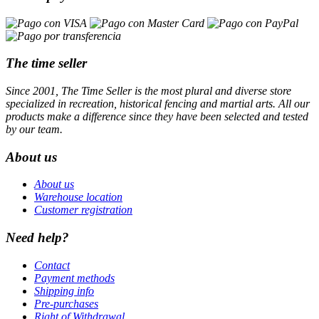
The time seller
Since 2001, The Time Seller is the most plural and diverse store
specialized in recreation, historical fencing and martial arts. All our
products make a difference since they have been selected and tested
by our team.
About us
About us
Warehouse location
Customer registration
Need help?
Contact
Payment methods
Shipping info
Pre-purchases
Right of Withdrawal