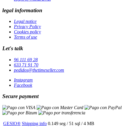
legal information
Legal notice
Privacy Policy
Cookies policy
Terms of use
Let's talk
96 111 69 28
633 71 91 70
pedidos@thetimeseller.com
Instagram
Facebook
Secure payment
GESIO®
Shipping info
0.149 seg /
51 sql
/ 4 MB