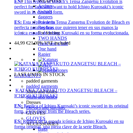
WEAPONS
EN:
This replica of Bleach’s Tensa Zangetsu Evolution is
Archery
perfect for fans who want to hold Ichigo Kurosaki’s iconic
Swords
sword in its evolved form.
daggers
Polearms
ES:
Esta réplica de la Tensa Zangetsu Evolution de Bleach es
Replicas
perfecta para los fans que quieren tener en sus manos la
For fencing
icónica espada de Ichigo Kurosaki en su forma evolucionada.
TWO HANDS
44,99
€
21.00%
VAT included
Hand and a half
One hand
Rapier
LAST UNITS IN STOCK
GARMENTS
padded garments
padded garments
KATANA ZANPAKUTO ZANGETSU BLEACH –
Shirts and tunics
ICHIGO KUROSAKI
Shirts and tunics
Dresses
EN:
Replica of Ichigo Kurosaki’s iconic sword in its original
Dresses and surcoats
form, a key piece from the Bleach series.
GLOVES
GLOVES
ES:
Réplica de la espada icónica de Ichigo Kurosaki en su
ACCESSORIES
forma original, una pieza clave de la serie Bleach.
Bags