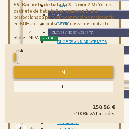
ES:
Bacinete de batalla 3 - 2mm 2 M:
Yelmo
BAGS
bacinete de batalla 3 en acero de 2 mm,
BELTS
perfeccionado para ofrecer máxima resistencia
en BOHURT y combate medieval de contacto.
BELTS
GLOVES AND BRACELETS
Status:
NEW
IN STOCK
GLOVES AND BRACELETS
LEATHER BOTTLES
Finish
LEATHER BOTTLES
Size
PROTECTIONS
M
PROTECTIONS
WEAPONS
L
WEAPONS
ARCHERY
250,56
€
SWORDS
21.00%
VAT included
DAGGERS
POLEARMS
-
+