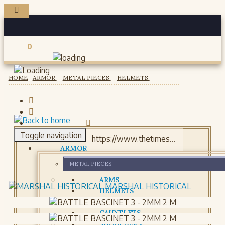
0
Registered users
HOME
ARMOR
METAL PIECES
HELMETS
Toggle navigation
ARMOR
METAL PIECES
ARMS
MARSHAL HISTORICAL
HELMETS
GORJETS
GAUNTLETS
SHOULDERS