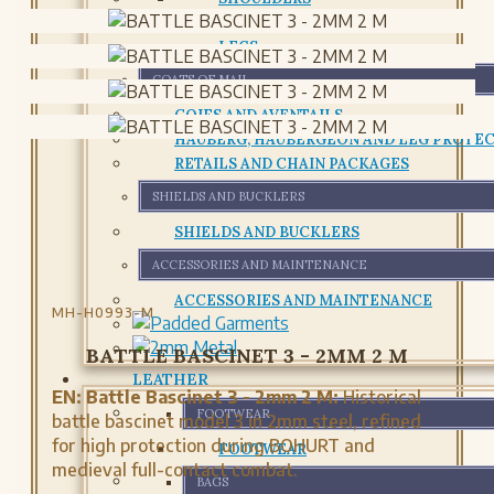
CHESTPLATE AND CUIRASS
LEGS
COATS OF MAIL
COIFS AND AVENTAILS
HAUBERG, HAUBERGEON AND LEG PROTE
RETAILS AND CHAIN PACKAGES
SHIELDS AND BUCKLERS
SHIELDS AND BUCKLERS
ACCESSORIES AND MAINTENANCE
ACCESSORIES AND MAINTENANCE
MH-H0993-M
BATTLE BASCINET 3 - 2MM 2 M
LEATHER
EN:
Battle Bascinet 3 - 2mm 2 M:
Historical
FOOTWEAR
battle bascinet model 3 in 2mm steel, refined
for high protection during BOHURT and
FOOTWEAR
medieval full-contact combat.
BAGS