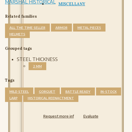
MARSHAL HISTORICAL
MISCELLANY
Related families
ALL THE TIME SELLER
ARMOR
METAL PIECES
HELMETS
Grouped tags
STEEL THICKNESS
2 MM
Tags
MILD STEEL
GORGUET
BATTLE READY
IN-STOCK
LARP
HISTORICAL REENACTMENT
Request more inf
Evaluate