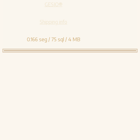
GESIO®
Shipping info
0.166 seg /
75 sql
/ 4 MB