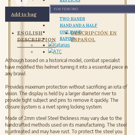
REPLICAS
FOR FENCING
Add to bag
TWO HANDS
HAND AND A HALF
ONE HAND
ENGLISH
DESCRIPCIÓN EN
RAPIER
DESCRIPTION
ESPAÑOL
Although based on a historical model, combat specialist
have modified this helmet turning it into a essential piece in
any brawl.
Provides maximum protection without sacrificing an iota of
vision. The display is held by a larger diameter river to
provide tight subject and pins to remove it quickly. The
closure system is a rivet spring locking system.
Made of 2mm steel Steel thickness may vary due to the
handcrafted methods used on its manufacturing. The steel
is untreated and may have rust. To protect the steel you