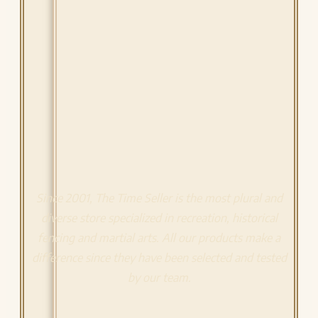
Since 2001, The Time Seller is the most plural and
diverse store specialized in recreation, historical
fencing and martial arts. All our products make a
difference since they have been selected and tested
by our team.