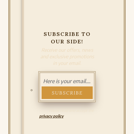
SUBSCRIBE TO
OUR SIDE!
Receive our offers, news
and exclusive promotions
in your email.
I have read and accept the
privacy policy