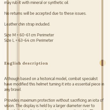
may rub it with mineral or synthetic oil.
No returns will be accepted due to these issues.
Leather chin strap included.
Size M = 60~61 cm Perimeter
Size L = 63~64 cm Perimeter
English description
Although based on a historical model, combat specialist
have modified this helmet turning it into a essential piece in
any brawl.
Provides maximum protection without sacrificing an iota of
vision. The display is held by a larger diameter river to