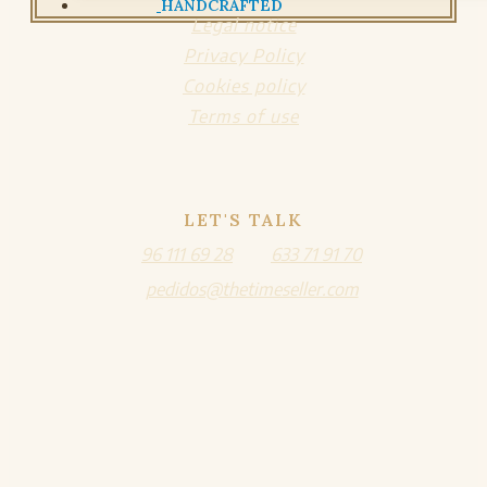
HANDCRAFTED
Legal notice
Privacy Policy
Cookies policy
Terms of use
LET'S TALK
96 111 69 28
633 71 91 70
pedidos@thetimeseller.com