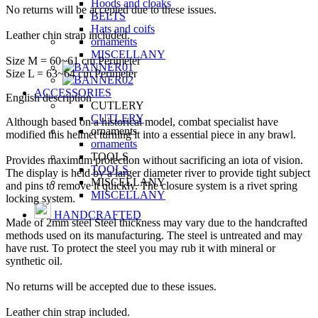
Hoods and cloaks
No returns will be accepted due to these issues.
BELTS
Hats and coifs
Leather chin strap included.
ornaments
MISCELLANY
Size M = 60~61 cm Perimeter
Size L = 63~64 cm Perimeter
ACCESSORIES
English description
CUTLERY
CUTLERY
Although based on a historical model, combat specialist have
ornaments
modified this helmet turning it into a essential piece in any brawl.
ornaments
TOOLS
Provides maximum protection without sacrificing an iota of vision.
TOOLS
The display is held by a larger diameter river to provide tight subject
MISCELLANY
and pins to remove it quickly. The closure system is a rivet spring
MISCELLANY
locking system.
HANDCRAFTED
Made of 2mm steel Steel thickness may vary due to the handcrafted
methods used on its manufacturing. The steel is untreated and may
have rust. To protect the steel you may rub it with mineral or
synthetic oil.
No returns will be accepted due to these issues.
Leather chin strap included.