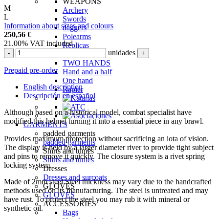
WEAPONS
M
Archery
L
Swords
Information about sizes and colours
daggers
250,56
€
Polearms
21.00%
VAT included
Replicas
unidades
-
+
For fencing
TWO HANDS
Prepaid pre-order
Hand and a half
One hand
English description
Rapier
Descripción en español
Although based on a historical model, combat specialist have
modified this helmet turning it into a essential piece in any brawl.
GARMENTS
padded garments
Provides maximum protection without sacrificing an iota of vision.
padded garments
The display is held by a larger diameter river to provide tight subject
Shirts and tunics
and pins to remove it quickly. The closure system is a rivet spring
Shirts and tunics
locking system.
Dresses
Dresses and surcoats
Made of 2mm steel Steel thickness may vary due to the handcrafted
GLOVES
methods used on its manufacturing. The steel is untreated and may
GLOVES
have rust. To protect the steel you may rub it with mineral or
ACCESSORIES
synthetic oil.
Bags