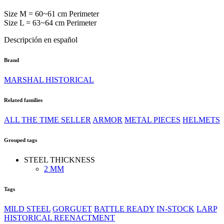
Size M = 60~61 cm Perimeter
Size L = 63~64 cm Perimeter
Descripción en español
Brand
MARSHAL HISTORICAL
Related families
ALL THE TIME SELLER
ARMOR
METAL PIECES
HELMETS
Grouped tags
STEEL THICKNESS
2 MM
Tags
MILD STEEL
GORGUET
BATTLE READY
IN-STOCK
LARP
HISTORICAL REENACTMENT