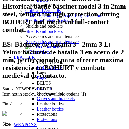
LEGS
Historical battle bascinet model 3 in 2mm
COATS OF MAIL
Coifs and Aventails
steel, refined for high protection during
Hauberg, Haubergeon and Leg protections
BOHURT and medieval full-contact
Retails and chain packages
Shields and bucklers
combat.
Shields and bucklers
Accessories and maintenance
Accessories and maintenance
ES:
Bacinete de batalla 3 - 2mm 3 L:
Yelmo bacinete de batalla 3 en acero de 2
LEATHER
mm, perfeccionado para ofrecer máxima
FOOTWEAR
resistencia en BOHURT y combate
FOOTWEAR
Bags
medieval de contacto.
Bags
BELTS
BELTS
Status:
NEW
PRE-ORDER
Gloves and bracelets
Item not in stock... check available options (1)
Gloves and bracelets
Finish
Leather bottles
Leather bottles
Protections
Protections
Size
WEAPONS