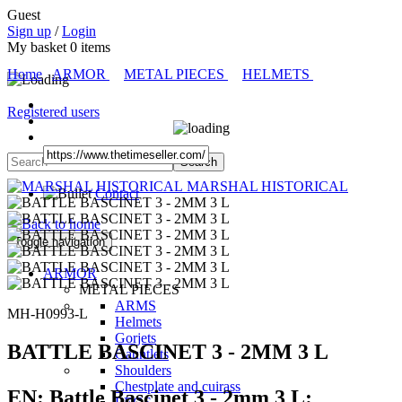
Guest
Sign up
/
Login
My basket
0
items
Home
ARMOR
METAL PIECES
HELMETS
Registered users
MARSHAL HISTORICAL
Contact
Toggle navigation
ARMOR
METAL PIECES
ARMS
MH-H0993-L
Helmets
Gorjets
BATTLE BASCINET 3 - 2MM 3 L
Gauntlets
Shoulders
Chestplate and cuirass
EN:
Battle Bascinet 3 - 2mm 3 L: