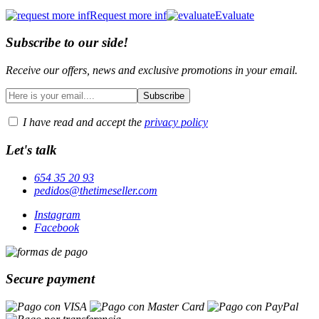
Request more inf
Evaluate
Subscribe to our side!
Receive our offers, news and exclusive promotions in your email.
I have read and accept the
privacy policy
Let's talk
654 35 20 93
pedidos@thetimeseller.com
Instagram
Facebook
Secure payment