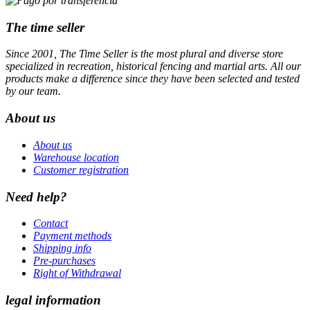
The time seller
Since 2001, The Time Seller is the most plural and diverse store
specialized in recreation, historical fencing and martial arts. All our
products make a difference since they have been selected and tested
by our team.
About us
About us
Warehouse location
Customer registration
Need help?
Contact
Payment methods
Shipping info
Pre-purchases
Right of Withdrawal
legal information