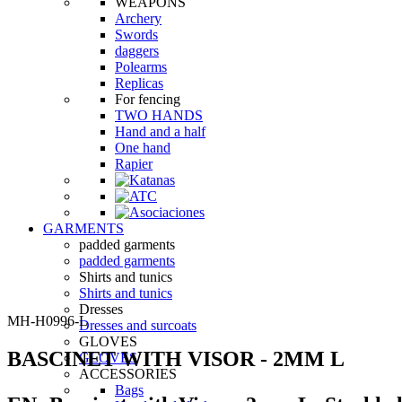
WEAPONS
Archery
Swords
daggers
Polearms
Replicas
For fencing
TWO HANDS
Hand and a half
One hand
Rapier
GARMENTS
padded garments
padded garments
Shirts and tunics
Shirts and tunics
Dresses
MH-H0996-L
Dresses and surcoats
GLOVES
BASCINET WITH VISOR - 2MM L
GLOVES
ACCESSORIES
Bags