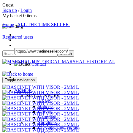
Guest
Sign up
/
Login
My basket
0
items
Home
ALL THE TIME SELLER
Registered users
MARSHAL HISTORICAL
Contact
Toggle navigation
ARMOR
METAL PIECES
ARMS
Helmets
Gorjets
Gauntlets
Shoulders
Chestplate and cuirass