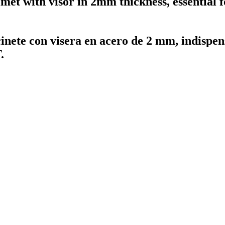
met with visor in 2mm thickness, essential f
nete con visera en acero de 2 mm, indispen
.