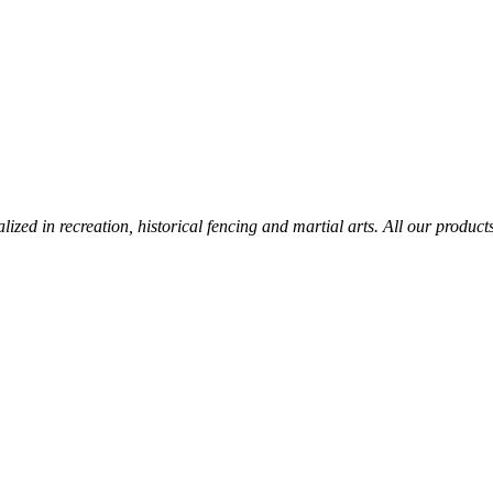
lized in recreation, historical fencing and martial arts. All our produc