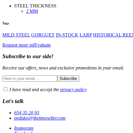
STEEL THICKNESS
2 MM
Tags
MILD STEEL
GORGUET
IN-STOCK
LARP
HISTORICAL RE
Request more inf
Evaluate
Subscribe to our side!
Receive our offers, news and exclusive promotions in your email.
I have read and accept the
privacy policy
Let's talk
654 35 20 93
pedidos@thetimeseller.com
Instagram