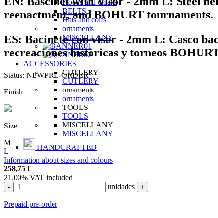
EN:
Bascinet with Visor - 2mm L:
Steel hel
Hoods and cloaks
BELTS
reenactment, and BOHURT tournaments.
Hats and coifs
ornaments
ES:
Bacinete con visor - 2mm L:
Casco baci
MISCELLANY
recreaciones históricas y torneos BOHURT
ACCESSORIES
CUTLERY
Status:
NEW
PRE-ORDER
CUTLERY
ornaments
Finish
ornaments
TOOLS
TOOLS
MISCELLANY
Size
MISCELLANY
M
HANDCRAFTED
L
Information about sizes and colours
258,75
€
21.00%
VAT included
unidades
-
+
Prepaid pre-order