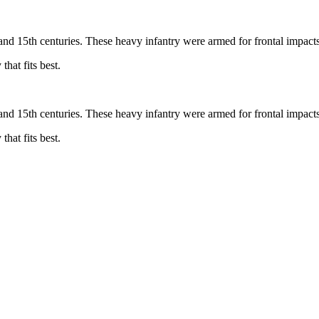
and 15th centuries. These heavy infantry were armed for frontal impact
hat fits best.
and 15th centuries. These heavy infantry were armed for frontal impact
hat fits best.