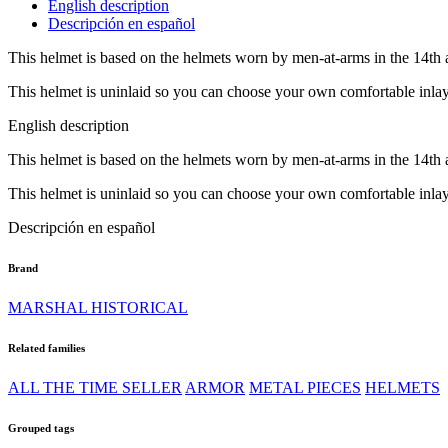
English description
Descripción en español
This helmet is based on the helmets worn by men-at-arms in the 14th 
This helmet is uninlaid so you can choose your own comfortable inlay t
English description
This helmet is based on the helmets worn by men-at-arms in the 14th 
This helmet is uninlaid so you can choose your own comfortable inlay t
Descripción en español
Brand
MARSHAL HISTORICAL
Related families
ALL THE TIME SELLER
ARMOR
METAL PIECES
HELMETS
Grouped tags