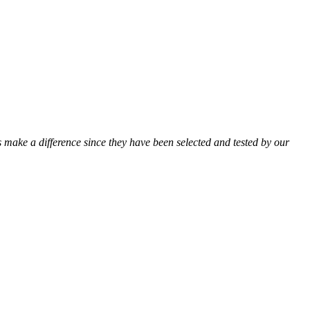
ts make a difference since they have been selected and tested by our