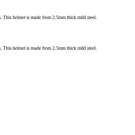
s. This helmet is made from 2.5mm thick mild steel.
s. This helmet is made from 2.5mm thick mild steel.