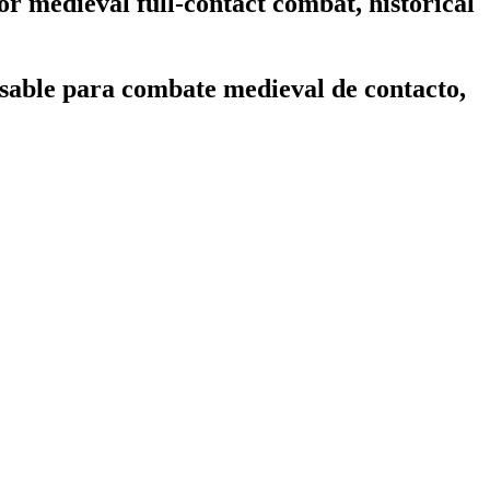
or medieval full-contact combat, historical
sable para combate medieval de contacto,