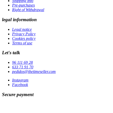
Shipping info
Pre-purchases
Right of Withdrawal
legal information
Legal notice
Privacy Policy
Cookies policy
Terms of use
Let's talk
96 111 69 28
633 71 91 70
pedidos@thetimeseller.com
Instagram
Facebook
Secure payment