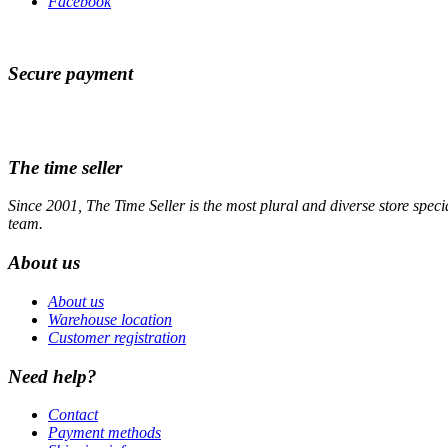
Facebook
Secure payment
The time seller
Since 2001, The Time Seller is the most plural and diverse store specia
team.
About us
About us
Warehouse location
Customer registration
Need help?
Contact
Payment methods