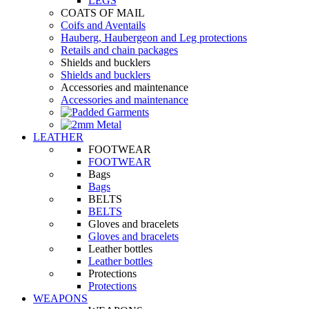
LEGS
COATS OF MAIL
Coifs and Aventails
Hauberg, Haubergeon and Leg protections
Retails and chain packages
Shields and bucklers
Shields and bucklers
Accessories and maintenance
Accessories and maintenance
LEATHER
FOOTWEAR
FOOTWEAR
Bags
Bags
BELTS
BELTS
Gloves and bracelets
Gloves and bracelets
Leather bottles
Leather bottles
Protections
Protections
WEAPONS